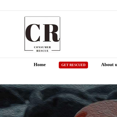
Skip
to
content
Home
About u
GET RESCUED