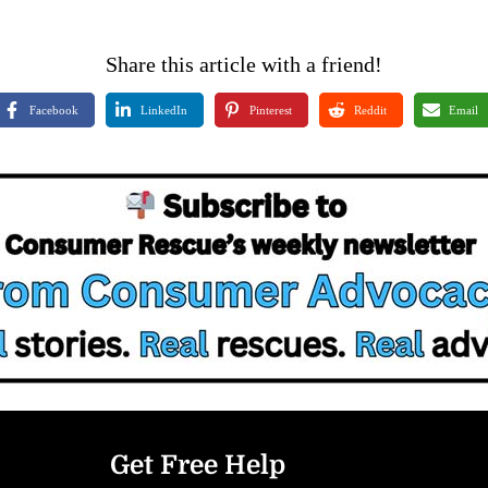
Share this article with a friend!
Facebook
LinkedIn
Pinterest
Reddit
Email
Get Free Help