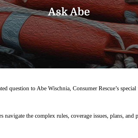
Ask Abe
ted question to Abe Wischnia, Consumer Rescue’s special 
ors navigate the complex rules, coverage issues, plans, and