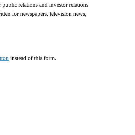
r public relations and investor relations
tten for newspapers, television news,
tton
instead of this form.