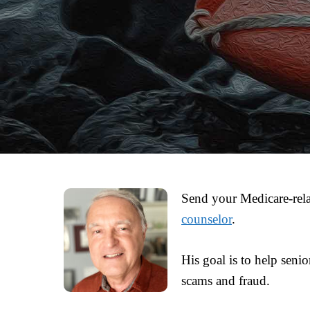
Send your Medicare-rela
counselor
.
His goal is to help seni
scams and fraud.