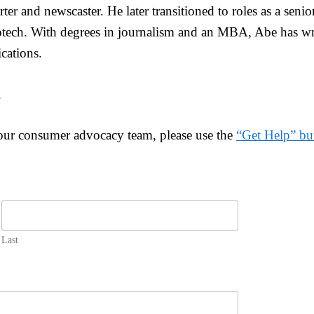
ter and newscaster. He later transitioned to roles as a senio
tech. With degrees in journalism and an MBA, Abe has wri
cations.
.
 our consumer advocacy team, please use the
“Get Help” bu
Last