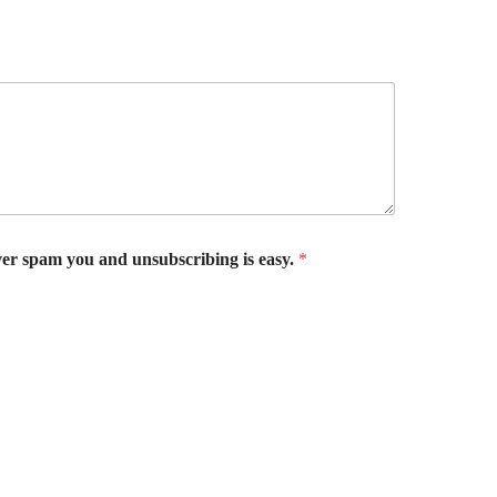
er spam you and unsubscribing is easy.
*