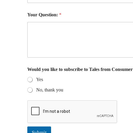
d
u
n
Your Question:
*
s
u
b
s
c
r
i
b
i
n
Would you like to subscribe to Tales from Consume
g
Yes
*
No, thank you
Submit