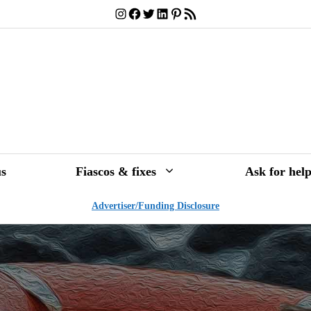
Instagram
Facebook
Twitter
LinkedIn
Pinterest
RSS Feed
s
Fiascos & fixes
Ask for hel
Advertiser/Funding Disclosure