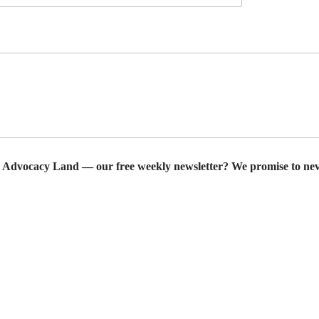
r Advocacy Land — our free weekly newsletter? We promise to nev