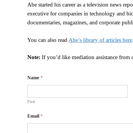
Abe started his career as a television news repor
executive for companies in technology and bio
documentaries, magazines, and corporate publi
You can also read
Abe’s library of articles here
Note:
If you’d like mediation assistance from
Name
*
First
W
Email
*
o
u
l