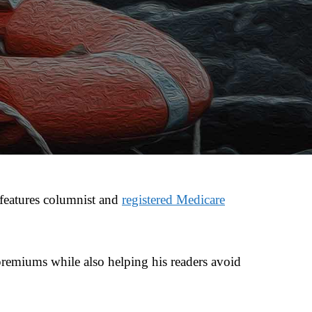
features columnist and
registered Medicare
 premiums while also helping his readers avoid