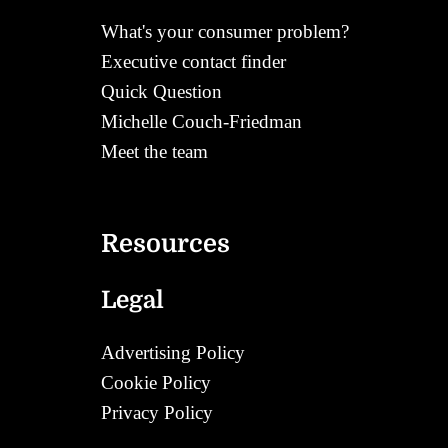
What's your consumer problem?
Executive contact finder
Quick Question
Michelle Couch-Friedman
Meet the team
Contact
Resources
Legal
Advertising Policy
Cookie Policy
Privacy Policy
Corrections Policy