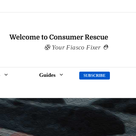
Welcome to Consumer Rescue
Your Fiasco Fixer
p
Guides
SUBSCRIBE