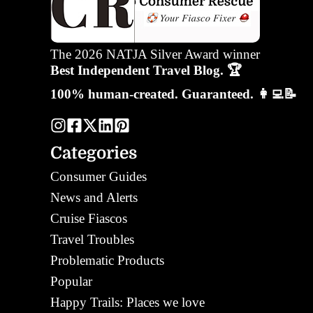
The 2026 NATJA Silver Award winner
Best Independent Travel Blog. 🏆
100% human-created. Guaranteed. 👩‍💻📝
Categories
Consumer Guides
News and Alerts
Cruise Fiascos
Travel Troubles
Problematic Products
Popular
Happy Trails: Places we love