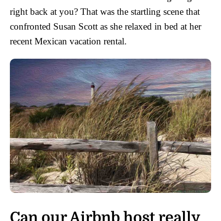
right back at you? That was the startling scene that
confronted Susan Scott as she relaxed in bed at her
recent Mexican vacation rental.
Can our Airbnb host really