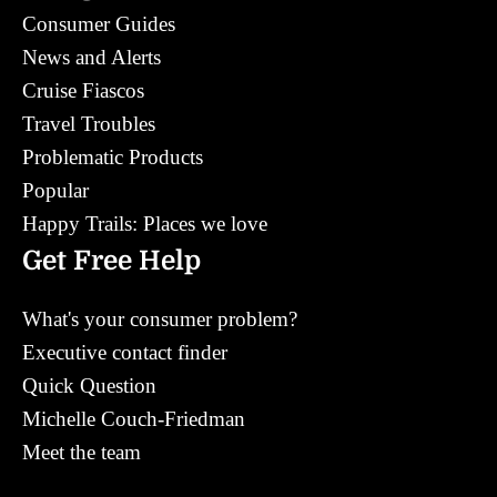
Consumer Guides
News and Alerts
Cruise Fiascos
Travel Troubles
Problematic Products
Popular
Happy Trails: Places we love
Get Free Help
What's your consumer problem?
Executive contact finder
Quick Question
Michelle Couch-Friedman
Meet the team
Contact