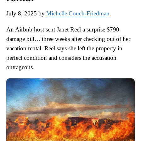
July 8, 2025
by
Michelle Couch-Friedman
An Airbnb host sent Janet Reel a surprise $790
damage bill… three weeks after checking out of her
vacation rental. Reel says she left the property in
perfect condition and considers the accusation
outrageous.