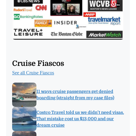
Cruise Fiascos
See all Cruise Fiascos
11 ways cruise passengers get denied
boarding (straight from my case files)
Costco Travel told us we didn’t need visas.
That mistake cost us $13,000 and our
dream cruise