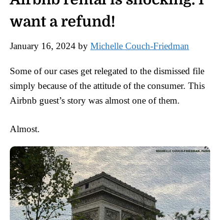
want a refund!
January 16, 2024
by
Michelle Couch-Friedman
Some of our cases get relegated to the dismissed file
simply because of the attitude of the consumer. This
Airbnb guest’s story was almost one of them.
Almost.