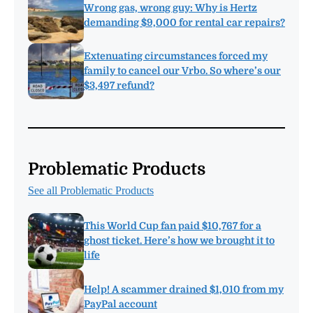
Wrong gas, wrong guy: Why is Hertz
demanding $9,000 for rental car repairs?
Extenuating circumstances forced my
family to cancel our Vrbo. So where’s our
$3,497 refund?
Problematic Products
See all Problematic Products
This World Cup fan paid $10,767 for a
ghost ticket. Here’s how we brought it to
life
Help! A scammer drained $1,010 from my
PayPal account