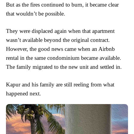
But as the fires continued to burn, it became clear
that wouldn’t be possible.
They were displaced again when that apartment
wasn’t available beyond the original contract.
However, the good news came when an Airbnb
rental in the same condominium became available.
The family migrated to the new unit and settled in.
Kapur and his family are still reeling from what
happened next.