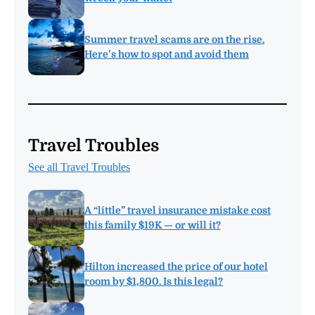
Summer travel scams are on the rise.
Here’s how to spot and avoid them
Travel Troubles
See all Travel Troubles
A “little” travel insurance mistake cost
this family $19K — or will it?
Hilton increased the price of our hotel
room by $1,800. Is this legal?