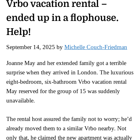
Vrbo vacation rental –
ended up in a flophouse.
Help!
September 14, 2025
by
Michelle Couch-Friedman
Joanne May and her extended family got a terrible
surprise when they arrived in London. The luxurious
eight-bedroom, six-bathroom Vrbo vacation rental
May reserved for the group of 15 was suddenly
unavailable.
The rental host assured the family not to worry; he’d
already moved them to a similar Vrbo nearby. Not
only that, he claimed the new apartment was actually