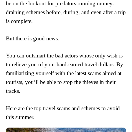
be on the lookout for predators running money-
draining schemes before, during, and even after a trip
is complete.
But there is good news.
You can outsmart the bad actors whose only wish is
to relieve you of your hard-earned travel dollars. By
familiarizing yourself with the latest scams aimed at
tourists, you’ll be able to stop the thieves in their
tracks.
Here are the top travel scams and schemes to avoid
this summer.