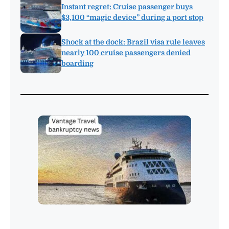
Instant regret: Cruise passenger buys
$3,100 “magic device” during a port stop
Shock at the dock: Brazil visa rule leaves
nearly 100 cruise passengers denied
boarding