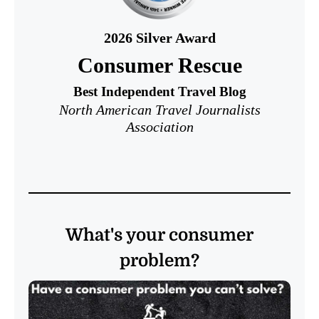
2026
Silver Award
Consumer Rescue
Best Independent Travel Blog
North American Travel Journalists
Association
What's your consumer
problem?