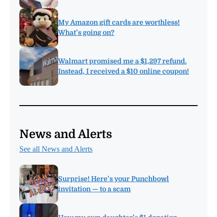
My Amazon gift cards are worthless!
What’s going on?
Walmart promised me a $1,297 refund.
Instead, I received a $10 online coupon!
News and Alerts
See all News and Alerts
Surprise! Here’s your Punchbowl
invitation — to a scam