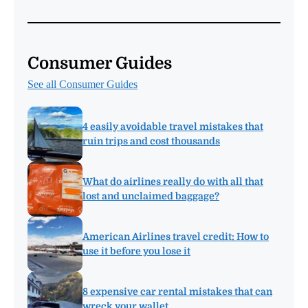
Consumer Guides
See all Consumer Guides
4 easily avoidable travel mistakes that
ruin trips and cost thousands
What do airlines really do with all that
lost and unclaimed baggage?
American Airlines travel credit: How to
use it before you lose it
8 expensive car rental mistakes that can
wreck your wallet