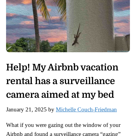
Help! My Airbnb vacation
rental has a surveillance
camera aimed at my bed
January 21, 2025
by
Michelle Couch-Friedman
What if you were gazing out the window of your
Airbnb and found a surveillance camera “gazing”