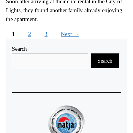
Soon after arriving at their cute rental in the City of
Lights, they found another family already enjoying
the apartment.
Page
Page
Page
1
2
3
Next
→
Search
Search