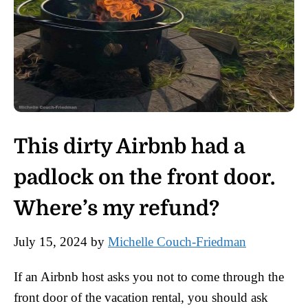
This dirty Airbnb had a
padlock on the front door.
Where’s my refund?
July 15, 2024
by
Michelle Couch-Friedman
If an Airbnb host asks you not to come through the
front door of the vacation rental, you should ask