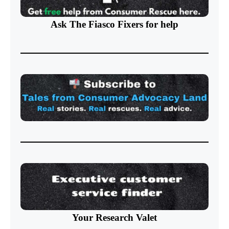
Ask The Fiasco Fixers
for help
Your Research Valet