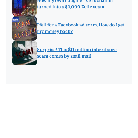
How my own daughter’s $1 donation
turned into a $2,000 Zelle scam
I fell for a Facebook ad scam. How do I get
my money back?
Surprise! This $11 million inheritance
scam comes by snail mail