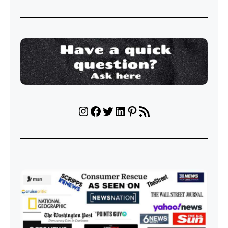
Instagram
Facebook
Twitter
LinkedIn
Pinterest
RSS Feed