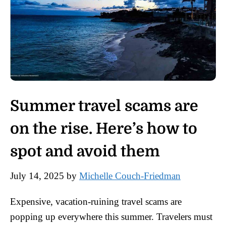
Summer travel scams are
on the rise. Here’s how to
spot and avoid them
July 14, 2025
by
Michelle Couch-Friedman
Expensive, vacation-ruining travel scams are
popping up everywhere this summer. Travelers must