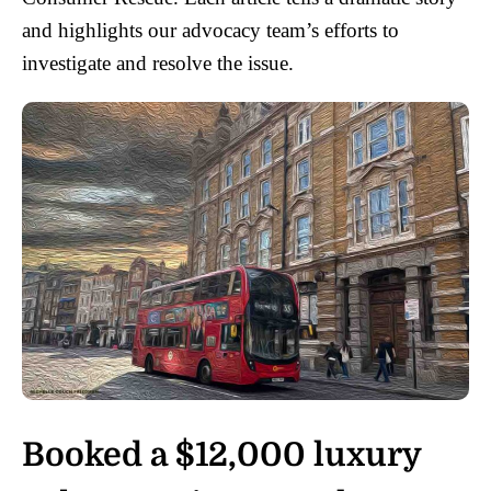
and highlights our advocacy team’s efforts to
investigate and resolve the issue.
Booked a $12,000 luxury