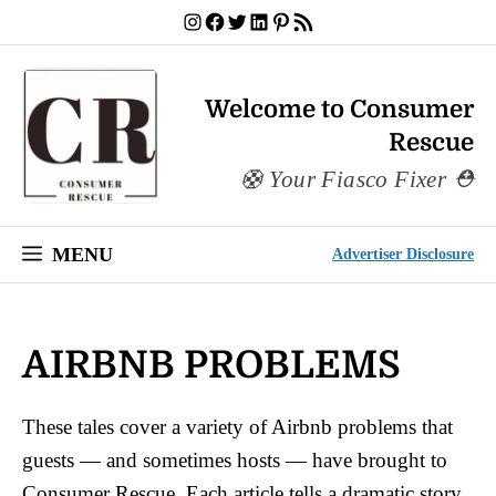
Skip
Instagram
Facebook
Twitter
LinkedIn
Pinterest
RSS Feed
to
content
Welcome to Consumer
Rescue
Your Fiasco Fixer
MENU
Advertiser Disclosure
AIRBNB PROBLEMS
These tales cover a variety of Airbnb problems that
guests — and sometimes hosts — have brought to
Consumer Rescue. Each article tells a dramatic story