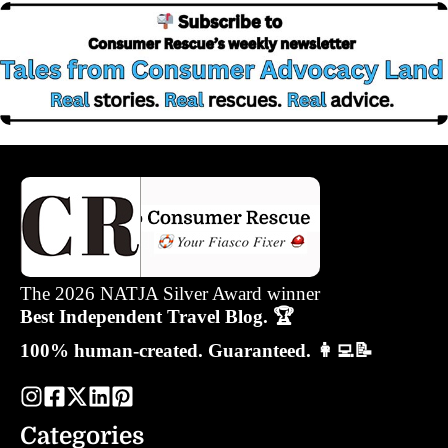
The 2026 NATJA Silver Award winner
Best Independent Travel Blog. 🏆
100% human-created. Guaranteed. 👩‍💻📝
Categories