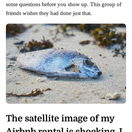
some questions before you show up. This group of
friends wishes they had done just that.
The satellite image of my
Airbnb rental is shocking. I