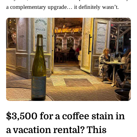
a complementary upgrade… it definitely wasn’t.
$3,500 for a coffee stain in
a vacation rental? This