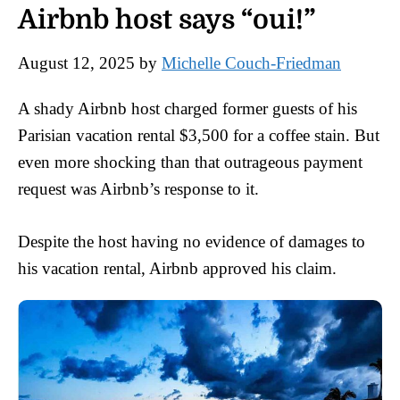
Airbnb host says “oui!”
August 12, 2025
by
Michelle Couch-Friedman
A shady Airbnb host charged former guests of his
Parisian vacation rental $3,500 for a coffee stain. But
even more shocking than that outrageous payment
request was Airbnb’s response to it.
Despite the host having no evidence of damages to
his vacation rental, Airbnb approved his claim.