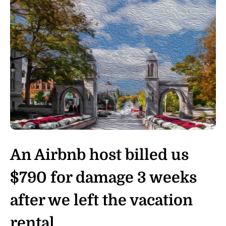
An Airbnb host billed us
$790 for damage 3 weeks
after we left the vacation
rental