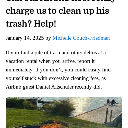
charge us to clean up his
trash? Help!
January 14, 2025
by
Michelle Couch-Friedman
If you find a pile of trash and other debris at a
vacation rental when you arrive, report it
immediately. If you don’t, you could easily find
yourself stuck with excessive cleaning fees, as
Airbnb guest Daniel Altschuler recently did.