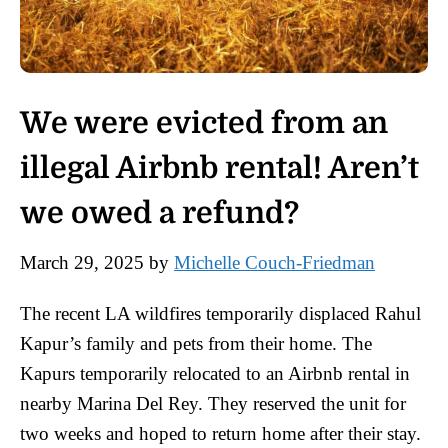
We were evicted from an
illegal Airbnb rental! Aren’t
we owed a refund?
March 29, 2025
by
Michelle Couch-Friedman
The recent LA wildfires temporarily displaced Rahul
Kapur’s family and pets from their home. The
Kapurs temporarily relocated to an Airbnb rental in
nearby Marina Del Rey. They reserved the unit for
two weeks and hoped to return home after their stay.