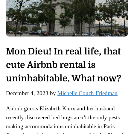
Mon Dieu! In real life, that
cute Airbnb rental is
uninhabitable. What now?
December 4, 2023
by
Michelle Couch-Friedman
Airbnb guests Elizabeth Knox and her husband
recently discovered bed bugs aren’t the only pests
making accommodations uninhabitable in Paris.