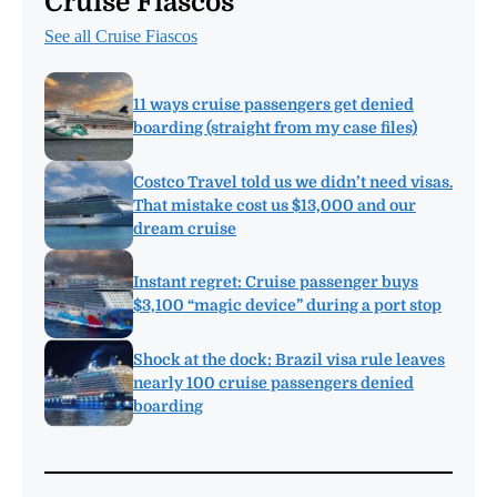
Cruise Fiascos
See all Cruise Fiascos
11 ways cruise passengers get denied
boarding (straight from my case files)
Costco Travel told us we didn’t need visas.
That mistake cost us $13,000 and our
dream cruise
Instant regret: Cruise passenger buys
$3,100 “magic device” during a port stop
Shock at the dock: Brazil visa rule leaves
nearly 100 cruise passengers denied
boarding