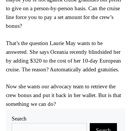
to give on a person-by-person basis. Can the cruise
line force you to pay a set amount for the crew’s
bonus?
That’s the question Laurie May wants to be
answered. She says Oceania recently blindsided her
by adding $320 to the cost of her 10-day European
cruise. The reason? Automatically added gratuities.
Now she wants our advocacy team to retrieve the
crew bonus and put it back in her wallet. But is that
something we can do?
Search
Search