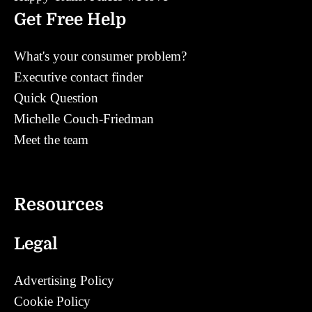
Get Free Help
What's your consumer problem?
Executive contact finder
Quick Question
Michelle Couch-Friedman
Meet the team
Contact
Resources
Legal
Advertising Policy
Cookie Policy