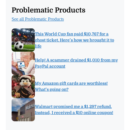
Problematic Products
See all Problematic Products
This World Cup fan paid $10,767 for a
ghost ticket. Here’s how we brought it to
life
Help! A scammer drained $1,010 from my
PayPal account
My Amazon gift cards are worthless!
What’s going on?
Walmart promised me a $1,297 refund.
Instead, I received a $10 online coupon!