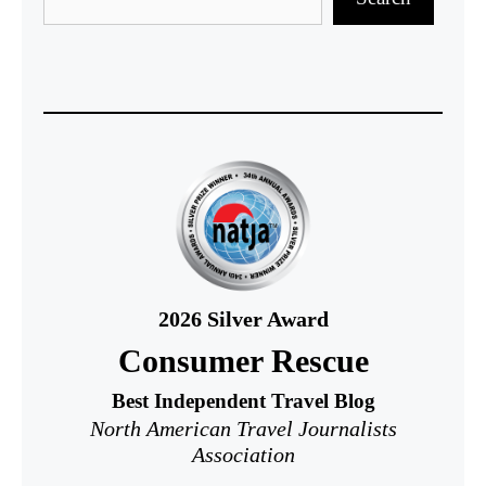
2026
Silver Award
Consumer Rescue
Best Independent Travel Blog
North American Travel Journalists
Association