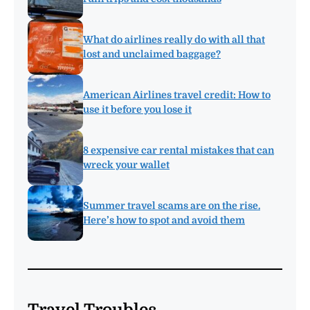
What do airlines really do with all that
lost and unclaimed baggage?
American Airlines travel credit: How to
use it before you lose it
8 expensive car rental mistakes that can
wreck your wallet
Summer travel scams are on the rise.
Here’s how to spot and avoid them