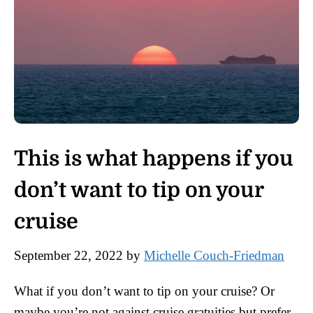
This is what happens if you
don’t want to tip on your
cruise
September 22, 2022
by
Michelle Couch-Friedman
What if you don’t want to tip on your cruise? Or
maybe you’re not against cruise gratuities but prefer