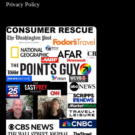
Privacy Policy
Corrections Policy