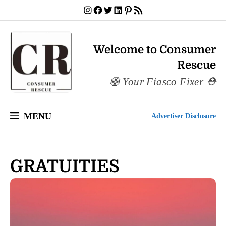
Skip
Instagram
Facebook
Twitter
LinkedIn
Pinterest
RSS Feed
to
content
Welcome to Consumer
Rescue
Your Fiasco Fixer
MENU
Advertiser Disclosure
GRATUITIES