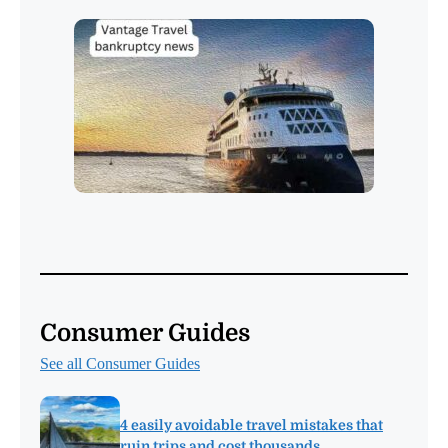
Consumer Guides
See all Consumer Guides
4 easily avoidable travel mistakes that
ruin trips and cost thousands