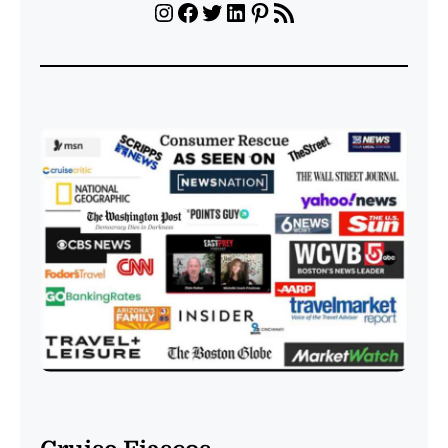
Instagram
Facebook
Twitter
LinkedIn
Pinterest
RSS Feed