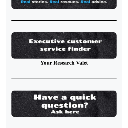
Your Research Valet