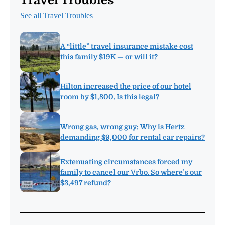
Travel Troubles
See all Travel Troubles
A “little” travel insurance mistake cost
this family $19K — or will it?
Hilton increased the price of our hotel
room by $1,800. Is this legal?
Wrong gas, wrong guy: Why is Hertz
demanding $9,000 for rental car repairs?
Extenuating circumstances forced my
family to cancel our Vrbo. So where’s our
$3,497 refund?