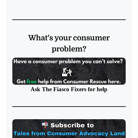
What's your consumer
problem?
Ask The Fiasco Fixers
for help