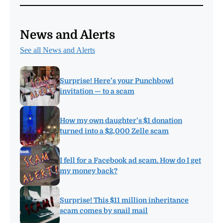
News and Alerts
See all News and Alerts
Surprise! Here’s your Punchbowl
invitation — to a scam
How my own daughter’s $1 donation
turned into a $2,000 Zelle scam
I fell for a Facebook ad scam. How do I get
my money back?
Surprise! This $11 million inheritance
scam comes by snail mail