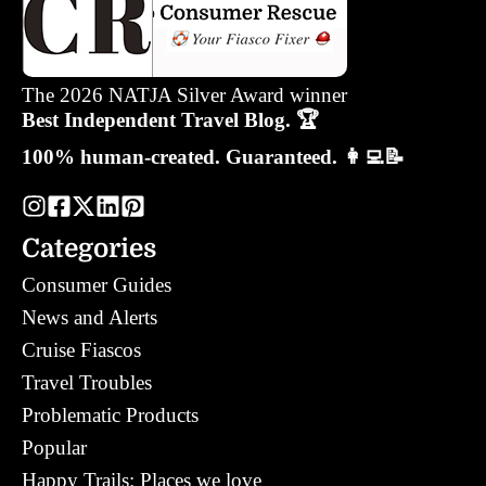
The 2026 NATJA Silver Award winner
Best Independent Travel Blog. 🏆
100% human-created. Guaranteed. 👩‍💻📝
Categories
Consumer Guides
News and Alerts
Cruise Fiascos
Travel Troubles
Problematic Products
Popular
Happy Trails: Places we love