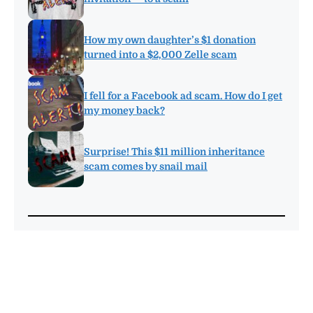
How my own daughter’s $1 donation
turned into a $2,000 Zelle scam
I fell for a Facebook ad scam. How do I get
my money back?
Surprise! This $11 million inheritance
scam comes by snail mail