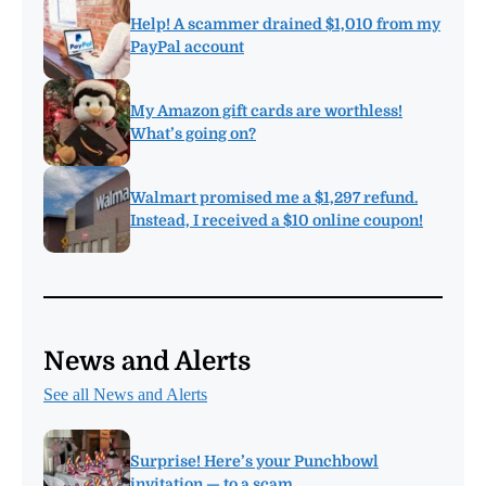
Help! A scammer drained $1,010 from my
PayPal account
My Amazon gift cards are worthless!
What’s going on?
Walmart promised me a $1,297 refund.
Instead, I received a $10 online coupon!
News and Alerts
See all News and Alerts
Surprise! Here’s your Punchbowl
invitation — to a scam