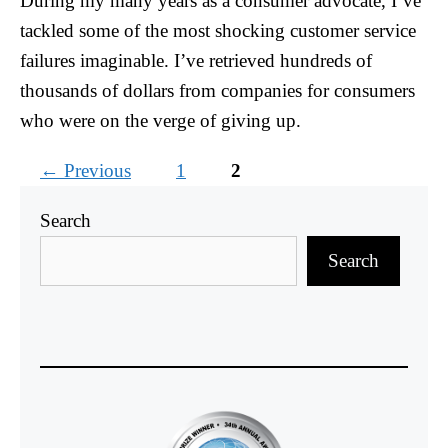
During my many years as a consumer advocate, I’ve
tackled some of the most shocking customer service
failures imaginable. I’ve retrieved hundreds of
thousands of dollars from companies for consumers
who were on the verge of giving up.
Page
Page
←
Previous
1
2
Search
Search