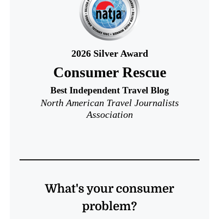
2026
Silver Award
Consumer Rescue
Best Independent Travel Blog
North American Travel Journalists
Association
What's your consumer
problem?