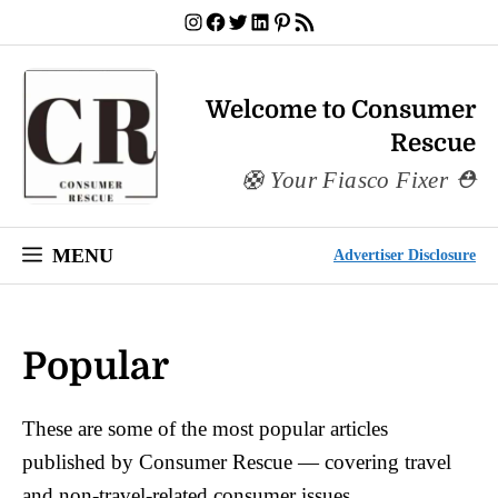
Skip
Instagram
Facebook
Twitter
LinkedIn
Pinterest
RSS Feed
to
content
Welcome to Consumer
Rescue
Your Fiasco Fixer
MENU
Advertiser Disclosure
Popular
These are some of the most popular articles
published by Consumer Rescue — covering travel
and non-travel-related consumer issues.