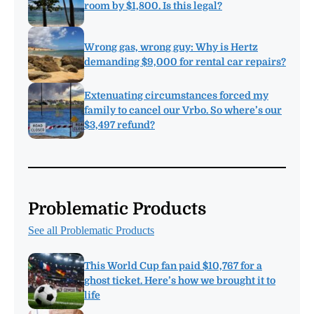
room by $1,800. Is this legal?
Wrong gas, wrong guy: Why is Hertz
demanding $9,000 for rental car repairs?
Extenuating circumstances forced my
family to cancel our Vrbo. So where’s our
$3,497 refund?
Problematic Products
See all Problematic Products
This World Cup fan paid $10,767 for a
ghost ticket. Here’s how we brought it to
life