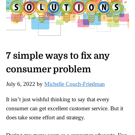
7 simple ways to fix any
consumer problem
July 6, 2022
by
Michelle Couch-Friedman
It isn’t just wishful thinking to say that every
consumer can get excellent customer service. But it
does take some effort and strategy.