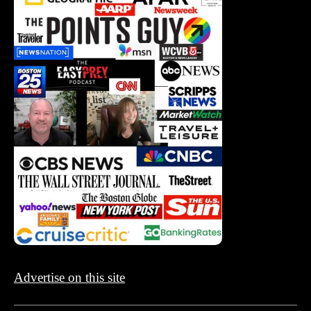
Advertise on this site