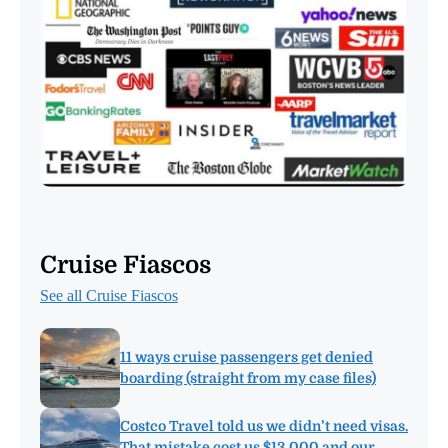
Cruise Fiascos
See all Cruise Fiascos
11 ways cruise passengers get denied
boarding (straight from my case files)
Costco Travel told us we didn’t need visas.
That mistake cost us $13,000 and our