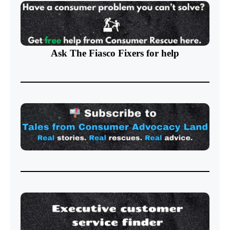
Ask The Fiasco Fixers
for help