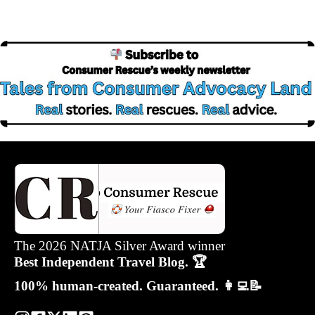
The 2026 NATJA Silver Award winner
Best Independent Travel Blog. 🏆
100% human-created. Guaranteed. 👩‍💻📝