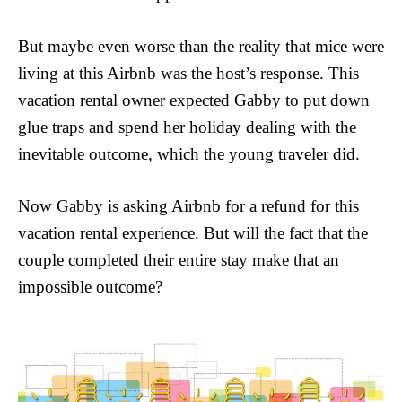
But maybe even worse than the reality that mice were
living at this Airbnb was the host’s response. This
vacation rental owner expected Gabby to put down
glue traps and spend her holiday dealing with the
inevitable outcome, which the young traveler did.
Now Gabby is asking Airbnb for a refund for this
vacation rental experience. But will the fact that the
couple completed their entire stay make that an
impossible outcome?