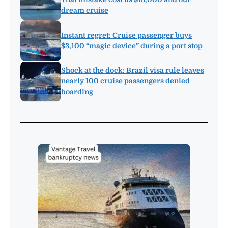
dream cruise
Instant regret: Cruise passenger buys
$3,100 “magic device” during a port stop
Shock at the dock: Brazil visa rule leaves
nearly 100 cruise passengers denied
boarding