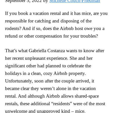
September 5, 2022
by
Michelle Couch-Friedman
If you book a vacation rental and it has mice, are you
responsible for catching and disposing of the
rodents? And if so, does the Airbnb host owe you a
refund or other compensation for your troubles?
That’s what Gabriella Costanza wants to know after
her recent unpleasant experience. She and her
significant other had planned to celebrate the
holidays in a clean, cozy Airbnb property.
Unfortunately, soon after the couple arrived, it
became clear they weren’t alone in the vacation
rental. And although Airbnb allows shared-space
rentals, these additional “residents” were of the most
unwelcome and unapproved kind – mice.