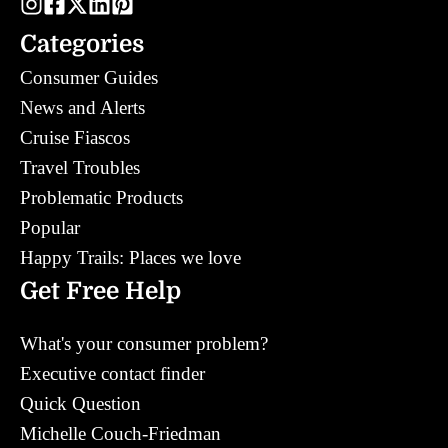
Categories
Consumer Guides
News and Alerts
Cruise Fiascos
Travel Troubles
Problematic Products
Popular
Happy Trails: Places we love
Get Free Help
What's your consumer problem?
Executive contact finder
Quick Question
Michelle Couch-Friedman