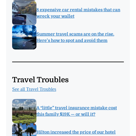
8 expensive car rental mistakes that can
wreck your wallet
Summer travel scams are on the rise.
Here’s how to spot and avoid them
Travel Troubles
See all Travel Troubles
A “little” travel insurance mistake cost
this family $19K — or will it?
Hilton increased the price of our hotel