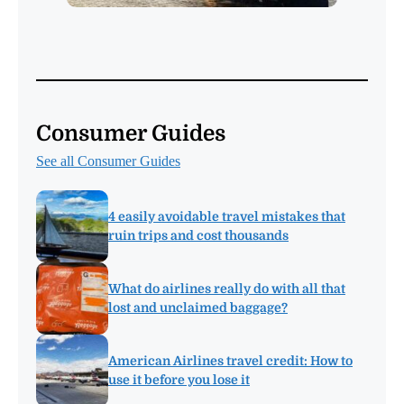
Consumer Guides
See all Consumer Guides
4 easily avoidable travel mistakes that
ruin trips and cost thousands
What do airlines really do with all that
lost and unclaimed baggage?
American Airlines travel credit: How to
use it before you lose it