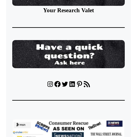
Your Research Valet
Instagram
Facebook
Twitter
LinkedIn
Pinterest
RSS Feed