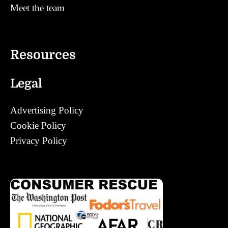
Meet the team
Contact
Resources
Legal
Advertising Policy
Cookie Policy
Privacy Policy
Corrections Policy