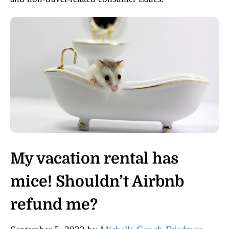
My vacation rental has
mice! Shouldn’t Airbnb
refund me?