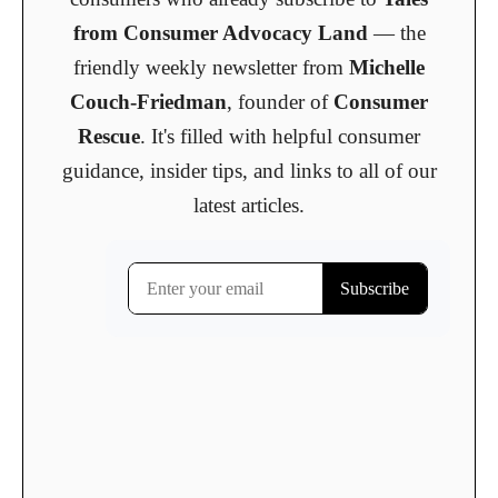
from Consumer Advocacy Land
— the
friendly weekly newsletter from
Michelle
Couch-Friedman
, founder of
Consumer
Rescue
. It's filled with helpful consumer
guidance, insider tips, and links to all of our
latest articles.