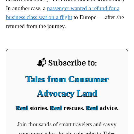
In another case, a
passenger wanted a refund for a
business class seat on a flight
to Europe — after she
returned from the journey.
📬 Subscribe to:
Tales from Consumer
Advocacy Land
Real
stories.
Real
rescues.
Real
advice.
Join thousands of smart travelers and savvy
consumers who already subscribe to
Tales