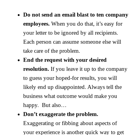
Do not send an email blast to ten company
employees.
When you do that, it’s easy for
your letter to be ignored by all recipients.
Each person can assume someone else will
take care of the problem.
End the request with your desired
resolution.
If you leave it up to the company
to guess your hoped-for results, you will
likely end up disappointed. Always tell the
business what outcome would make you
happy. But also…
Don’t exaggerate the problem.
Exaggerating or fibbing about aspects of
your experience is another quick way to get