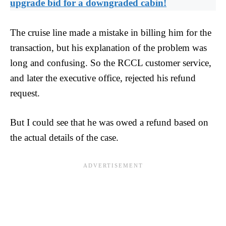
upgrade bid for a downgraded cabin!
The cruise line made a mistake in billing him for the
transaction, but his explanation of the problem was
long and confusing. So the RCCL customer service,
and later the executive office, rejected his refund
request.
But I could see that he was owed a refund based on
the actual details of the case.