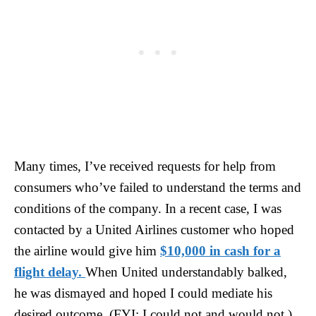
Many times, I’ve received requests for help from
consumers who’ve failed to understand the terms and
conditions of the company. In a recent case, I was
contacted by a United Airlines customer who hoped
the airline would give him
$10,000 in cash for a
flight delay.
When United understandably balked,
he was dismayed and hoped I could mediate his
desired outcome. (FYI: I could not and would not.)