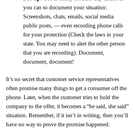
you can to document your situation:
Screenshots, chats, emails, social media
public posts, — even recording phone calls
for your protection (Check the laws in your
state. You may need to alert the other person
that you are recording). Document,
document, document!
It’s no secret that customer service representatives
often promise many things to get a consumer off the
phone. Later, when the customer tries to hold the
company to the offer, it becomes a “he said, she said”
situation. Remember, if it isn’t in writing, then you’ll
have no way to prove the promise happened.