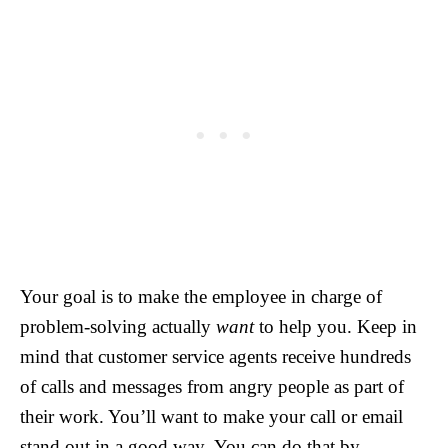
Your goal is to make the employee in charge of
problem-solving actually
want
to help you. Keep in
mind that customer service agents receive hundreds
of calls and messages from angry people as part of
their work. You’ll want to make your call or email
stand out in a good way. You can do that by