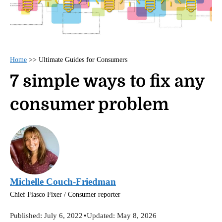
Home
>>
Ultimate Guides for Consumers
7 simple ways to fix any
consumer problem
Michelle Couch-Friedman
Chief Fiasco Fixer / Consumer reporter
Published:
July 6, 2022
•
Updated:
May 8, 2026