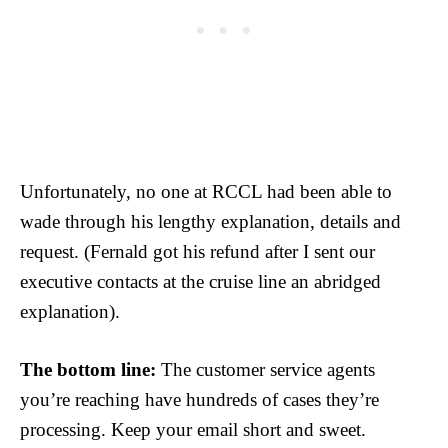
Unfortunately, no one at RCCL had been able to
wade through his lengthy explanation, details and
request. (Fernald got his refund after I sent our
executive contacts at the cruise line an abridged
explanation).
The bottom line:
The customer service agents
you’re reaching have hundreds of cases they’re
processing. Keep your email short and sweet.