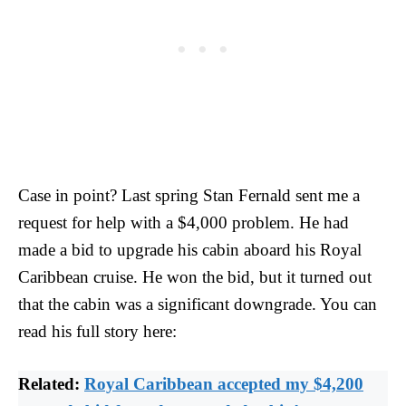
Case in point? Last spring Stan Fernald sent me a
request for help with a $4,000 problem. He had
made a bid to upgrade his cabin aboard his Royal
Caribbean cruise. He won the bid, but it turned out
that the cabin was a significant downgrade. You can
read his full story here:
Related:
Royal Caribbean accepted my $4,200