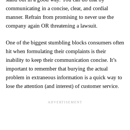
communicating in a concise, clear, and cordial
manner. Refrain from promising to never use the
company again OR threatening a lawsuit.
One of the biggest stumbling blocks consumers often
hit when formulating their complaints is their
inability to keep their communication concise. It’s
important to remember that burying the actual
problem in extraneous information is a quick way to
lose the attention (and interest) of customer service.