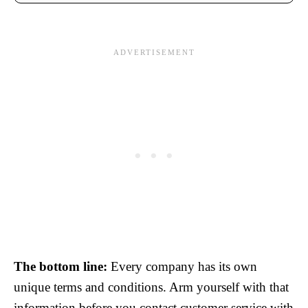
The bottom line:
Every company has its own
unique terms and conditions. Arm yourself with that
information before you contact customer service with