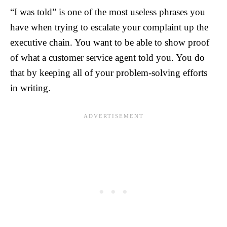
“I was told” is one of the most useless phrases you
have when trying to escalate your complaint up the
executive chain. You want to be able to show proof
of what a customer service agent told you. You do
that by keeping all of your problem-solving efforts
in writing.