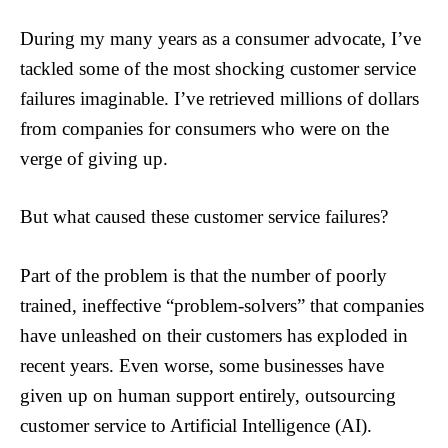
During my many years as a consumer advocate, I’ve
tackled some of the most shocking customer service
failures imaginable. I’ve retrieved millions of dollars
from companies for consumers who were on the
verge of giving up.
But what caused these customer service failures?
Part of the problem is that the number of poorly
trained, ineffective “problem-solvers” that companies
have unleashed on their customers has exploded in
recent years. Even worse, some businesses have
given up on human support entirely, outsourcing
customer service to Artificial Intelligence (AI).