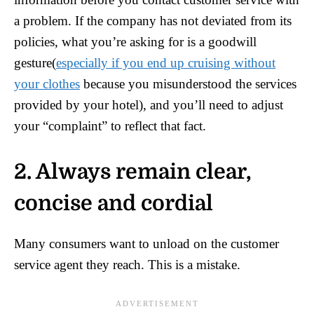
a problem. If the company has not deviated from its
policies, what you’re asking for is a goodwill
gesture(
especially if you end up cruising without
your clothes
because you misunderstood the services
provided by your hotel), and you’ll need to adjust
your “complaint” to reflect that fact.
2. Always remain clear,
concise and cordial
Many consumers want to unload on the customer
service agent they reach. This is a mistake.