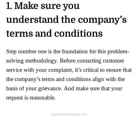
1. Make sure you
understand the company’s
terms and conditions
Step number one is the foundation for this problem-
solving methodology. Before contacting customer
service with your complaint, it’s critical to ensure that
the company’s terms and conditions align with the
basis of your grievance. And make sure that your
request is reasonable.