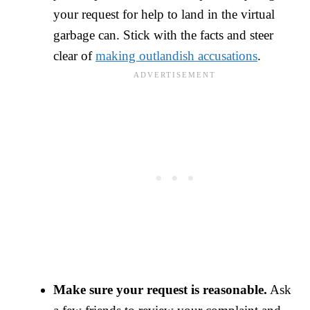
your request for help to land in the virtual
garbage can. Stick with the facts and steer
clear of
making outlandish accusations
.
Make sure your request is reasonable.
Ask