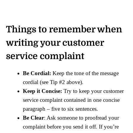
Things to remember when
writing your customer
service complaint
Be Cordial:
Keep the tone of the message
cordial (see Tip #2 above).
Keep it Concise:
Try to keep your customer
service complaint contained in one concise
paragraph – five to six sentences.
Be Clear
: Ask someone to proofread your
complaint before you send it off. If you’re