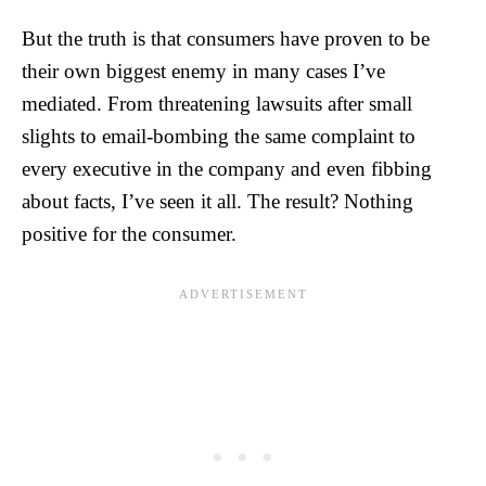
But the truth is that consumers have proven to be
their own biggest enemy in many cases I’ve
mediated. From threatening lawsuits after small
slights to email-bombing the same complaint to
every executive in the company and even fibbing
about facts, I’ve seen it all. The result? Nothing
positive for the consumer.