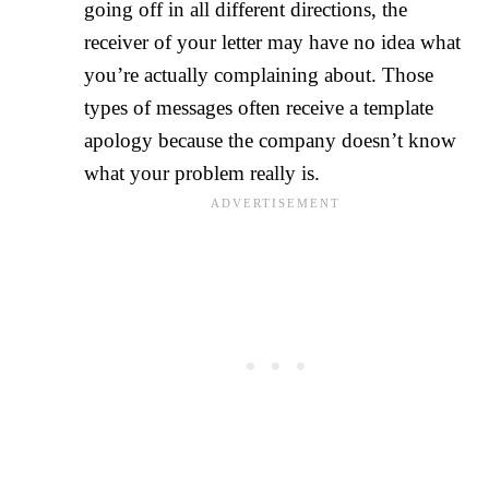
going off in all different directions, the
receiver of your letter may have no idea what
you’re actually complaining about. Those
types of messages often receive a template
apology because the company doesn’t know
what your problem really is.