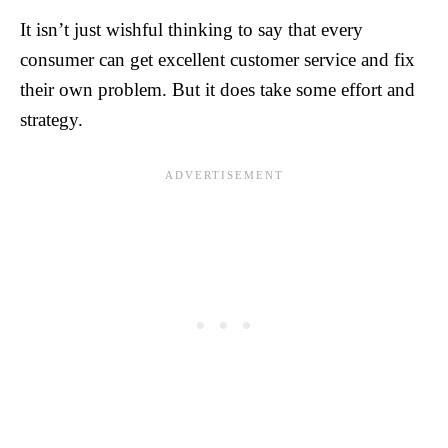
It isn’t just wishful thinking to say that every
consumer can get excellent customer service and fix
their own problem. But it does take some effort and
strategy.