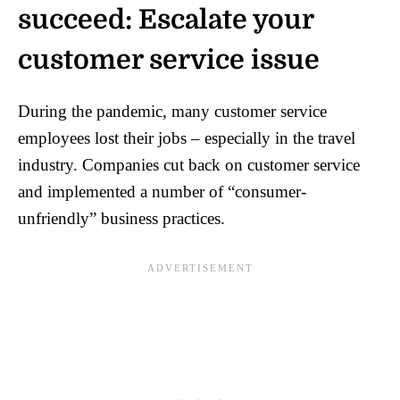
succeed: Escalate your
customer service issue
During the pandemic, many customer service
employees lost their jobs – especially in the travel
industry. Companies cut back on customer service
and implemented a number of “consumer-
unfriendly” business practices.