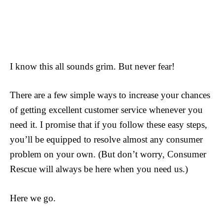
I know this all sounds grim. But never fear!
There are a few simple ways to increase your chances
of getting excellent customer service whenever you
need it. I promise that if you follow these easy steps,
you’ll be equipped to resolve almost any consumer
problem on your own. (But don’t worry, Consumer
Rescue will always be here when you need us.)
Here we go.