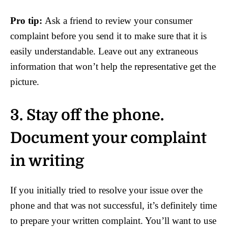
Pro tip:
Ask a friend to review your consumer
complaint before you send it to make sure that it is
easily understandable. Leave out any extraneous
information that won’t help the representative get the
picture.
3. Stay off the phone.
Document your complaint
in writing
If you initially tried to resolve your issue over the
phone and that was not successful, it’s definitely time
to prepare your written complaint. You’ll want to use