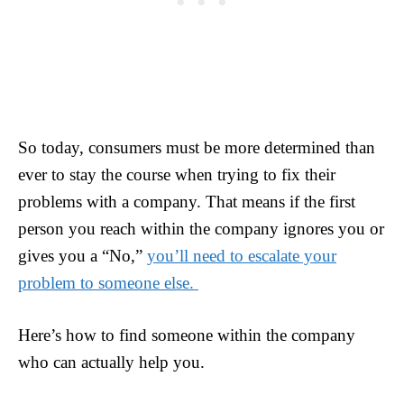
So today, consumers must be more determined than
ever to stay the course when trying to fix their
problems with a company. That means if the first
person you reach within the company ignores you or
gives you a “No,”
you’ll need to escalate your
problem to someone else.
Here’s how to find someone within the company
who can actually help you.