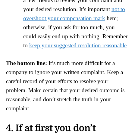
a few friends to review your complaint and
your desired resolution. It’s important
not to
overshoot your compensation mark
here;
otherwise, if you ask for too much, you
could easily end up with nothing. Remember
to
keep your suggested resolution reasonable
.
The bottom line:
It’s much more difficult for a
company to ignore your written complaint. Keep a
careful record of your efforts to resolve your
problem. Make certain that your desired outcome is
reasonable, and don’t stretch the truth in your
complaint.
4. If at first you don’t