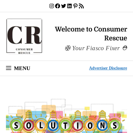
Skip
Instagram
Facebook
Twitter
LinkedIn
Pinterest
RSS Feed
to
content
Welcome to Consumer
Rescue
Your Fiasco Fixer
MENU
Advertiser Disclosure