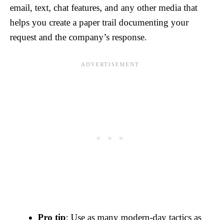
email, text, chat features, and any other media that
helps you create a paper trail documenting your
request and the company’s response.
Pro tip
: Use as many modern-day tactics as