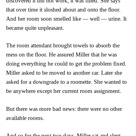
discovered it did not work, it was filled. She says
that over time it sloshed about and onto the floor.
And her room soon smelled like — well — urine. It
became quite unpleasant.
The room attendant brought towels to absorb the
mess on the floor. He assured Miller that he was
doing everything he could to get the problem fixed.
Miller asked to be moved to another car. Later she
asked for a downgrade to a roomette. She wanted to
be anywhere except her current room assignment.
But there was more bad news: there were no other
available rooms.
And so for the next two days, Miller sat and slept