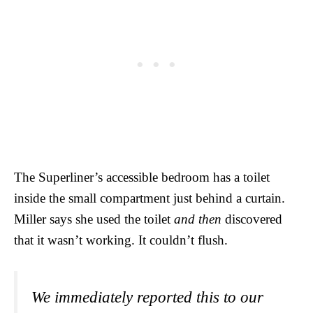
The Superliner’s accessible bedroom has a toilet
inside the small compartment just behind a curtain.
Miller says she used the toilet
and then
discovered
that it wasn’t working. It couldn’t flush.
We immediately reported this to our