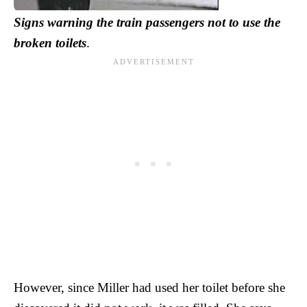
Signs warning the train passengers not to use the
broken toilets
.
However, since Miller had used her toilet before she