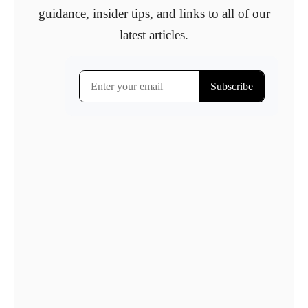
guidance, insider tips, and links to all of our
latest articles.