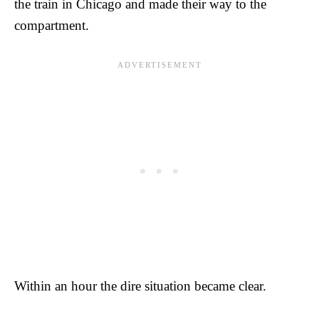
the train in Chicago and made their way to the
compartment.
Within an hour the dire situation became clear.