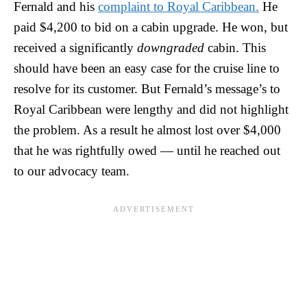
Fernald and his
complaint to Royal Caribbean.
He
paid $4,200 to bid on a cabin upgrade. He won, but
received a significantly
downgraded
cabin. This
should have been an easy case for the cruise line to
resolve for its customer. But Fernald’s message’s to
Royal Caribbean were lengthy and did not highlight
the problem. As a result he almost lost over $4,000
that he was rightfully owed — until he reached out
to our advocacy team.