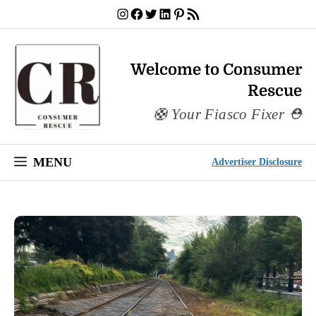
Skip
Instagram
Facebook
Twitter
LinkedIn
Pinterest
RSS Feed
to
content
Welcome to Consumer
Rescue
Your Fiasco Fixer
MENU
Advertiser Disclosure