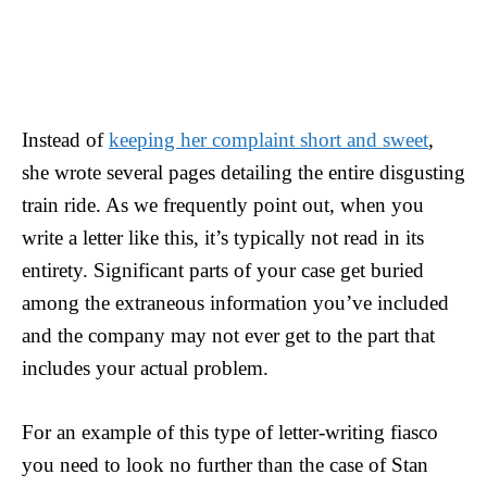
Instead of
keeping her complaint short and sweet
,
she wrote several pages detailing the entire disgusting
train ride. As we frequently point out, when you
write a letter like this, it’s typically not read in its
entirety. Significant parts of your case get buried
among the extraneous information you’ve included
and the company may not ever get to the part that
includes your actual problem.
For an example of this type of letter-writing fiasco
you need to look no further than the case of Stan