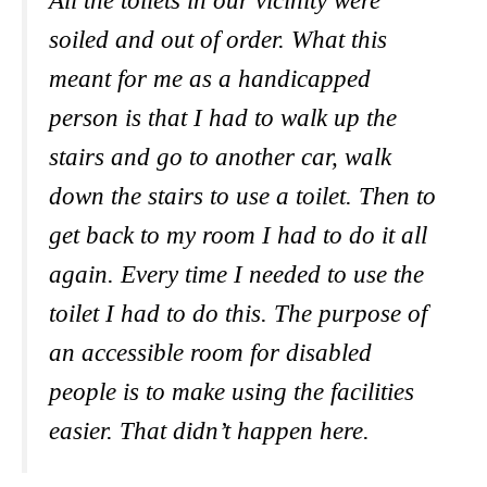
All the toilets in our vicinity were
soiled and out of order. What this
meant for me as a handicapped
person is that I had to walk up the
stairs and go to another car, walk
down the stairs to use a toilet. Then to
get back to my room I had to do it all
again. Every time I needed to use the
toilet I had to do this. The purpose of
an accessible room for disabled
people is to make using the facilities
easier. That didn’t happen here.