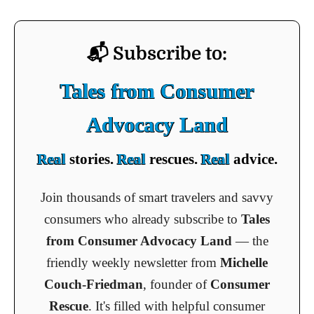
📬 Subscribe to:
Tales from Consumer
Advocacy Land
Real
stories.
Real
rescues.
Real
advice.
Join thousands of smart travelers and savvy
consumers who already subscribe to
Tales
from Consumer Advocacy Land
— the
friendly weekly newsletter from
Michelle
Couch-Friedman
, founder of
Consumer
Rescue
. It's filled with helpful consumer