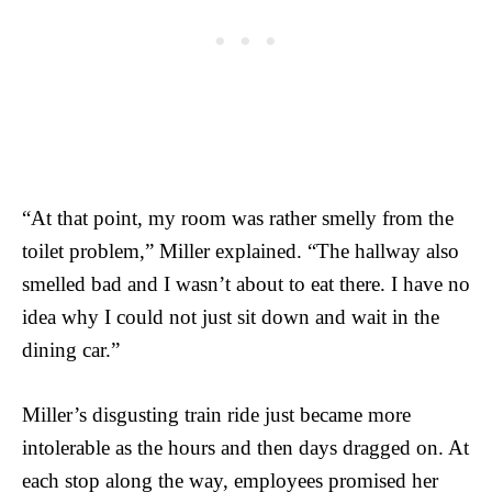
“At that point, my room was rather smelly from the
toilet problem,” Miller explained. “The hallway also
smelled bad and I wasn’t about to eat there. I have no
idea why I could not just sit down and wait in the
dining car.”
Miller’s disgusting train ride just became more
intolerable as the hours and then days dragged on. At
each stop along the way, employees promised her