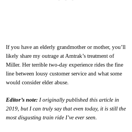
If you have an elderly grandmother or mother, you’ll
likely share my outrage at Amtrak’s treatment of
Miller. Her terrible two-day experience rides the fine
line between lousy customer service and what some
would consider elder abuse.
Editor’s note:
I originally published this article in
2019, but I can truly say that even today, it is still the
most disgusting train ride I’ve ever seen.