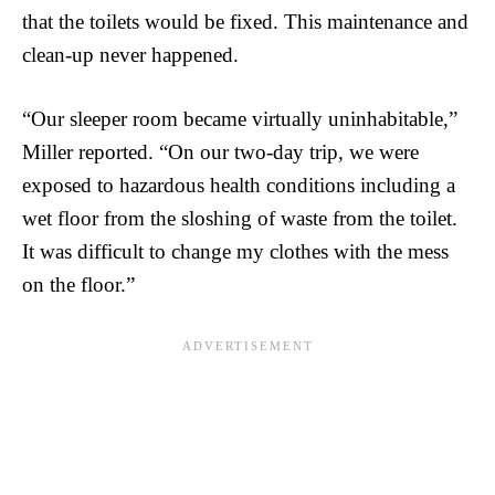
that the toilets would be fixed. This maintenance and
clean-up never happened.
“Our sleeper room became virtually uninhabitable,”
Miller reported. “On our two-day trip, we were
exposed to hazardous health conditions including a
wet floor from the sloshing of waste from the toilet.
It was difficult to change my clothes with the mess
on the floor.”