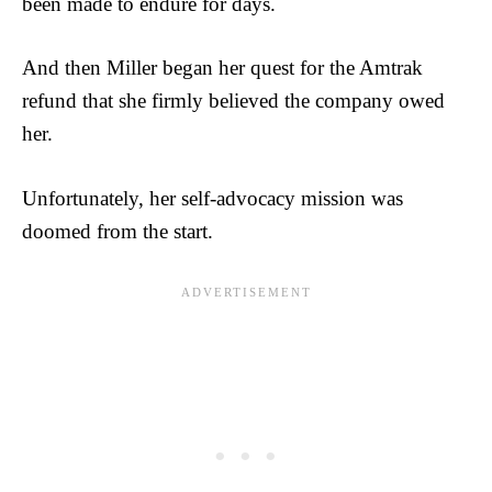
been made to endure for days.
And then Miller began her quest for the Amtrak
refund that she firmly believed the company owed
her.
Unfortunately, her self-advocacy mission was
doomed from the start.