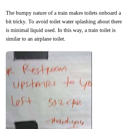
The bumpy nature of a train makes toilets onboard a
bit tricky. To avoid toilet water splashing about there
is minimal liquid used. In this way, a train toilet is
similar to an airplane toilet.