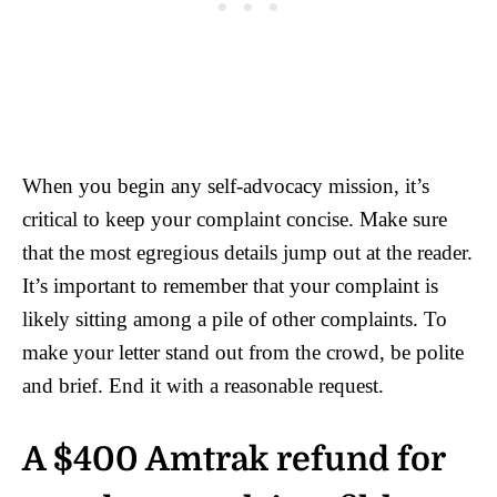
When you begin any self-advocacy mission, it’s
critical to keep your complaint concise. Make sure
that the most egregious details jump out at the reader.
It’s important to remember that your complaint is
likely sitting among a pile of other complaints. To
make your letter stand out from the crowd, be polite
and brief. End it with a reasonable request.
A $400 Amtrak refund for