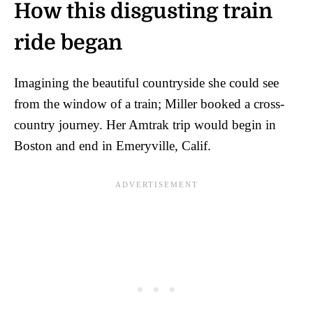
How this disgusting train
ride began
Imagining the beautiful countryside she could see
from the window of a train; Miller booked a cross-
country journey. Her Amtrak trip would begin in
Boston and end in Emeryville, Calif.