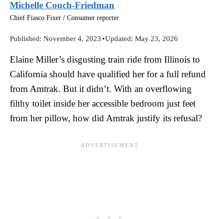
Michelle Couch-Friedman
Chief Fiasco Fixer / Consumer reporter
Published:
November 4, 2023
•
Updated:
May 23, 2026
Elaine Miller’s disgusting train ride from Illinois to
California should have qualified her for a full refund
from Amtrak. But it didn’t. With an overflowing
filthy toilet inside her accessible bedroom just feet
from her pillow, how did Amtrak justify its refusal?