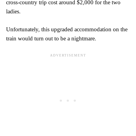
cross-country trip cost around $2,000 for the two
ladies.
Unfortunately, this upgraded accommodation on the
train would turn out to be a nightmare.