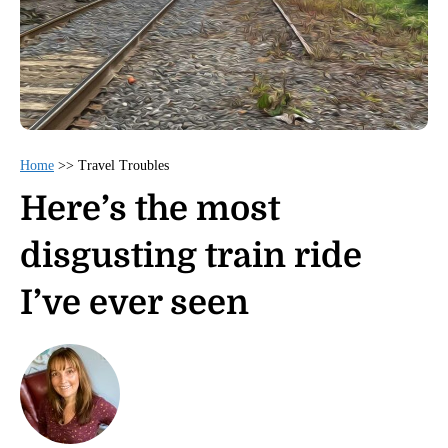
Home
>>
Travel Troubles
Here’s the most
disgusting train ride
I’ve ever seen