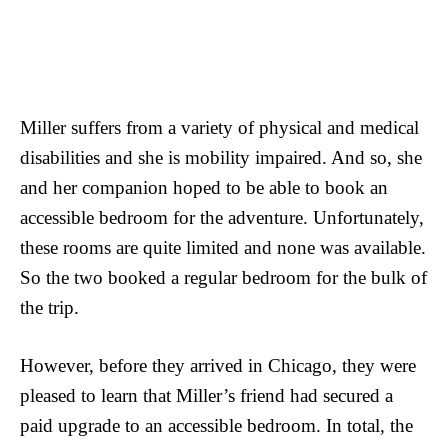
Miller suffers from a variety of physical and medical
disabilities and she is mobility impaired. And so, she
and her companion hoped to be able to book an
accessible bedroom for the adventure. Unfortunately,
these rooms are quite limited and none was available.
So the two booked a regular bedroom for the bulk of
the trip.
However, before they arrived in Chicago, they were
pleased to learn that Miller’s friend had secured a
paid upgrade to an accessible bedroom. In total, the