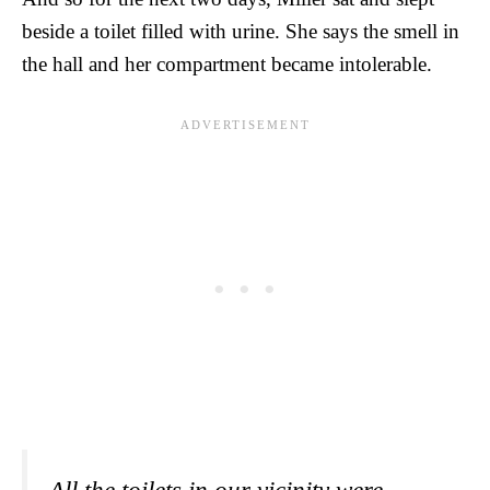
beside a toilet filled with urine. She says the smell in
the hall and her compartment became intolerable.