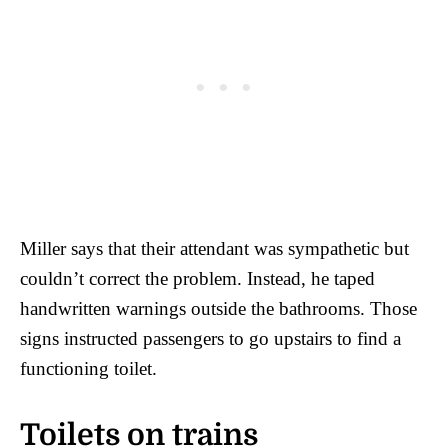
Miller says that their attendant was sympathetic but
couldn’t correct the problem. Instead, he taped
handwritten warnings outside the bathrooms. Those
signs instructed passengers to go upstairs to find a
functioning toilet.
Toilets on trains