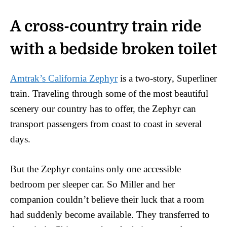
A cross-country train ride
with a bedside broken toilet
Amtrak’s California Zephyr
is a two-story, Superliner
train. Traveling through some of the most beautiful
scenery our country has to offer, the Zephyr can
transport passengers from coast to coast in several
days.
But the Zephyr contains only one accessible
bedroom per sleeper car. So Miller and her
companion couldn’t believe their luck that a room
had suddenly become available. They transferred to