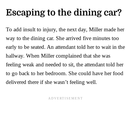
Escaping to the dining car?
To add insult to injury, the next day, Miller made her
way to the dining car. She arrived five minutes too
early to be seated. An attendant told her to wait in the
hallway. When Miller complained that she was
feeling weak and needed to sit, the attendant told her
to go back to her bedroom. She could have her food
delivered there if she wasn’t feeling well.