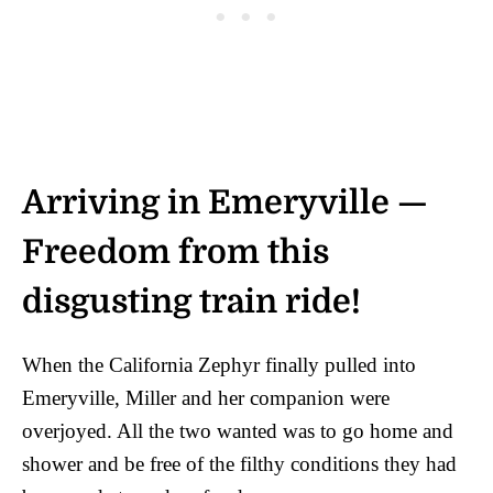
Arriving in Emeryville —
Freedom from this
disgusting train ride!
When the California Zephyr finally pulled into
Emeryville, Miller and her companion were
overjoyed. All the two wanted was to go home and
shower and be free of the filthy conditions they had