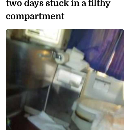
two days stuck in a filthy
compartment