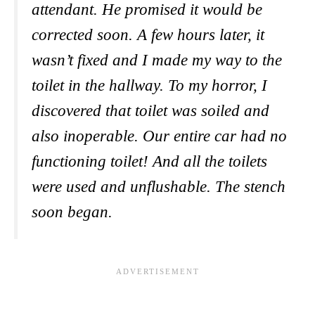
attendant. He promised it would be
corrected soon. A few hours later, it
wasn’t fixed and I made my way to the
toilet in the hallway. To my horror, I
discovered that toilet was soiled and
also inoperable. Our entire car had no
functioning toilet! And all the toilets
were used and unflushable. The stench
soon began.