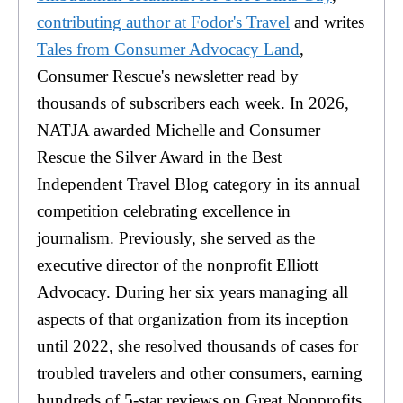
contributing author at Fodor's Travel
and writes
Tales from Consumer Advocacy Land
,
Consumer Rescue's newsletter read by
thousands of subscribers each week. In 2026,
NATJA awarded Michelle and Consumer
Rescue the Silver Award in the Best
Independent Travel Blog category in its annual
competition celebrating excellence in
journalism. Previously, she served as the
executive director of the nonprofit Elliott
Advocacy. During her six years managing all
aspects of that organization from its inception
until 2022, she resolved thousands of cases for
troubled travelers and other consumers, earning
hundreds of 5-star reviews on Great Nonprofits