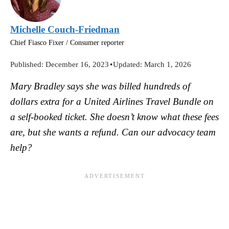
Michelle Couch-Friedman
Chief Fiasco Fixer / Consumer reporter
Published:
December 16, 2023
•
Updated:
March 1, 2026
Mary Bradley says she was billed hundreds of
dollars extra for a United Airlines Travel Bundle on
a self-booked ticket. She doesn’t know what these fees
are, but she wants a refund. Can our advocacy team
help?