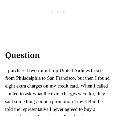
Question
I purchased two round-trip United Airlines tickets
from Philadelphia to San Francisco, but then I found
eight extra charges on my credit card. When I called
United to ask what the extra charges were for, they
said something about a promotion Travel Bundle. I
told the representative I never agreed to buy a