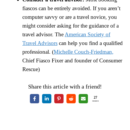
fiascos can be entirely avoided. If you aren’t
computer savvy or are a travel novice, you
might consider asking for the guidance of a
travel advisor. The
American Society of
Travel Advisors
can help you find a qualified
professional. (
Michelle Couch-Friedman,
Chief Fiasco Fixer and founder of Consumer
Rescue)
Share this article with a friend!
27
SHARES