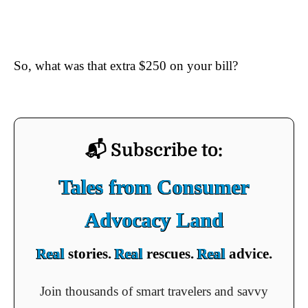
So, what was that extra $250 on your bill?
📬 Subscribe to:
Tales from Consumer
Advocacy Land
Real
stories.
Real
rescues.
Real
advice.
Join thousands of smart travelers and savvy