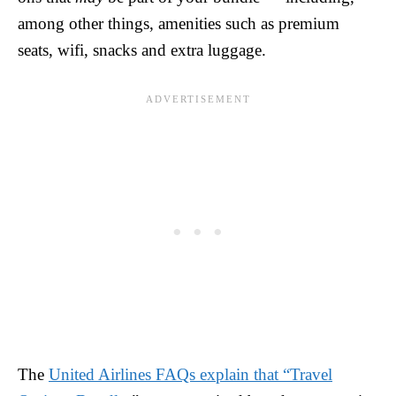
among other things, amenities such as premium
seats, wifi, snacks and extra luggage.
The
United Airlines FAQs explain that “Travel