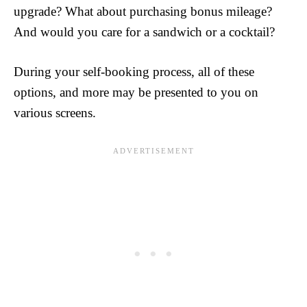
upgrade? What about purchasing bonus mileage?
And would you care for a sandwich or a cocktail?
During your self-booking process, all of these
options, and more may be presented to you on
various screens.