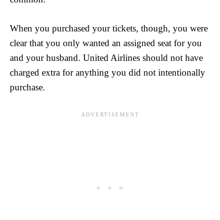
When you purchased your tickets, though, you were
clear that you only wanted an assigned seat for you
and your husband. United Airlines should not have
charged extra for anything you did not intentionally
purchase.