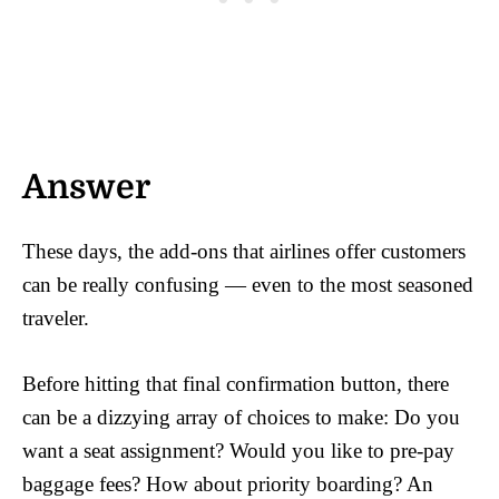
Answer
These days, the add-ons that airlines offer customers
can be really confusing — even to the most seasoned
traveler.
Before hitting that final confirmation button, there
can be a dizzying array of choices to make: Do you
want a seat assignment? Would you like to pre-pay
baggage fees? How about priority boarding? An