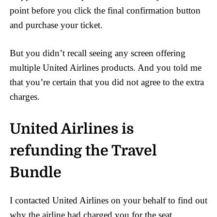
point before you click the final confirmation button
and purchase your ticket.
But you didn’t recall seeing any screen offering
multiple United Airlines products. And you told me
that you’re certain that you did not agree to the extra
charges.
United Airlines is
refunding the Travel
Bundle
I contacted United Airlines on your behalf to find out
why the airline had charged you for the seat