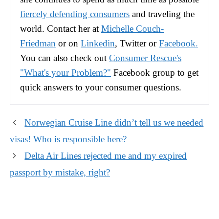
fiercely defending consumers
and traveling the
world. Contact her at
Michelle Couch-
Friedman
or on
Linkedin
, Twitter or
Facebook.
You can also check out
Consumer Rescue's
"What's your Problem?"
Facebook group to get
quick answers to your consumer questions.
Norwegian Cruise Line didn’t tell us we needed
visas! Who is responsible here?
Delta Air Lines rejected me and my expired
passport by mistake, right?