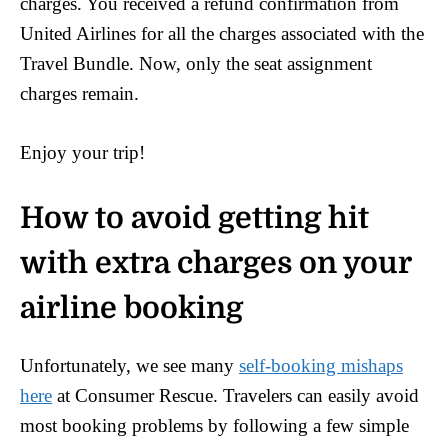
charges. You received a refund confirmation from
United Airlines for all the charges associated with the
Travel Bundle. Now, only the seat assignment
charges remain.
Enjoy your trip!
How to avoid getting hit
with extra charges on your
airline booking
Unfortunately, we see many
self-booking mishaps
here
at Consumer Rescue. Travelers can easily avoid
most booking problems by following a few simple