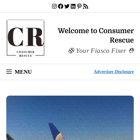
Skip
Instagram
Facebook
Twitter
LinkedIn
Pinterest
RSS Feed
to
content
Welcome to Consumer
Rescue
Your Fiasco Fixer
MENU
Advertiser Disclosure