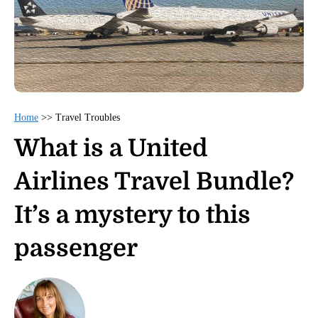
Home
>>
Travel Troubles
What is a United
Airlines Travel Bundle?
It’s a mystery to this
passenger