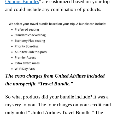
Options Bundles
” are customized based on your trip
and could include any combination of products.
The extra charges from United Airlines included
the nonspecific “Travel Bundle.”
So what products did your bundle include? It was a
mystery to you. The four charges on your credit card
only noted “United Airlines Travel Bundle.” The