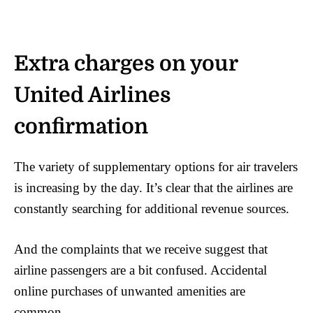
Extra charges on your
United Airlines
confirmation
The variety of supplementary options for air travelers
is increasing by the day. It’s clear that the airlines are
constantly searching for additional revenue sources.
And the complaints that we receive suggest that
airline passengers are a bit confused. Accidental
online purchases of unwanted amenities are
common.