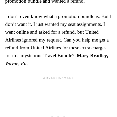
promotion bundle and wanted a refund.
I don’t even know what a promotion bundle is. But I
don’t want it. I just wanted my seat assignments. I
went online and asked for a refund, but United
Airlines ignored my request. Can you help me get a
refund from United Airlines for these extra charges
for this mysterious Travel Bundle?
Mary Bradley,
Wayne, Pa.