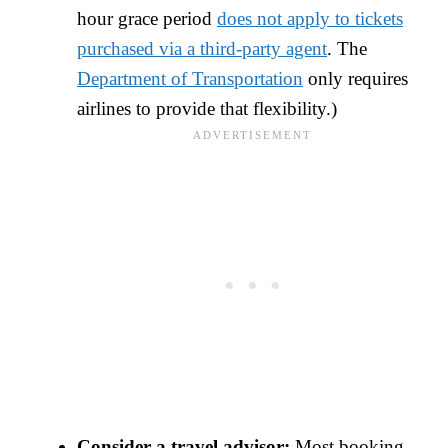
hour grace period
does not apply to tickets
purchased via a third-party agent
. The
Department of Transportation
only requires
airlines to provide that flexibility.)
Consider a travel advisor:
Most booking