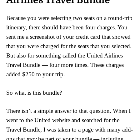
Airlines Travel Bundle
Because you were selecting two seats on a round-trip
itinerary, there should have been four charges. You
sent me a screenshot of your credit card that showed
that you were charged for the seats that you selected.
But also for something called the United Airlines
Travel Bundle — four more times. These charges
added $250 to your trip.
So what is this bundle?
There isn’t a simple answer to that question. When I
went to the United website and searched for the
Travel Bundle, I was taken to a page with many add-
ons that
may
be part of your bundle — including,