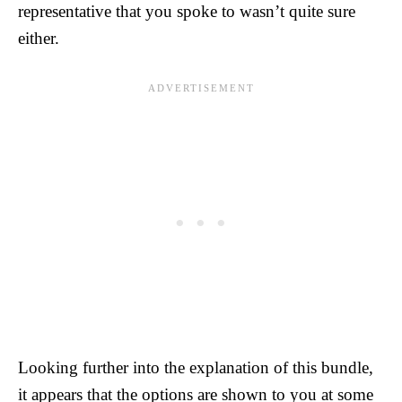
representative that you spoke to wasn’t quite sure
either.
Looking further into the explanation of this bundle,
it appears that the options are shown to you at some