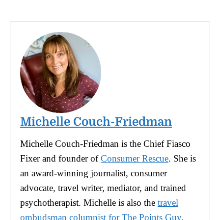
Michelle Couch-Friedman
Michelle Couch-Friedman is the Chief Fiasco
Fixer and founder of
Consumer Rescue
. She is
an award-winning journalist, consumer
advocate, travel writer, mediator, and trained
psychotherapist. Michelle is also the
travel
ombudsman columnist for The Points Guy
,