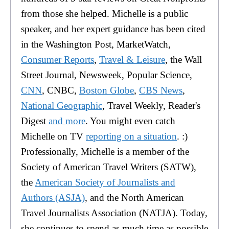
from those she helped. Michelle is a public
speaker, and her expert guidance has been cited
in the Washington Post, MarketWatch,
Consumer Reports
,
Travel & Leisure
, the Wall
Street Journal, Newsweek, Popular Science,
CNN
, CNBC,
Boston Globe
,
CBS News
,
National Geographic
, Travel Weekly, Reader's
Digest
and more
. You might even catch
Michelle on TV
reporting on a situation
. :)
Professionally, Michelle is a member of the
Society of American Travel Writers (SATW),
the
American Society of Journalists and
Authors (ASJA)
, and the North American
Travel Journalists Association (NATJA). Today,
she continues to spend as much time as possible