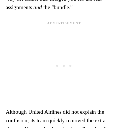
assignments
and
the “bundle.”
Although United Airlines did not explain the
confusion, its team quickly removed the extra