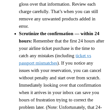
gloss over that information. Review each
charge carefully. That’s when you can still
remove any unwanted products added in
error.
Scrutinize the confirmation — within 24
hours:
Remember that the first 24 hours after
your airline ticket purchase is the time to
catch any mistakes (including
ticket vs
passport mismatches
). If you notice any
issues with your reservation, you can cancel
without penalty and start over from scratch.
Immediately looking over that confirmation
when it arrives in your inbox can save you
hours of frustration trying to correct the
problem later. (Note: Unfortunately, that 24-