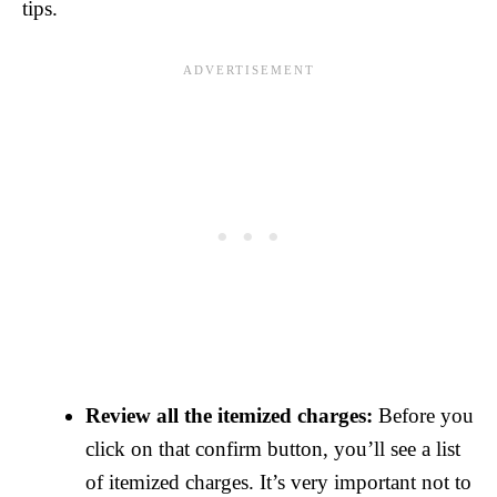
tips.
Review all the itemized charges:
Before you
click on that confirm button, you’ll see a list
of itemized charges. It’s very important not to