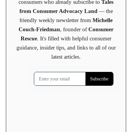
consumers who already subscribe to
Tales
from Consumer Advocacy Land
— the
friendly weekly newsletter from
Michelle
Couch-Friedman
, founder of
Consumer
Rescue
. It's filled with helpful consumer
guidance, insider tips, and links to all of our
latest articles.