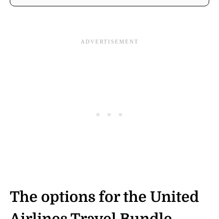
The options for the United