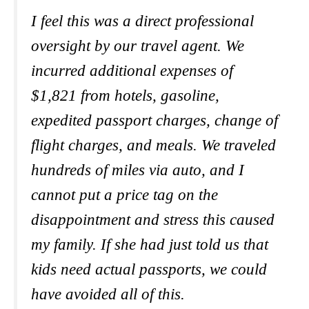
I feel this was a direct professional
oversight by our travel agent. We
incurred additional expenses of
$1,821 from hotels, gasoline,
expedited passport charges, change of
flight charges, and meals. We traveled
hundreds of miles via auto, and I
cannot put a price tag on the
disappointment and stress this caused
my family.
If she had just told us that
kids need actual passports
,
we could
have avoided all of this.