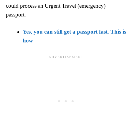
could process an Urgent Travel (emergency)
passport.
Yes, you can still get a passport fast. This is
how