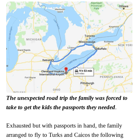
The unexpected road trip the family was forced to
take to get the kids the passports they needed
.
Exhausted but with passports in hand, the family
arranged to fly to Turks and Caicos the following