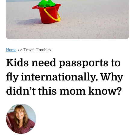
Home
>>
Travel Troubles
Kids need passports to
fly internationally. Why
didn’t this mom know?