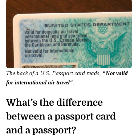
The back of a U.S. Passport card reads, “
Not valid
for international air travel
“
.
What’s the difference
between a passport card
and a passport?