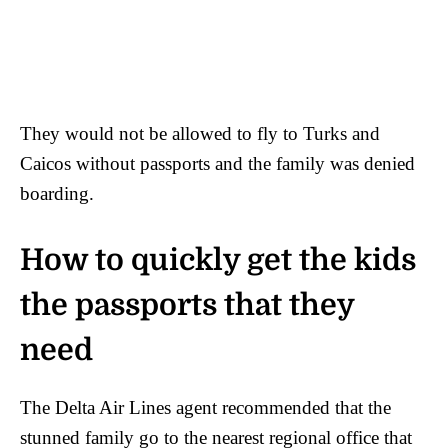
They would not be allowed to fly to Turks and
Caicos without passports and the family was denied
boarding.
How to quickly get the kids
the passports that they
need
The Delta Air Lines agent recommended that the
stunned family go to the nearest regional office that