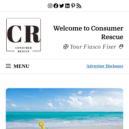
Skip
Instagram
Facebook
Twitter
LinkedIn
Pinterest
RSS Feed
to
content
Welcome to Consumer
Rescue
Your Fiasco Fixer
MENU
Advertiser Disclosure