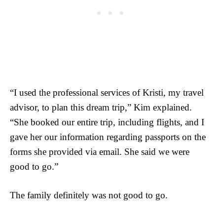
“I used the professional services of Kristi, my travel
advisor, to plan this dream trip,” Kim explained.
“She booked our entire trip, including flights, and I
gave her our information regarding passports on the
forms she provided via email. She said we were
good to go.”
The family definitely was not good to go.