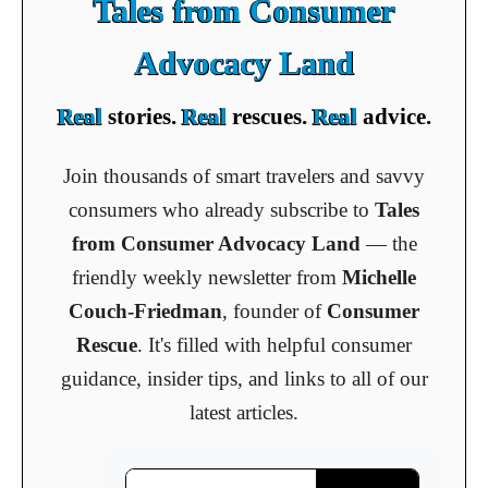
Tales from Consumer
Advocacy Land
Real
stories.
Real
rescues.
Real
advice.
Join thousands of smart travelers and savvy
consumers who already subscribe to
Tales
from Consumer Advocacy Land
— the
friendly weekly newsletter from
Michelle
Couch-Friedman
, founder of
Consumer
Rescue
. It's filled with helpful consumer
guidance, insider tips, and links to all of our
latest articles.