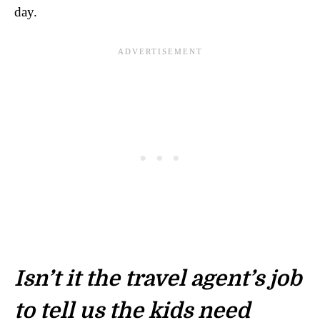
day.
Isn’t it the travel agent’s job
to tell us the kids need