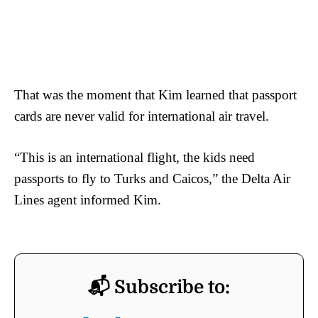
That was the moment that Kim learned that passport
cards are never valid for international air travel.
“This is an international flight, the kids need
passports to fly to Turks and Caicos,” the Delta Air
Lines agent informed Kim.
📬 Subscribe to: