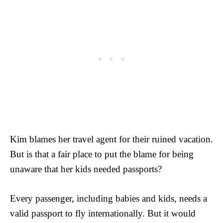
Kim blames her travel agent for their ruined vacation.
But is that a fair place to put the blame for being
unaware that her kids needed passports?
Every passenger, including babies and kids, needs a
valid passport to fly internationally. But it would