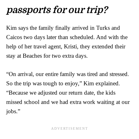
passports for our trip?
Kim says the family finally arrived in Turks and
Caicos two days later than scheduled. And with the
help of her travel agent, Kristi, they extended their
stay at Beaches for two extra days.
“On arrival, our entire family was tired and stressed.
So the trip was tough to enjoy,” Kim explained.
“Because we adjusted our return date, the kids
missed school and we had extra work waiting at our
jobs.”