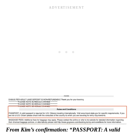
From Kim’s confirmation: “PASSPORT: A valid