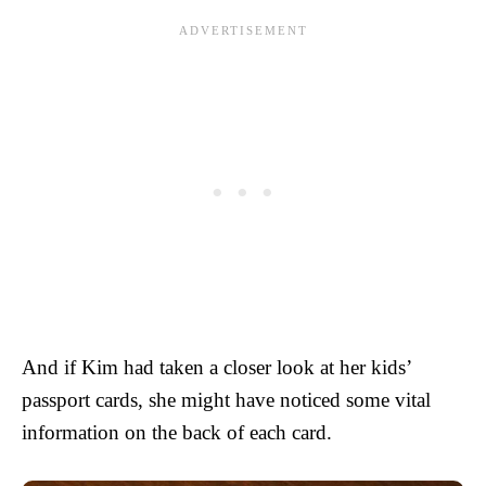
And if Kim had taken a closer look at her kids’
passport cards, she might have noticed some vital
information on the back of each card.