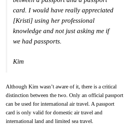
card. I would have really appreciated
[Kristi] using her professional
knowledge and not just asking me if
we had passports.
Kim
Although Kim wasn’t aware of it, there is a critical
distinction between the two. Only an official passport
can be used for international air travel. A passport
card is only valid for domestic air travel and
international land and limited sea travel.