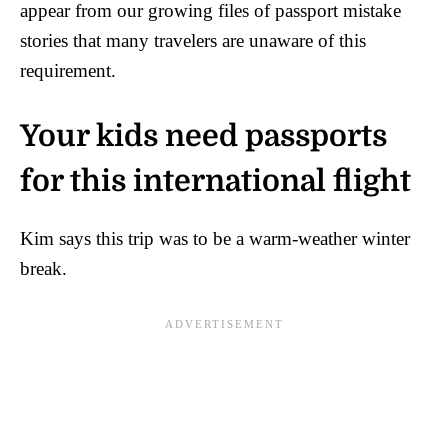
appear from our growing files of passport mistake
stories that many travelers are unaware of this
requirement.
Your kids need passports
for this international flight
Kim says this trip was to be a warm-weather winter
break.