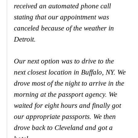
received an automated phone call
stating that our appointment was
canceled because of the weather in
Detroit.
Our next option was to drive to the
next closest location in Buffalo, NY. We
drove most of the night to arrive in the
morning at the passport agency. We
waited for eight hours and finally got
our appropriate passports. We then
drove back to Cleveland and got a