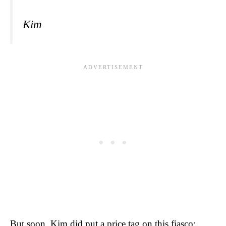
Kim
But soon, Kim did put a price tag on this fiasco: