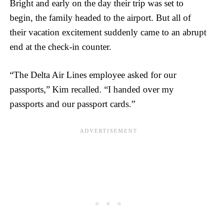
Bright and early on the day their trip was set to
begin, the family headed to the airport. But all of
their vacation excitement suddenly came to an abrupt
end at the check-in counter.
“The Delta Air Lines employee asked for our
passports,” Kim recalled. “I handed over my
passports and our passport cards.”