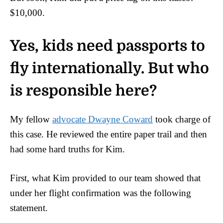
$10,000.
Yes, kids need passports to
fly internationally. But who
is responsible here?
My fellow
advocate Dwayne Coward
took charge of
this case. He reviewed the entire paper trail and then
had some hard truths for Kim.
First, what Kim provided to our team showed that
under her flight confirmation was the following
statement.