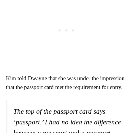
Kim told Dwayne that she was under the impression
that the passport card met the requirement for entry.
The top of the passport card says
‘passport.’ I had no idea the difference
between a passport and a passport