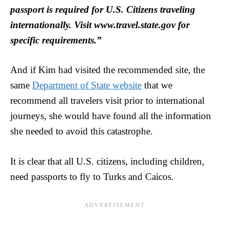
passport is required for U.S. Citizens traveling
internationally. Visit www.travel.state.gov for
specific requirements.”
And if Kim had visited the recommended site, the
same
Department of State website
that we
recommend all travelers visit prior to international
journeys, she would have found all the information
she needed to avoid this catastrophe.
It is clear that all U.S. citizens, including children,
need passports to fly to Turks and Caicos.