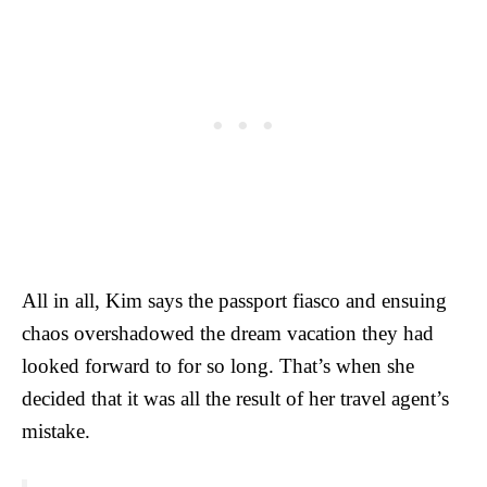
All in all, Kim says the passport fiasco and ensuing
chaos overshadowed the dream vacation they had
looked forward to for so long. That’s when she
decided that it was all the result of her travel agent’s
mistake.