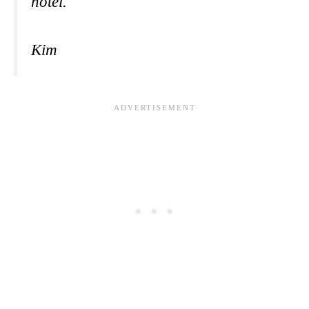
hotel.
Kim