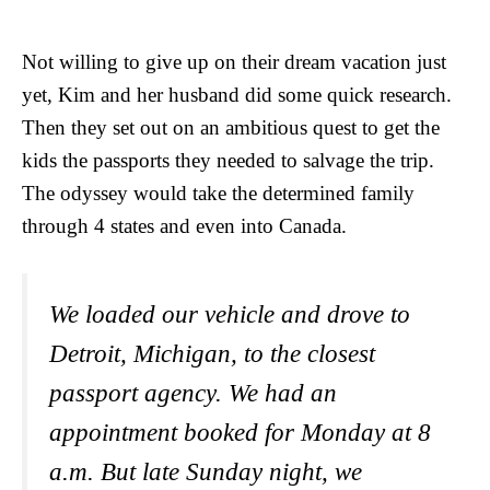
Not willing to give up on their dream vacation just
yet, Kim and her husband did some quick research.
Then they set out on an ambitious quest to get the
kids the passports they needed to salvage the trip.
The odyssey would take the determined family
through 4 states and even into Canada.
We loaded our vehicle and drove to
Detroit, Michigan, to the closest
passport agency. We had an
appointment booked for Monday at 8
a.m. But late Sunday night, we