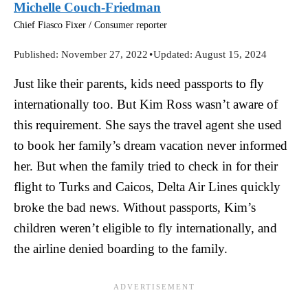
Michelle Couch-Friedman
Chief Fiasco Fixer / Consumer reporter
Published:
November 27, 2022
•
Updated:
August 15, 2024
Just like their parents, kids need passports to fly
internationally too. But Kim Ross wasn’t aware of
this requirement. She says the travel agent she used
to book her family’s dream vacation never informed
her. But when the family tried to check in for their
flight to Turks and Caicos, Delta Air Lines quickly
broke the bad news. Without passports, Kim’s
children weren’t eligible to fly internationally, and
the airline denied boarding to the family.