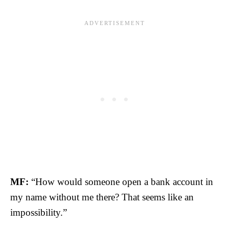
MF:
“How would someone open a bank account in
my name without me there? That seems like an
impossibility.”