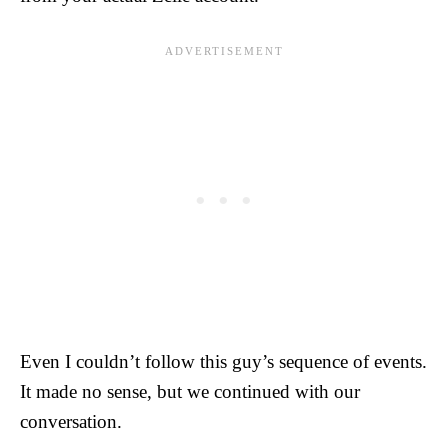
Even I couldn’t follow this guy’s sequence of events.
It made no sense, but we continued with our
conversation.