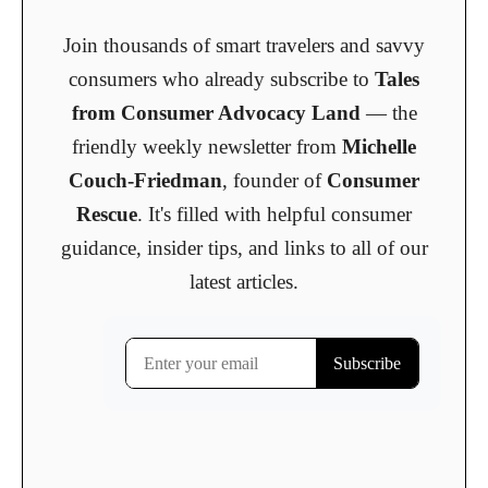
Join thousands of smart travelers and savvy
consumers who already subscribe to
Tales
from Consumer Advocacy Land
— the
friendly weekly newsletter from
Michelle
Couch-Friedman
, founder of
Consumer
Rescue
. It's filled with helpful consumer
guidance, insider tips, and links to all of our
latest articles.