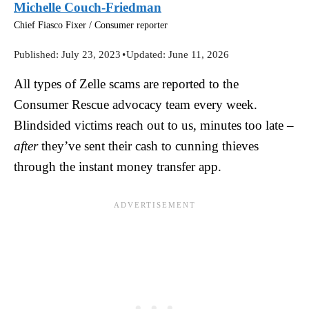
Michelle Couch-Friedman
Chief Fiasco Fixer / Consumer reporter
Published:
July 23, 2023
•
Updated:
June 11, 2026
All types of Zelle scams are reported to the
Consumer Rescue advocacy team every week.
Blindsided victims reach out to us, minutes too late –
after
they’ve sent their cash to cunning thieves
through the instant money transfer app.