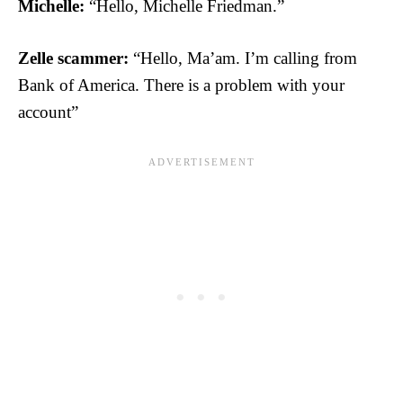
Michelle:
“Hello, Michelle Friedman.”
Zelle scammer:
“Hello, Ma’am. I’m calling from
Bank of America. There is a problem with your
account”