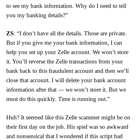
to see my bank information. Why do I need to tell
you my banking details?”
ZS
: “I don’t have all the details. Those are private.
But if you give me your bank information, I can
help you set up your Zelle account. We won’t store
it. You’ll reverse the Zelle transactions from your
bank back to this fraudulent account and then we’ll
close that account. I will delete your bank account
information after that — we won’t store it. But we
must do this quickly. Time is running out.”
Huh? It seemed like this Zelle scammer might be on
their first day on the job. His spiel was so awkward
and nonsensical that I wondered if this script had