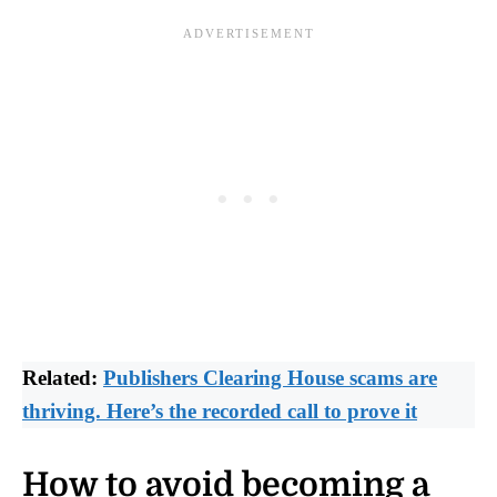
Related:
Publishers Clearing House scams are
thriving. Here’s the recorded call to prove it
How to avoid becoming a