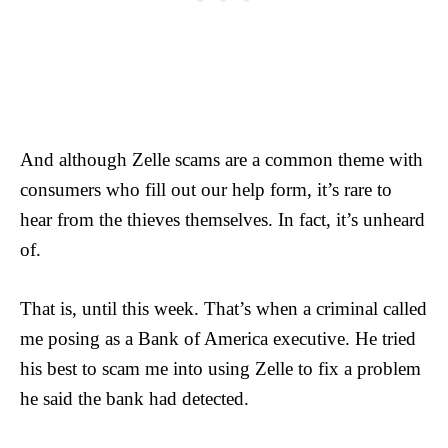
And although Zelle scams are a common theme with
consumers who fill out our help form, it’s rare to
hear from the thieves themselves. In fact, it’s unheard
of.
That is, until this week. That’s when a criminal called
me posing as a Bank of America executive. He tried
his best to scam me into using Zelle to fix a problem
he said the bank had detected.