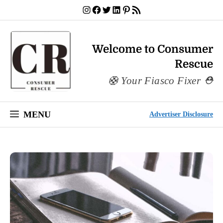
Skip
Instagram
Facebook
Twitter
LinkedIn
Pinterest
RSS Feed
to
content
Welcome to Consumer
Rescue
Your Fiasco Fixer
MENU
Advertiser Disclosure