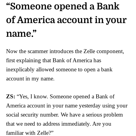
“Someone opened a Bank
of America account in your
name.”
Now the scammer introduces the Zelle component,
first explaining that Bank of America has
inexplicably allowed someone to open a bank
account in my name.
ZS:
“Yes, I know. Someone opened a Bank of
America account in your name yesterday using your
social security number. We have a serious problem
that we need to address immediately. Are you
familiar with Zelle?”