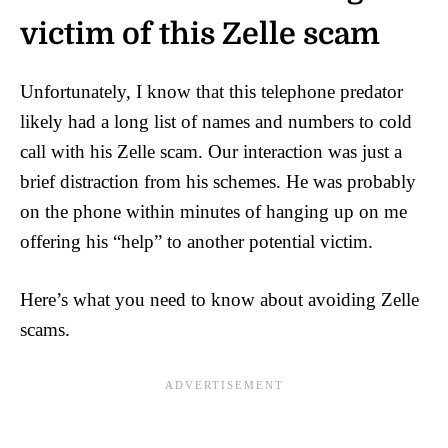
victim of this Zelle scam
Unfortunately, I know that this telephone predator
likely had a long list of names and numbers to cold
call with his Zelle scam. Our interaction was just a
brief distraction from his schemes. He was probably
on the phone within minutes of hanging up on me
offering his “help” to another potential victim.
Here’s what you need to know about avoiding Zelle
scams.