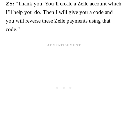
ZS:
“Thank you. You’ll create a Zelle account which
I’ll help you do. Then I will give you a code and
you will reverse these Zelle payments using that
code.”