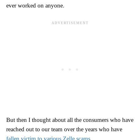
ever worked on anyone.
But then I thought about all the consumers who have
reached out to our team over the years who have
fallen victim to various Zelle scams
.