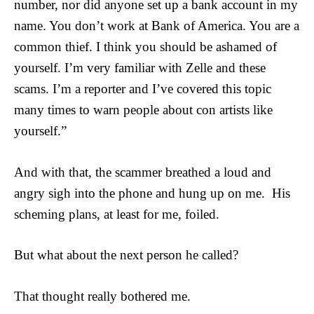
number, nor did anyone set up a bank account in my
name. You don’t work at Bank of America. You are a
common thief. I think you should be ashamed of
yourself. I’m very familiar with Zelle and these
scams. I’m a reporter and I’ve covered this topic
many times to warn people about con artists like
yourself.”
And with that, the scammer breathed a loud and
angry sigh into the phone and hung up on me. His
scheming plans, at least for me, foiled.
But what about the next person he called?
That thought really bothered me.