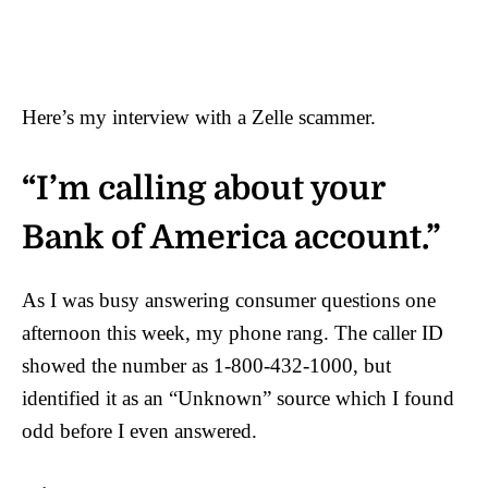
Here’s my interview with a Zelle scammer.
“I’m calling about your
Bank of America account.”
As I was busy answering consumer questions one
afternoon this week, my phone rang. The caller ID
showed the number as 1-800-432-1000, but
identified it as an “Unknown” source which I found
odd before I even answered.