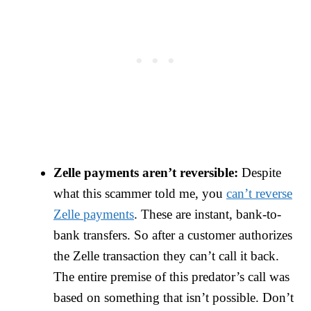
Zelle payments aren’t reversible:
Despite
what this scammer told me, you
can’t reverse
Zelle payments
. These are instant, bank-to-
bank transfers. So after a customer authorizes
the Zelle transaction they can’t call it back.
The entire premise of this predator’s call was
based on something that isn’t possible. Don’t