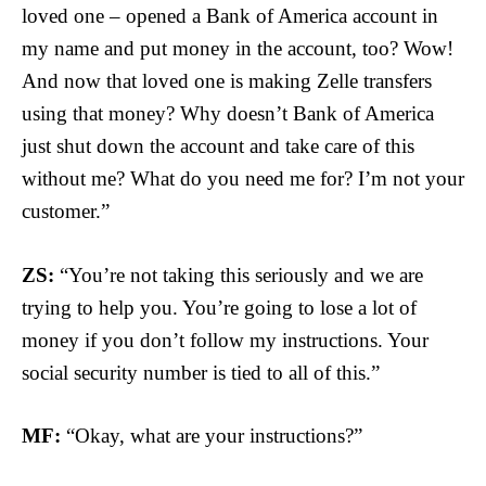
loved one – opened a Bank of America account in
my name and put money in the account, too? Wow!
And now that loved one is making Zelle transfers
using that money? Why doesn’t Bank of America
just shut down the account and take care of this
without me? What do you need me for? I’m not your
customer.”
ZS:
“You’re not taking this seriously and we are
trying to help you. You’re going to lose a lot of
money if you don’t follow my instructions. Your
social security number is tied to all of this.”
MF:
“Okay, what are your instructions?”