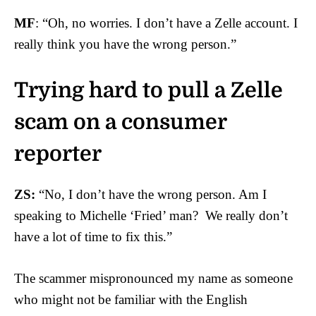
MF
: “Oh, no worries. I don’t have a Zelle account. I
really think you have the wrong person.”
Trying hard to pull a Zelle
scam on a consumer
reporter
ZS:
“No, I don’t have the wrong person. Am I
speaking to Michelle ‘Fried’ man? We really don’t
have a lot of time to fix this.”
The scammer mispronounced my name as someone
who might not be familiar with the English