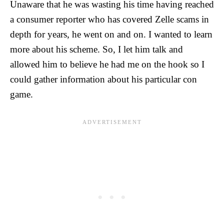
Unaware that he was wasting his time having reached
a consumer reporter who has covered Zelle scams in
depth for years, he went on and on. I wanted to learn
more about his scheme. So, I let him talk and
allowed him to believe he had me on the hook so I
could gather information about his particular con
game.