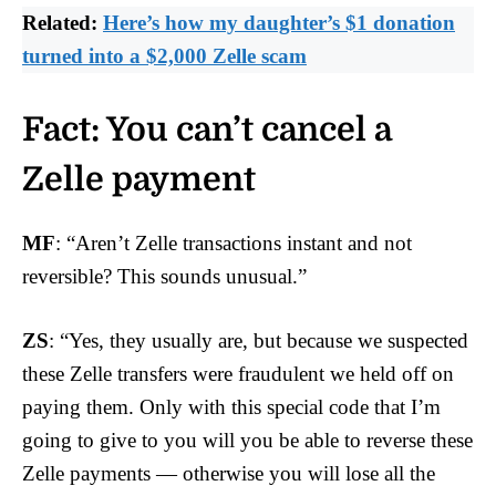
Related:
Here’s how my daughter’s $1 donation
turned into a $2,000 Zelle scam
Fact: You can’t cancel a
Zelle payment
MF
: “Aren’t Zelle transactions instant and not
reversible? This sounds unusual.”
ZS
: “Yes, they usually are, but because we suspected
these Zelle transfers were fraudulent we held off on
paying them. Only with this special code that I’m
going to give to you will you be able to reverse these
Zelle payments — otherwise you will lose all the