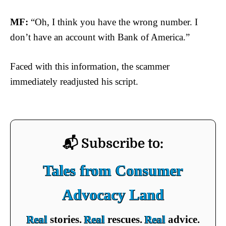
MF:
“Oh, I think you have the wrong number. I
don’t have an account with Bank of America.”
Faced with this information, the scammer
immediately readjusted his script.
📬 Subscribe to:
Tales from Consumer
Advocacy Land
Real
stories.
Real
rescues.
Real
advice.