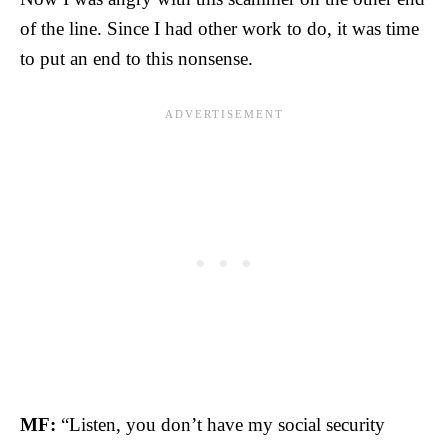
of the line. Since I had other work to do, it was time
to put an end to this nonsense.
MF:
“Listen, you don’t have my social security