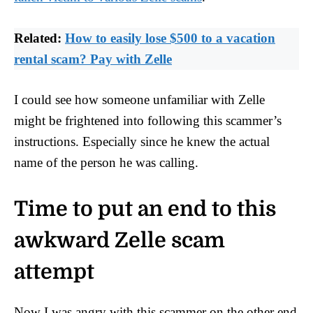
Related:
How to easily lose $500 to a vacation
rental scam? Pay with Zelle
I could see how someone unfamiliar with Zelle
might be frightened into following this scammer’s
instructions. Especially since he knew the actual
name of the person he was calling.
Time to put an end to this
awkward Zelle scam
attempt
Now I was angry with this scammer on the other end