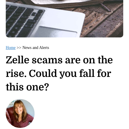
Home
>>
News and Alerts
Zelle scams are on the
rise. Could you fall for
this one?