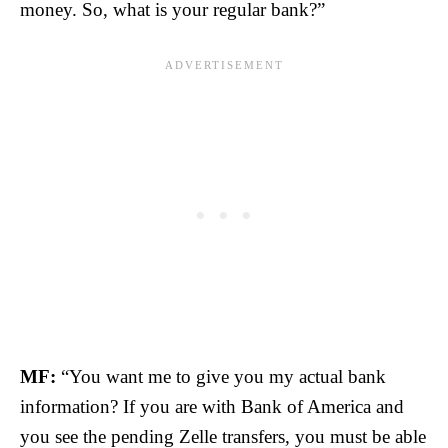
money. So, what is your regular bank?”
MF:
“You want me to give you my actual bank
information? If you are with Bank of America and
you see the pending Zelle transfers, you must be able