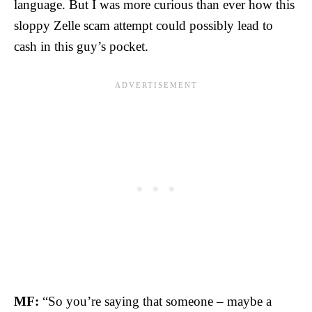
language. But I was more curious than ever how this
sloppy Zelle scam attempt could possibly lead to
cash in this guy’s pocket.
MF:
“So you’re saying that someone – maybe a