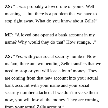
ZS:
“It was probably a loved-one of yours. Well
meaning — but there is a problem that we have to
stop right away. What do you know about Zelle?”
MF:
“A loved one opened a bank account in my
name? Why would they do that? How strange…”
ZS:
“Yes, with your social security number. Now
ma’am, there are two pending Zelle transfers that we
need to stop or you will lose a lot of money. They
are coming from that new account into your actual
bank account with your name and your social
security number attached. If we don’t reverse them
now, you will lose all the money. They are coming
from your actual Zelle account.”