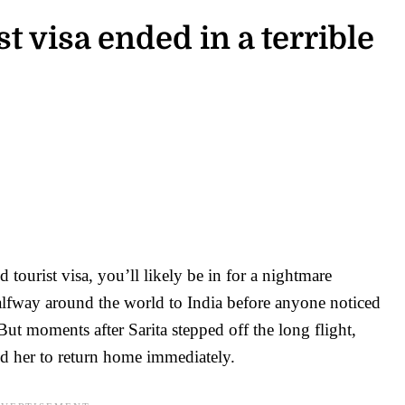
t visa ended in a terrible
6
 tourist visa, you’ll likely be in for a nightmare
halfway around the world to India before anyone noticed
 But moments after Sarita stepped off the long flight,
d her to return home immediately.