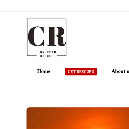
Skip
to
content
Home
About u
GET RESCUED