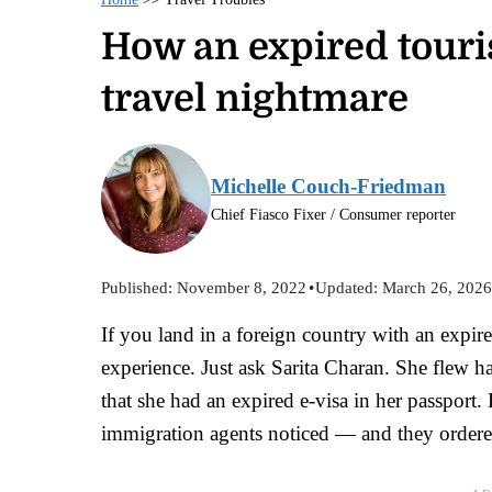
How an expired touris
travel nightmare
Michelle Couch-Friedman
Chief Fiasco Fixer / Consumer reporter
Published:
November 8, 2022
•
Updated:
March 26, 202
If you land in a foreign country with an expired
experience. Just ask Sarita Charan. She flew 
that she had an expired e-visa in her passport.
immigration agents noticed — and they ordere