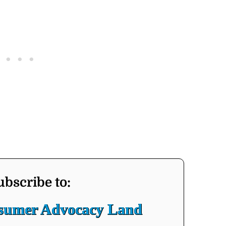
ubscribe to:
nsumer Advocacy Land