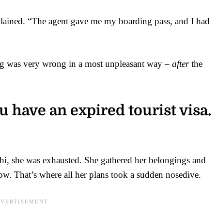
plained. “The agent gave me my boarding pass, and I had
ing was very wrong in a most unpleasant way –
after
the
 have an expired tourist visa.
lhi, she was exhausted. She gathered her belongings and
w. That’s where all her plans took a sudden nosedive.