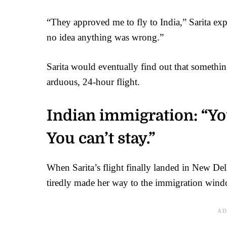
“They approved me to fly to India,” Sarita ex
no idea anything was wrong.”
Sarita would eventually find out that someth
arduous, 24-hour flight.
Indian immigration: “You
You can’t stay.”
When Sarita’s flight finally landed in New De
tiredly made her way to the immigration windo