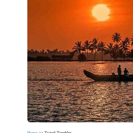
Home
>>
Travel Troubles