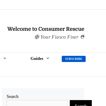
Welcome to Consumer Rescue
Your Fiasco Fixer
p
Guides
SUBSCRIBE
Search
Search