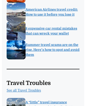
American Airlines travel credit:
How to use it before you lose it
8 expensive car rental mistakes
that can wreck your wallet
Summer travel scams are on the
rise. Here’s how to spot and avoid
them
Travel Troubles
See all Travel Troubles
A “little” travel insurance