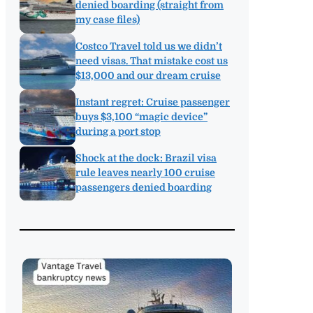
denied boarding (straight from
my case files)
Costco Travel told us we didn’t
need visas. That mistake cost us
$13,000 and our dream cruise
Instant regret: Cruise passenger
buys $3,100 “magic device”
during a port stop
Shock at the dock: Brazil visa
rule leaves nearly 100 cruise
passengers denied boarding