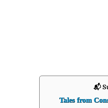
📬 S
Tales from Co