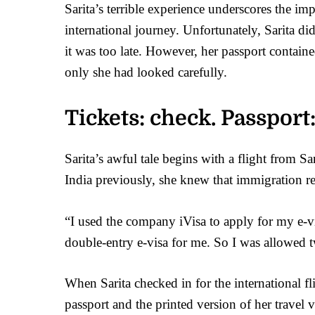
Sarita’s terrible experience underscores the im
international journey. Unfortunately, Sarita did
it was too late. However, her passport contain
only she had looked carefully.
Tickets: check. Passport:
Sarita’s awful tale begins with a flight from 
India previously, she knew that immigration req
“I used the company iVisa to apply for my e-vi
double-entry e-visa for me. So I was allowed t
When Sarita checked in for the international fl
passport and the printed version of her travel v