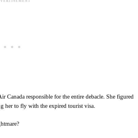
ir Canada responsible for the entire debacle. She figured
 her to fly with the expired tourist visa.
ightmare?