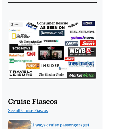
Cruise Fiascos
See all Cruise Fiascos
11 ways cruise passengers get