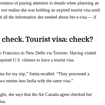
portance of paying attention to details when planning an
 not realize she was holding an expired tourist visa until
ed all the information she needed about her e-visa — if
 check. Tourist visa: check?
San Francisco to New Delhi via Toronto. Having visited
uired U.S. citizens to have a tourist visa.
sa for my trip,” Sarita recalled. “They processed a
wo entries into India with the same visa.”
ight, she says that the Air Canada agent checked her
isa.