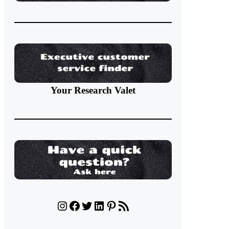
Your Research Valet
Instagram
Facebook
Twitter
LinkedIn
Pinterest
RSS Feed