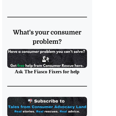
What's your consumer
problem?
Ask The Fiasco Fixers
for help