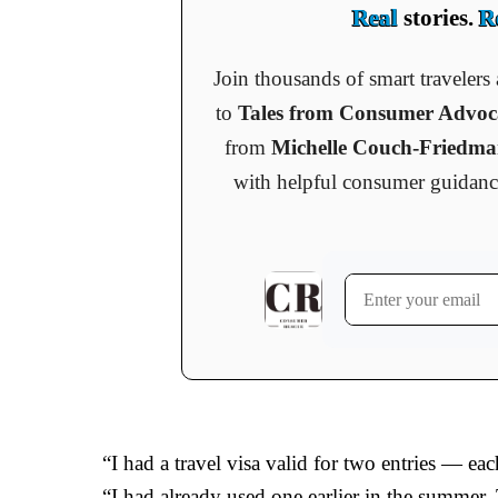
Real
stories.
R
Join thousands of smart traveler
to
Tales from Consumer Advo
from
Michelle Couch-Friedm
with helpful consumer guidance, 
“I had a travel visa valid for two entries — eac
“I had already used one earlier in the summer.