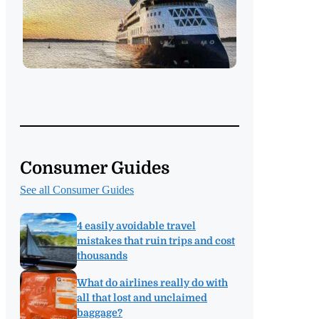
Consumer Guides
See all Consumer Guides
4 easily avoidable travel
mistakes that ruin trips and cost
thousands
What do airlines really do with
all that lost and unclaimed
baggage?