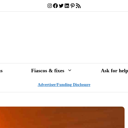
Instagram
Facebook
Twitter
LinkedIn
Pinterest
RSS Feed
s
Fiascos & fixes
Ask for hel
Advertiser/Funding Disclosure