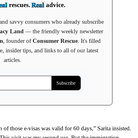
eal
rescues.
Real
advice.
s and savvy consumers who already subscribe
cacy Land
— the friendly weekly newsletter
an
, founder of
Consumer Rescue
. It's filled
insider tips, and links to all of our latest
articles.
h of those e-visas was valid for 60 days,” Sarita insisted.
 This visit was my second use. But the immigration