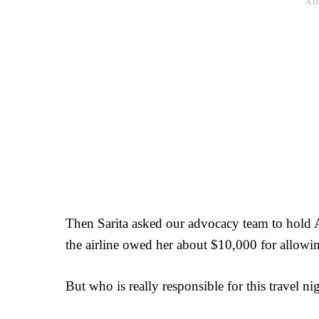
Then Sarita asked our advocacy team to hold A
the airline owed her about $10,000 for allowing
But who is really responsible for this travel n