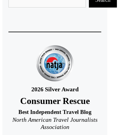
2026
Silver Award
Consumer Rescue
Best Independent Travel Blog
North American Travel Journalists
Association