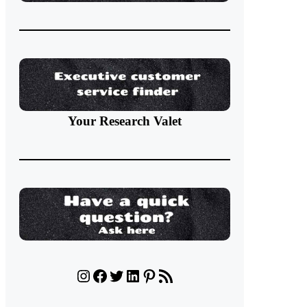
Your Research Valet
Instagram
Facebook
Twitter
LinkedIn
Pinterest
RSS Feed