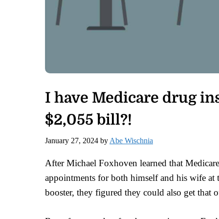
I have Medicare drug ins
$2,055 bill?!
January 27, 2024
by
Abe Wischnia
After Michael Foxhoven learned that Medicare
appointments for both himself and his wife at 
booster, they figured they could also get that o