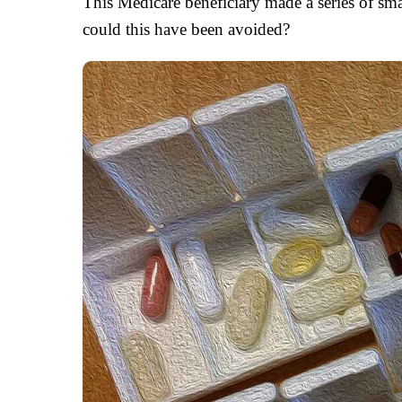
This Medicare beneficiary made a series of sma
could this have been avoided?