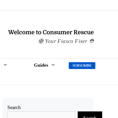
Welcome to Consumer Rescue
Your Fiasco Fixer
p
Guides
SUBSCRIBE
Search
Search