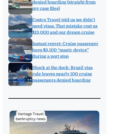
denied boarding (straight from
my case files)
Costco Travel told us we didn’t
need visas. That mistake cost us
$13,000 and our dream cruise
Instant regret: Cruise passenger
buys $3,100 “magic device”
during a port stop
Shock at the dock: Brazil visa
rule leaves nearly 100 cruise
passengers denied boarding