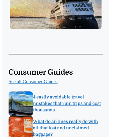
Consumer Guides
See all Consumer Guides
4 easily avoidable travel
mistakes that ruin trips and cost
thousands
What do airlines really do with
all that lost and unclaimed
baggage?