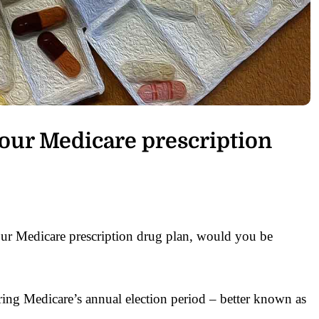
our Medicare prescription
ur Medicare prescription drug plan, would you be
ing Medicare’s annual election period – better known as