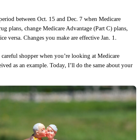
e period between Oct. 15 and Dec. 7 when Medicare
 drug plans, change Medicare Advantage (Part C) plans,
ice versa. Changes you make are effective Jan. 1.
 careful shopper when you’re looking at Medicare
ceived as an example. Today, I’ll do the same about your