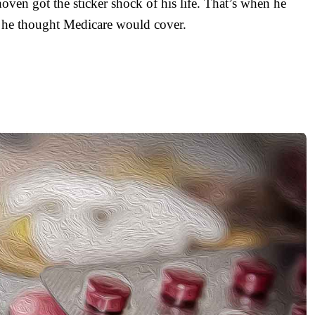
ven got the sticker shock of his life. That’s when he
at he thought Medicare would cover.