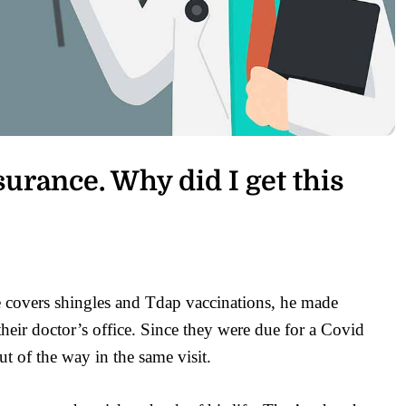
urance. Why did I get this
 covers shingles and Tdap vaccinations, he made
their doctor’s office. Since they were due for a Covid
ut of the way in the same visit.