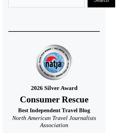
2026
Silver Award
Consumer Rescue
Best Independent Travel Blog
North American Travel Journalists
Association