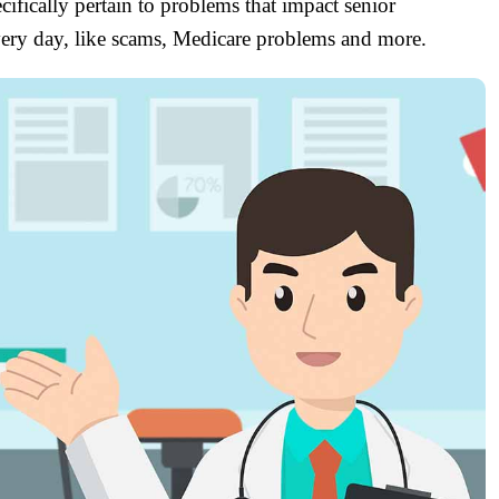
ifically pertain to problems that impact senior
every day, like scams, Medicare problems and more.