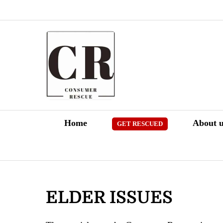
Skip
to
content
Home
About u
GET RESCUED
ELDER ISSUES