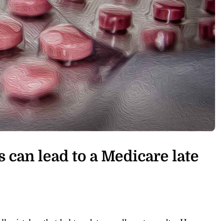
s can lead to a Medicare late