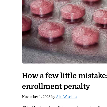
How a few little mistake
enrollment penalty
November 1, 2023
by
Abe Wischnia