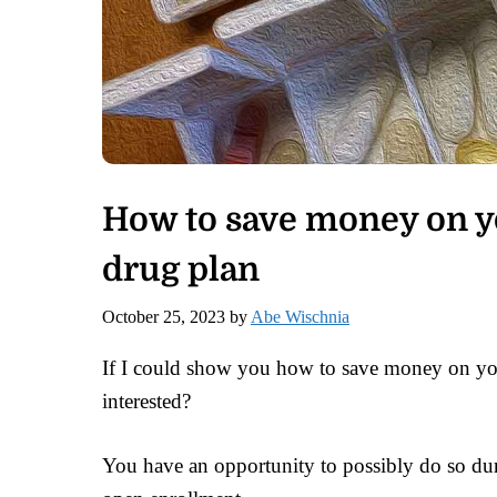
How to save money on y
drug plan
October 25, 2023
by
Abe Wischnia
If I could show you how to save money on yo
interested?
You have an opportunity to possibly do so dur