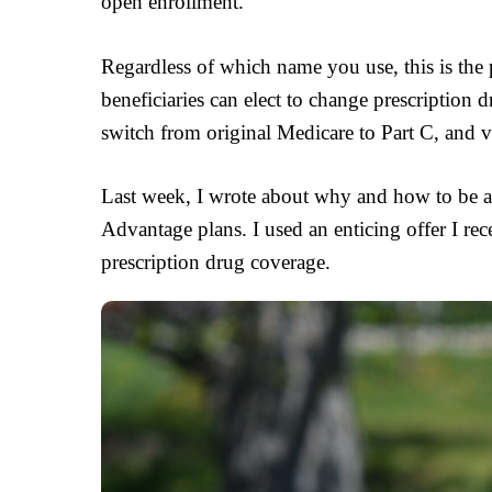
open enrollment.
Regardless of which name you use, this is th
beneficiaries can elect to change prescription
switch from original Medicare to Part C, and v
Last week, I wrote about why and how to be a
Advantage plans. I used an enticing offer I re
prescription drug coverage.