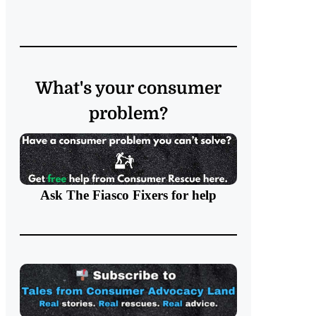
What's your consumer
problem?
Ask The Fiasco Fixers
for help