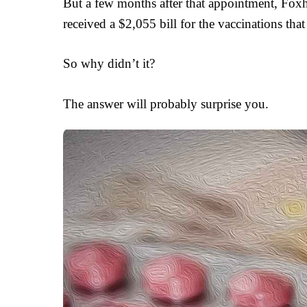
But a few months after that appointment, Foxho
received a $2,055 bill for the vaccinations th
So why didn’t it?
The answer will probably surprise you.