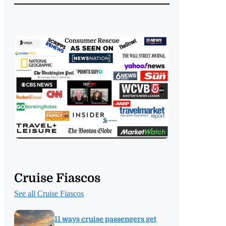
Cruise Fiascos
See all Cruise Fiascos
11 ways cruise passengers get