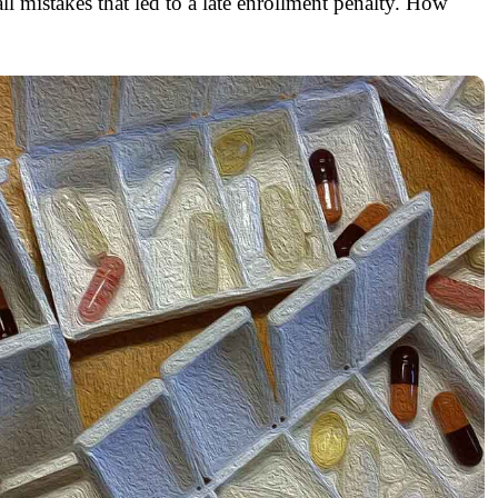
ll mistakes that led to a late enrollment penalty. How