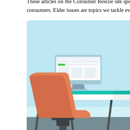
These articles on the Consumer Rescue site spec
consumers. Elder issues are topics we tackle 