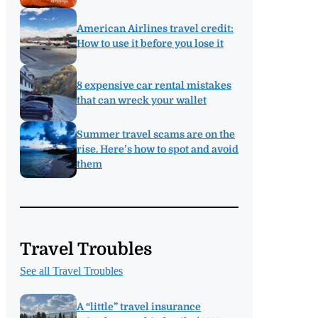
American Airlines travel credit:
How to use it before you lose it
8 expensive car rental mistakes
that can wreck your wallet
Summer travel scams are on the
rise. Here’s how to spot and avoid
them
Travel Troubles
See all Travel Troubles
A “little” travel insurance