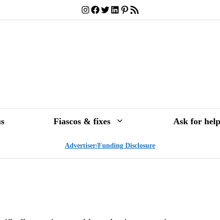
Instagram
Facebook
Twitter
LinkedIn
Pinterest
RSS Feed
s
Fiascos & fixes
Ask for hel
Advertiser/Funding Disclosure