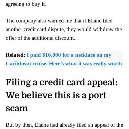
agreeing to buy it.
The company also warned me that if Elaine filed
another credit card dispute, they would withdraw the
offer of the additional discount.
Related:
I paid $16,000 for a necklace on my
Caribbean cruise. Here’s what it was really worth
Filing a credit card appeal:
We believe this is a port
scam
But by then, Elaine had already filed an appeal of the