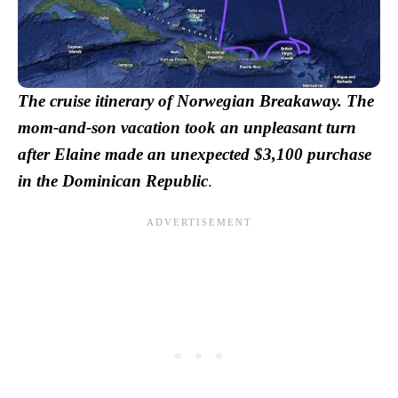
The cruise itinerary of Norwegian Breakaway. The
mom-and-son vacation took an unpleasant turn
after Elaine made an unexpected $3,100 purchase
in the Dominican Republic
.