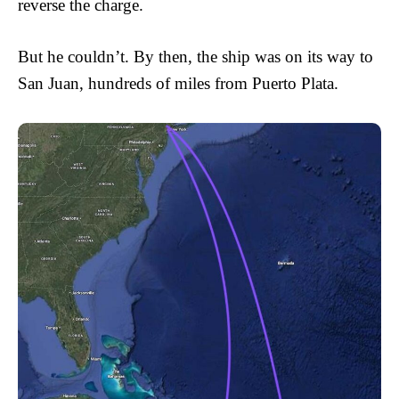
reverse the charge.
But he couldn’t. By then, the ship was on its way to
San Juan, hundreds of miles from Puerto Plata.