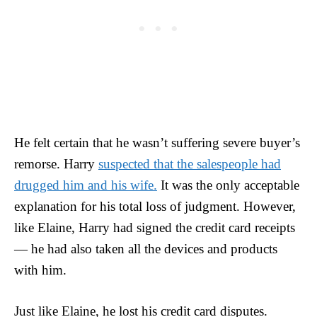
He felt certain that he wasn’t suffering severe buyer’s
remorse. Harry
suspected that the salespeople had
drugged him and his wife.
It was the only acceptable
explanation for his total loss of judgment. However,
like Elaine, Harry had signed the credit card receipts
— he had also taken all the devices and products
with him.
Just like Elaine, he lost his credit card disputes.