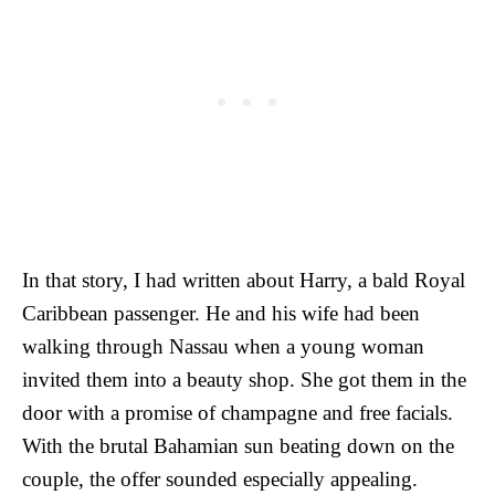
In that story, I had written about Harry, a bald Royal
Caribbean passenger. He and his wife had been
walking through Nassau when a young woman
invited them into a beauty shop. She got them in the
door with a promise of champagne and free facials.
With the brutal Bahamian sun beating down on the
couple, the offer sounded especially appealing.