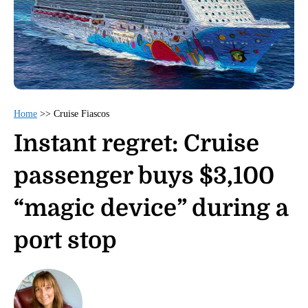
Home
>>
Cruise Fiascos
Instant regret: Cruise
passenger buys $3,100
“magic device” during a
port stop