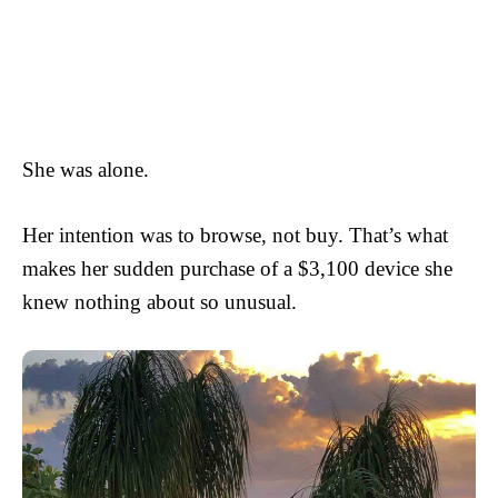
She was alone.
Her intention was to browse, not buy. That’s what
makes her sudden purchase of a $3,100 device she
knew nothing about so unusual.