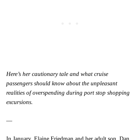
Here’s her cautionary tale and what cruise
passengers should know about the unpleasant
realities of overspending during port stop shopping
excursions.
—
In January, Elaine Friedman and her adult son, Dan,