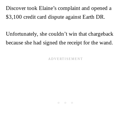
Discover took Elaine’s complaint and opened a
$3,100 credit card dispute against Earth DR.
Unfortunately, she couldn’t win that chargeback
because she had signed the receipt for the wand.