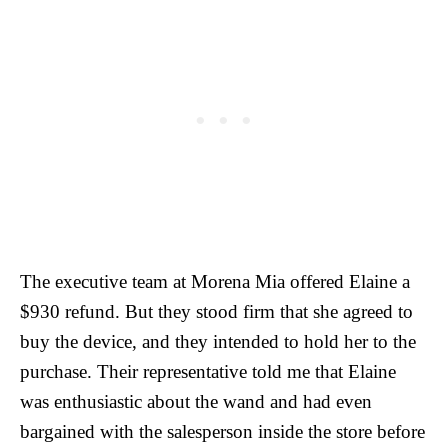
The executive team at Morena Mia offered Elaine a
$930 refund. But they stood firm that she agreed to
buy the device, and they intended to hold her to the
purchase. Their representative told me that Elaine
was enthusiastic about the wand and had even
bargained with the salesperson inside the store before