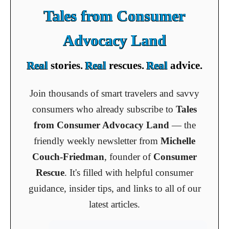
Tales from Consumer
Advocacy Land
Real
stories.
Real
rescues.
Real
advice.
Join thousands of smart travelers and savvy
consumers who already subscribe to
Tales
from Consumer Advocacy Land
— the
friendly weekly newsletter from
Michelle
Couch-Friedman
, founder of
Consumer
Rescue
. It's filled with helpful consumer
guidance, insider tips, and links to all of our
latest articles.