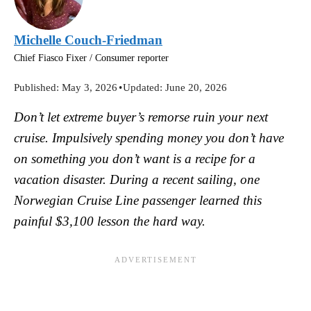
Michelle Couch-Friedman
Chief Fiasco Fixer / Consumer reporter
Published:
May 3, 2026
•
Updated:
June 20, 2026
Don’t let extreme buyer’s remorse ruin your next
cruise. Impulsively spending money you don’t have
on something you don’t want is a recipe for a
vacation disaster. During a recent sailing, one
Norwegian Cruise Line passenger learned this
painful $3,100 lesson the hard way.