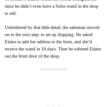
since he didn’t even have a Solos wand in the shop
to sell.
Unbothered by that little detail, the salesman moved
on to the next step: to set up shipping. He asked
Elaine to add her address to the form, and she’d
receive the wand in 10 days. Then he ushered Elaine
out the front door of the shop.