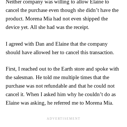
Neither company was willing to allow Elaine to
cancel the purchase even though she didn’t have the
product. Morena Mia had not even shipped the
device yet. All she had was the receipt.
I agreed with Dan and Elaine that the company
should have allowed her to cancel this transaction.
First, I reached out to the Earth store and spoke with
the salesman. He told me multiple times that the
purchase was not refundable and that he could not
cancel it. When I asked him why he couldn’t do as
Elaine was asking, he referred me to Morena Mia.