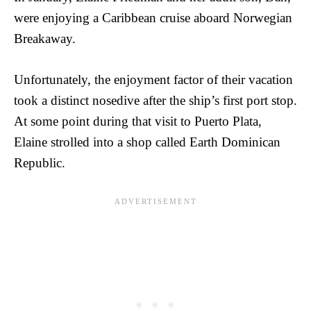
were enjoying a Caribbean cruise aboard Norwegian
Breakaway.
Unfortunately, the enjoyment factor of their vacation
took a distinct nosedive after the ship’s first port stop.
At some point during that visit to Puerto Plata,
Elaine strolled into a shop called Earth Dominican
Republic.