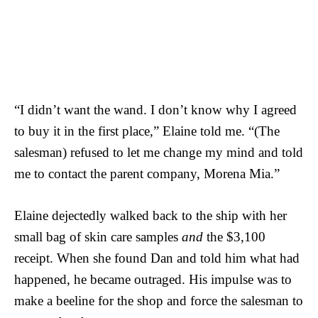
“I didn’t want the wand. I don’t know why I agreed
to buy it in the first place,” Elaine told me. “(The
salesman) refused to let me change my mind and told
me to contact the parent company, Morena Mia.”
Elaine dejectedly walked back to the ship with her
small bag of skin care samples
and
the $3,100
receipt. When she found Dan and told him what had
happened, he became outraged. His impulse was to
make a beeline for the shop and force the salesman to