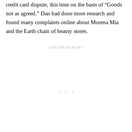
credit card dispute, this time on the basis of “Goods
not as agreed.” Dan had done more research and
found many complaints online about Morena Mia
and the Earth chain of beauty stores.