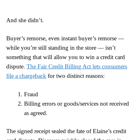
And she didn’t.
Buyer’s remorse, even instant buyer’s remorse —
while you’re still standing in the store — isn’t
something that will allow you to win a credit card
dispute.
The Fair Credit Billing Act lets consumers
file a chargeback
for two distinct reasons:
Fraud
Billing errors or goods/services not received
as agreed.
The signed receipt sealed the fate of Elaine’s credit