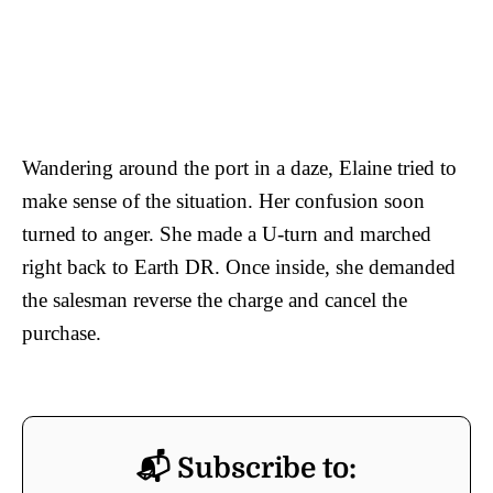
Wandering around the port in a daze, Elaine tried to
make sense of the situation. Her confusion soon
turned to anger. She made a U-turn and marched
right back to Earth DR. Once inside, she demanded
the salesman reverse the charge and cancel the
purchase.
📬 Subscribe to: