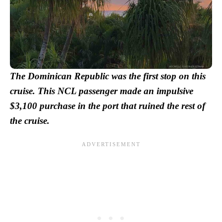
The Dominican Republic was the first stop on this
cruise. This NCL passenger made an impulsive
$3,100 purchase in the port that ruined the rest of
the cruise.