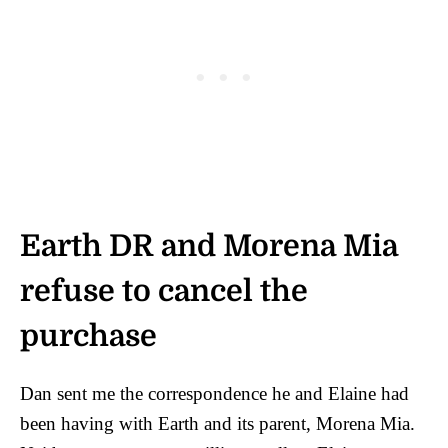
Earth DR and Morena Mia
refuse to cancel the
purchase
Dan sent me the correspondence he and Elaine had
been having with Earth and its parent, Morena Mia.