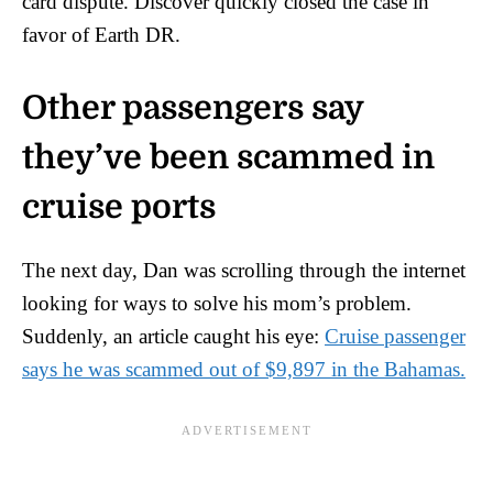
card dispute. Discover quickly closed the case in
favor of Earth DR.
Other passengers say
they’ve been scammed in
cruise ports
The next day, Dan was scrolling through the internet
looking for ways to solve his mom’s problem.
Suddenly, an article caught his eye:
Cruise passenger
says he was scammed out of $9,897 in the Bahamas.