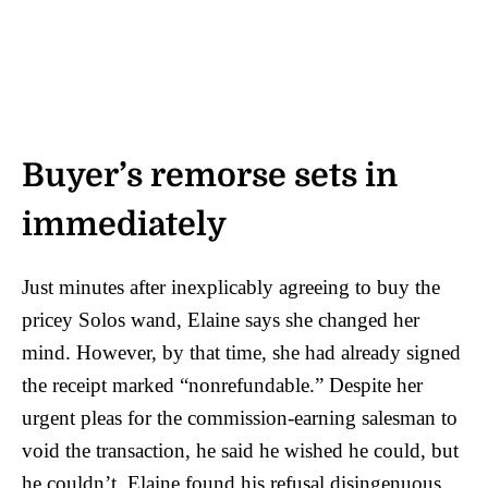
Buyer’s remorse sets in
immediately
Just minutes after inexplicably agreeing to buy the
pricey Solos wand, Elaine says she changed her
mind. However, by that time, she had already signed
the receipt marked “nonrefundable.” Despite her
urgent pleas for the commission-earning salesman to
void the transaction, he said he wished he could, but
he couldn’t. Elaine found his refusal disingenuous