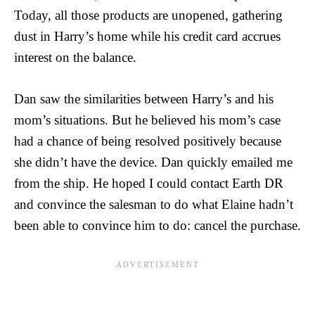
Today, all those products are unopened, gathering
dust in Harry’s home while his credit card accrues
interest on the balance.
Dan saw the similarities between Harry’s and his
mom’s situations. But he believed his mom’s case
had a chance of being resolved positively because
she didn’t have the device. Dan quickly emailed me
from the ship. He hoped I could contact Earth DR
and convince the salesman to do what Elaine hadn’t
been able to convince him to do: cancel the purchase.