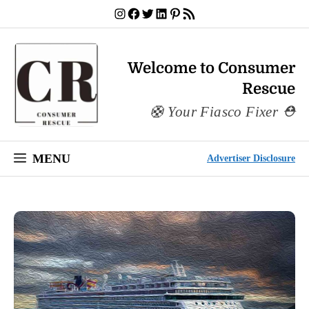
Skip
Instagram
Facebook
Twitter
LinkedIn
Pinterest
RSS Feed
to
content
Welcome to Consumer
Rescue
Your Fiasco Fixer
MENU
Advertiser Disclosure