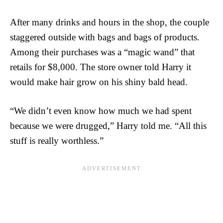
After many drinks and hours in the shop, the couple
staggered outside with bags and bags of products.
Among their purchases was a “magic wand” that
retails for $8,000. The store owner told Harry it
would make hair grow on his shiny bald head.
“We didn’t even know how much we had spent
because we were drugged,” Harry told me. “All this
stuff is really worthless.”