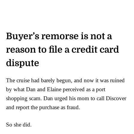
Buyer’s remorse is not a
reason to file a credit card
dispute
The cruise had barely begun, and now it was ruined
by what Dan and Elaine perceived as a port
shopping scam. Dan urged his mom to call Discover
and report the purchase as fraud.
So she did.