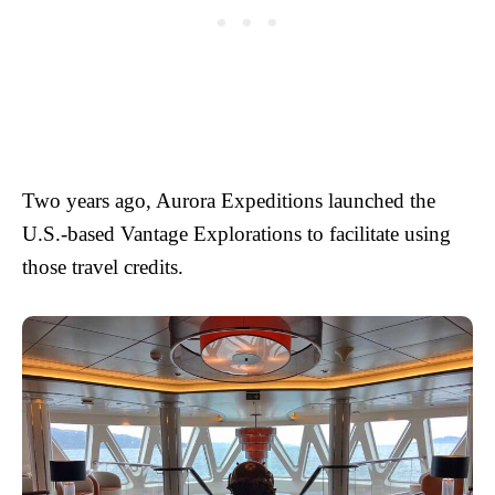
Two years ago, Aurora Expeditions launched the
U.S.-based Vantage Explorations to facilitate using
those travel credits.