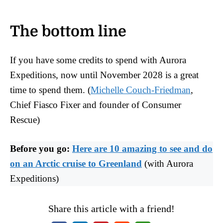
The bottom line
If you have some credits to spend with Aurora
Expeditions, now until November 2028 is a great
time to spend them. (
Michelle Couch-Friedman
,
Chief Fiasco Fixer and founder of Consumer
Rescue)
Before you go:
Here are 10 amazing to see and do
on an Arctic cruise to Greenland
(with Aurora
Expeditions)
Share this article with a friend!