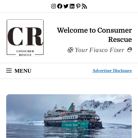
Skip
Instagram
Facebook
Twitter
LinkedIn
Pinterest
RSS Feed
to
content
Welcome to Consumer
Rescue
Your Fiasco Fixer
MENU
Advertiser Disclosure