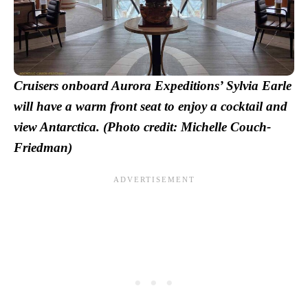
Cruisers onboard Aurora Expeditions’ Sylvia Earle
will have a warm front seat to enjoy a cocktail and
view Antarctica. (Photo credit: Michelle Couch-
Friedman)