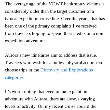
The average age of the VDWT bankruptcy victims is
considerably older than the target customer of a
typical expedition cruise line. Over the years, that has
been one of the primary complaints I’ve received
from travelers hoping to spend their credits on a non-
expedition adventure.
Aurora’s new itineraries aim to address that issue.
Travelers who wish for a bit less physical action can
choose trips in the
Discovery and Explorations
categories
.
It’s worth noting that even on an expedition
adventure with Aurora, there are always varying
levels of activity. On my recent cruise aboard the