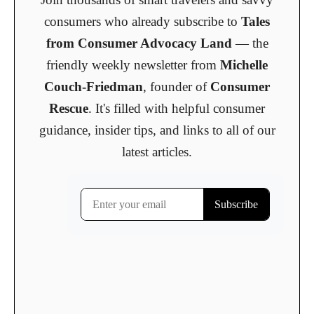
consumers who already subscribe to
Tales
from Consumer Advocacy Land
— the
friendly weekly newsletter from
Michelle
Couch-Friedman
, founder of
Consumer
Rescue
. It's filled with helpful consumer
guidance, insider tips, and links to all of our
latest articles.