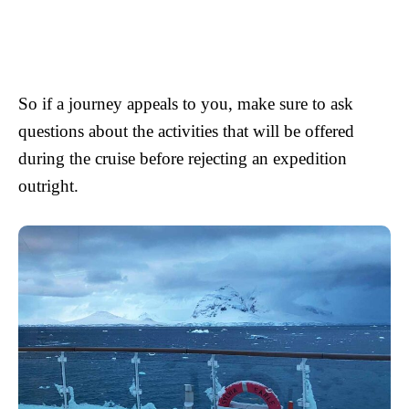
So if a journey appeals to you, make sure to ask
questions about the activities that will be offered
during the cruise before rejecting an expedition
outright.