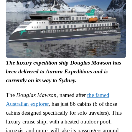
The luxury expedition ship Douglas Mawson has
been delivered to Aurora Expeditions and is
currently on its way to Sydney.
The
Douglas Mawson
, named after
the famed
Australian explorer
, has just 86 cabins (6 of those
cabins designed specifically for solo travelers). This
luxury cruise ship, with a heated outdoor pool,
jacuzzis, and more, will take its passengers around