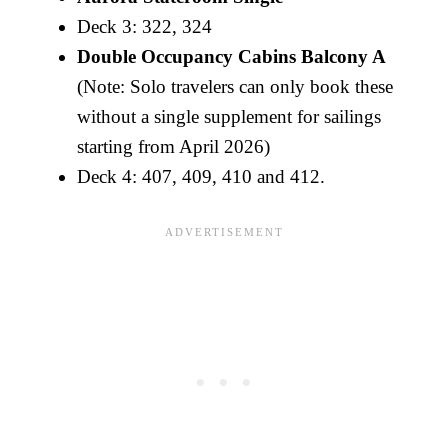
Deck 3: 322, 324
Double Occupancy Cabins Balcony A
(Note: Solo travelers can only book these
without a single supplement for sailings
starting from April 2026)
Deck 4: 407, 409, 410 and 412.