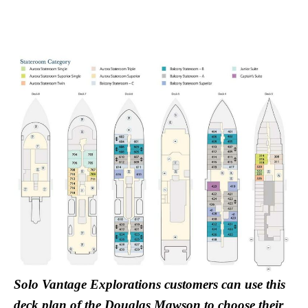
Solo Vantage Explorations customers can use this
deck plan of the Douglas Mawson to choose their