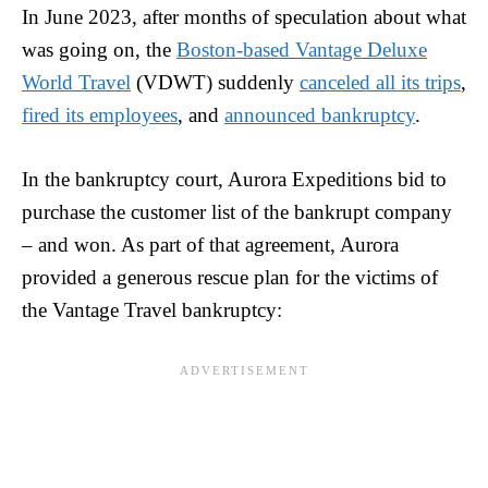
In June 2023, after months of speculation about what
was going on, the
Boston-based Vantage Deluxe
World Travel
(VDWT) suddenly
canceled all its trips
,
fired its employees
, and
announced bankruptcy
.
In the bankruptcy court, Aurora Expeditions bid to
purchase the customer list of the bankrupt company
– and won. As part of that agreement, Aurora
provided a generous rescue plan for the victims of
the Vantage Travel bankruptcy: