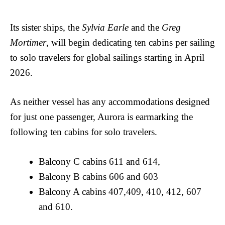
Its sister ships, the
Sylvia Earle
and the
Greg
Mortimer
, will begin dedicating ten cabins per sailing
to solo travelers for global sailings starting in April
2026.
As neither vessel has any accommodations designed
for just one passenger, Aurora is earmarking the
following ten cabins for solo travelers.
Balcony C cabins 611 and 614,
Balcony B cabins 606 and 603
Balcony A cabins 407,409, 410, 412, 607
and 610.