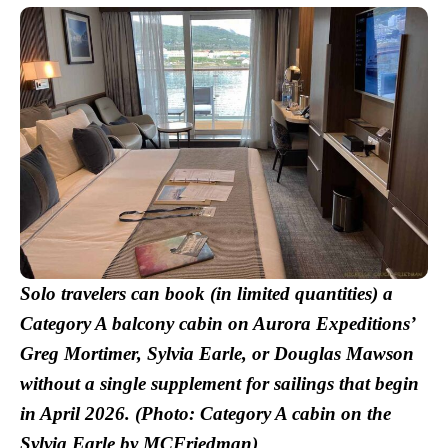
Solo travelers can book (in limited quantities) a
Category A balcony cabin on Aurora Expeditions’
Greg Mortimer, Sylvia Earle, or Douglas Mawson
without a single supplement for sailings that begin
in April 2026.
(Photo: Category A cabin on the
Sylvia Earle by MCFriedman)