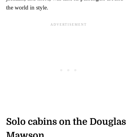
the world in style.
Solo cabins on the Douglas
Mawson