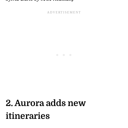
2.
Aurora adds new
itineraries