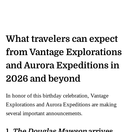
What travelers can expect
from Vantage Explorations
and Aurora Expeditions in
2026 and beyond
In honor of this birthday celebration, Vantage
Explorations and Aurora Expeditions are making
several important announcements.
1.
The Douglas Mawson
arrives