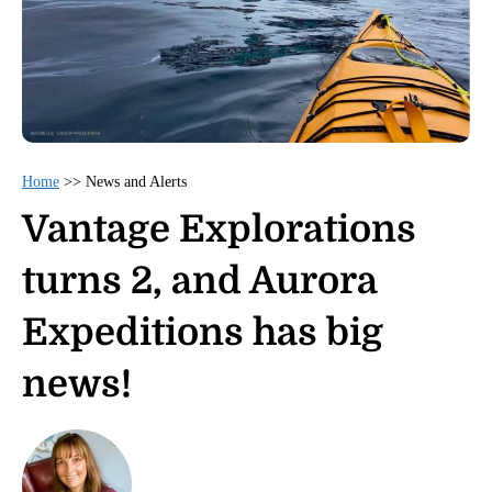
Home
>>
News and Alerts
Vantage Explorations
turns 2, and Aurora
Expeditions has big
news!