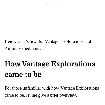
Here’s what’s next for Vantage Explorations and
Aurora Expeditions.
How Vantage Explorations
came to be
For those unfamiliar with how Vantage Explorations
came to be, let me give a brief overview.