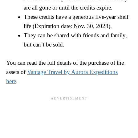
are all gone or until the credits expire.
These credits have a generous five-year shelf
life (Expiration date: Nov. 30, 2028).
They can be shared with friends and family,
but can’t be sold.
You can read the full details of the purchase of the
assets of
Vantage Travel by Aurora Expeditions
here
.