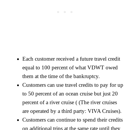
Each customer received a future travel credit
equal to 100 percent of what VDWT owed
them at the time of the bankruptcy.
Customers can use travel credits to pay for up
to 50 percent of an ocean cruise but just 20
percent of a river cruise ( (The river cruises
are operated by a third party: VIVA Cruises).
Customers can continue to spend their credits
on additional trips at the same rate until they