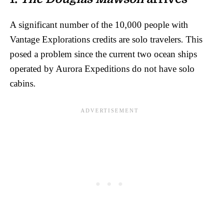
A significant number of the 10,000 people with
Vantage Explorations credits are solo travelers. This
posed a problem since the current two ocean ships
operated by Aurora Expeditions do not have solo
cabins.