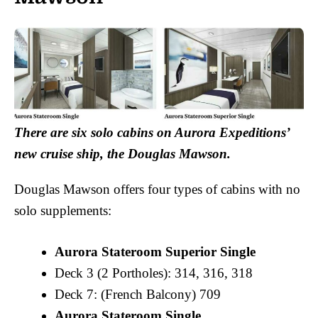
There are six solo cabins on Aurora Expeditions’
new cruise ship, the Douglas Mawson.
Douglas Mawson offers four types of cabins with no
solo supplements:
Aurora Stateroom Superior Single
Deck 3 (2 Portholes): 314, 316, 318
Deck 7: (French Balcony) 709
Aurora Stateroom Single