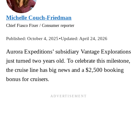
Michelle Couch-Friedman
Chief Fiasco Fixer / Consumer reporter
Published:
October 4, 2025
•
Updated:
April 24, 2026
Aurora Expeditions’ subsidiary Vantage Explorations
just turned two years old. To celebrate this milestone,
the cruise line has big news and a $2,500 booking
bonus for cruisers.