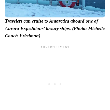
Travelers can cruise to Antarctica aboard one of
Aurora Expeditions’ luxury ships. (Photo: Michelle
Couch-Friedman)