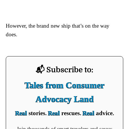
However, the brand new ship that’s on the way
does.
📬 Subscribe to:
Tales from Consumer
Advocacy Land
Real
stories.
Real
rescues.
Real
advice.
Join thousands of smart travelers and savvy