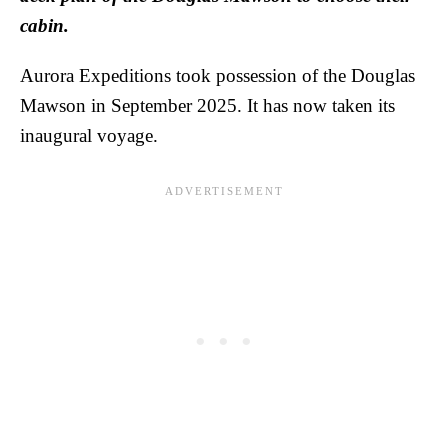
cabin.
Aurora Expeditions took possession of the Douglas
Mawson in September 2025. It has now taken its
inaugural voyage.