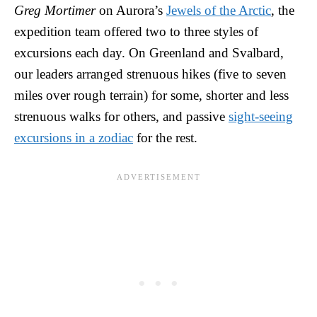
Greg Mortimer
on Aurora’s
Jewels of the Arctic
, the
expedition team offered two to three styles of
excursions each day. On Greenland and Svalbard,
our leaders arranged strenuous hikes (five to seven
miles over rough terrain) for some, shorter and less
strenuous walks for others, and passive
sight-seeing
excursions in a zodiac
for the rest.