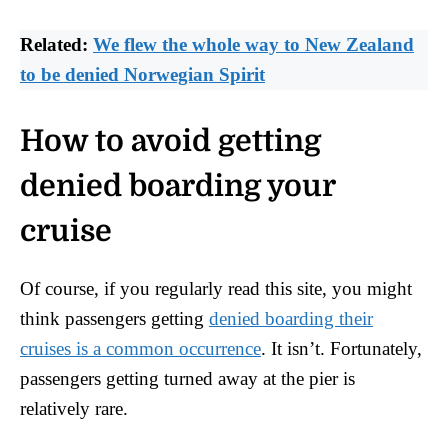
Related:
We flew the whole way to New Zealand
to be denied Norwegian Spirit
How to avoid getting
denied boarding your
cruise
Of course, if you regularly read this site, you might
think passengers getting
denied boarding their
cruises is a common occurrence
. It isn’t. Fortunately,
passengers getting turned away at the pier is
relatively rare.