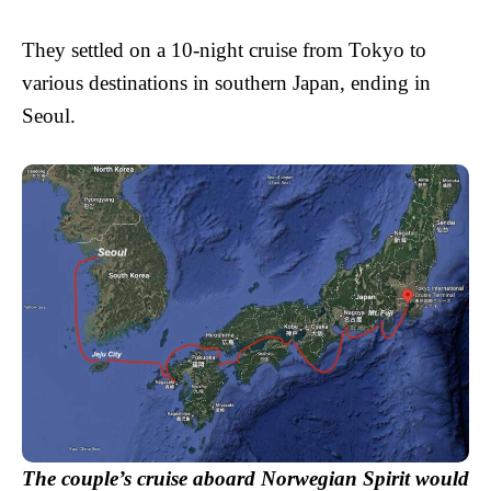
They settled on a 10-night cruise from Tokyo to
various destinations in southern Japan, ending in
Seoul.
The couple’s cruise aboard Norwegian Spirit would