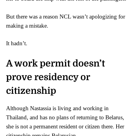
But there was a reason NCL wasn’t apologizing for
making a mistake.
It hadn’t.
A work permit doesn’t
prove residency or
citizenship
Although Nastassia is living and working in
Thailand, and has no plans of returning to Belarus,
she is not a permanent resident or citizen there. Her
citizenship remains Belarusian.