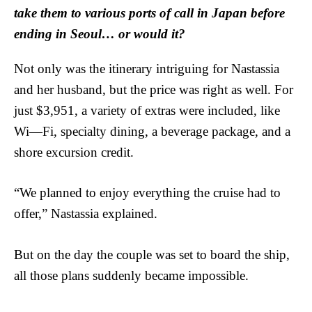
take them to various ports of call in Japan before
ending in Seoul… or would it?
Not only was the itinerary intriguing for Nastassia
and her husband, but the price was right as well. For
just $3,951, a variety of extras were included, like
Wi—Fi, specialty dining, a beverage package, and a
shore excursion credit.
“We planned to enjoy everything the cruise had to
offer,” Nastassia explained.
But on the day the couple was set to board the ship,
all those plans suddenly became impossible.