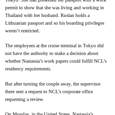
permit to show that she was living and working in
Thailand with her husband. Ruslan holds a
Lithuanian passport and so his boarding privileges
weren’t restricted.
The employees at the cruise terminal in Tokyo did
not have the authority to make a decision about
whether Nastassia’s work papers could fulfill NCL’s
residency requirements.
But after turning the couple away, the supervisor
there sent a request to NCL’s corporate office
requesting a review.
On Monday, in the United States, Nastassia’s