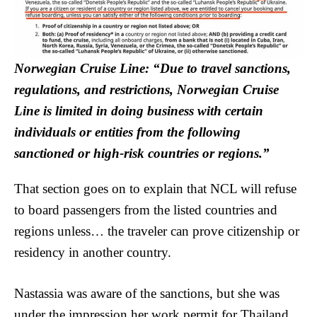
Norwegian Cruise Line: “Due to travel sanctions,
regulations, and restrictions, Norwegian Cruise
Line is limited in doing business with certain
individuals or entities from the following
sanctioned or high-risk countries or regions.”
That section goes on to explain that NCL will refuse
to board passengers from the listed countries and
regions unless… the traveler can prove citizenship or
residency in another country.
Nastassia was aware of the sanctions, but she was
under the impression her work permit for Thailand