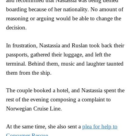
and reconfirmed that Nastassia was being denied
boarding because of her nationality. No amount of
reasoning or arguing would be able to change the
decision.
In frustration, Nastassia and Ruslan took back their
passports, gathered their luggage, and left the
terminal. Behind them, music and laughter taunted
them from the ship.
The couple booked a hotel, and Nastassia spent the
rest of the evening composing a complaint to
Norwegian Cruise Line.
At the same time, she also sent a
plea for help to
Consumer Rescue
.