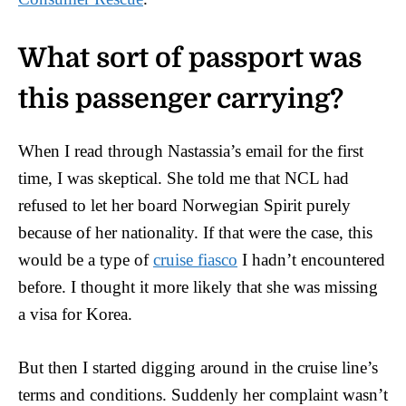
What sort of passport was
this passenger carrying?
When I read through Nastassia’s email for the first
time, I was skeptical. She told me that NCL had
refused to let her board Norwegian Spirit purely
because of her nationality. If that were the case, this
would be a type of
cruise fiasco
I hadn’t encountered
before. I thought it more likely that she was missing
a visa for Korea.
But then I started digging around in the cruise line’s
terms and conditions. Suddenly her complaint wasn’t