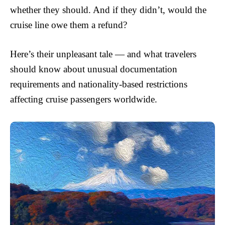
whether they should. And if they didn’t, would the
cruise line owe them a refund?
Here’s their unpleasant tale — and what travelers
should know about unusual documentation
requirements and nationality-based restrictions
affecting cruise passengers worldwide.