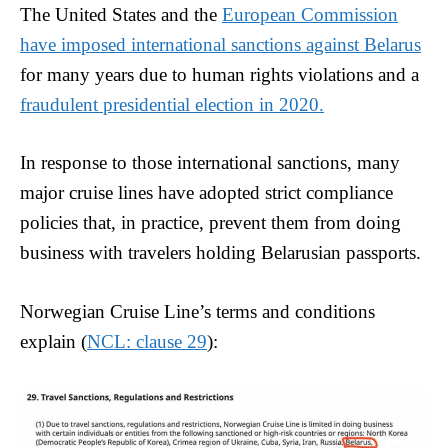
The United States and the
European Commission
have imposed international sanctions against Belarus
for many years due to human rights violations and a
fraudulent presidential election in 2020.
In response to those international sanctions, many
major cruise lines have adopted strict compliance
policies that, in practice, prevent them from doing
business with travelers holding Belarusian passports.
Norwegian Cruise Line’s terms and conditions
explain (
NCL: clause 29
):