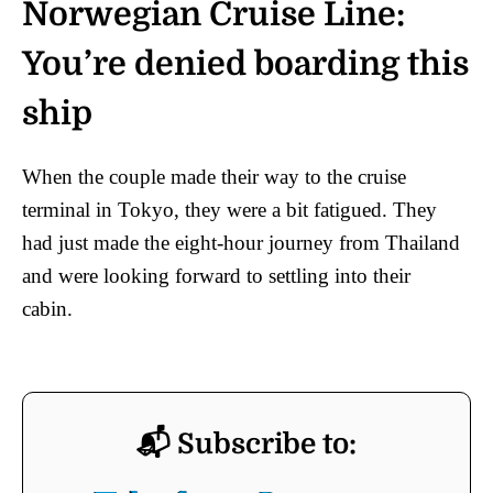
Norwegian Cruise Line:
You’re denied boarding this
ship
When the couple made their way to the cruise
terminal in Tokyo, they were a bit fatigued. They
had just made the eight-hour journey from Thailand
and were looking forward to settling into their
cabin.
📬 Subscribe to: