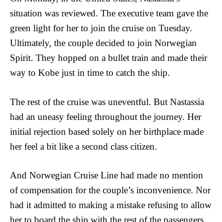
situation was reviewed. The executive team gave the
green light for her to join the cruise on Tuesday.
Ultimately, the couple decided to join Norwegian
Spirit. They hopped on a bullet train and made their
way to Kobe just in time to catch the ship.
The rest of the cruise was uneventful. But Nastassia
had an uneasy feeling throughout the journey. Her
initial rejection based solely on her birthplace made
her feel a bit like a second class citizen.
And Norwegian Cruise Line had made no mention
of compensation for the couple’s inconvenience. Nor
had it admitted to making a mistake refusing to allow
her to board the ship with the rest of the passengers.