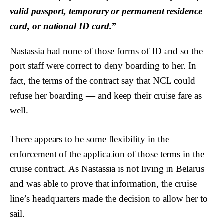
valid passport, temporary or permanent residence
card, or national ID card.”
Nastassia had none of those forms of ID and so the
port staff were correct to deny boarding to her. In
fact, the terms of the contract say that NCL could
refuse her boarding — and keep their cruise fare as
well.
There appears to be some flexibility in the
enforcement of the application of those terms in the
cruise contract. As Nastassia is not living in Belarus
and was able to prove that information, the cruise
line’s headquarters made the decision to allow her to
sail.