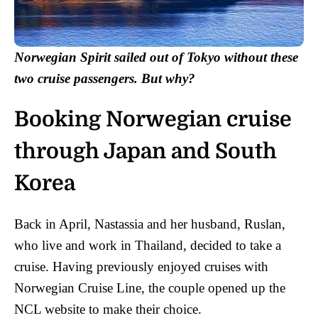
Norwegian Spirit sailed out of Tokyo without these
two cruise passengers. But why?
Booking Norwegian cruise
through Japan and South
Korea
Back in April, Nastassia and her husband, Ruslan,
who live and work in Thailand, decided to take a
cruise. Having previously enjoyed cruises with
Norwegian Cruise Line, the couple opened up the
NCL website to make their choice.