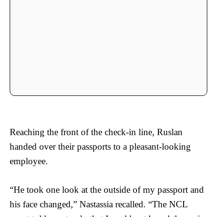
Reaching the front of the check-in line, Ruslan
handed over their passports to a pleasant-looking
employee.
“He took one look at the outside of my passport and
his face changed,” Nastassia recalled. “The NCL