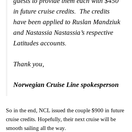
guests to provide them each with $450
in future cruise credits. The credits
have been applied to Ruslan Mandziuk
and Nastassia Nastassia’s respective
Latitudes accounts
.
Thank you,
Norwegian Cruise Line spokesperson
So in the end, NCL issued the couple $900 in future
cruise credits. Hopefully, their next cruise will be
smooth sailing all the way.