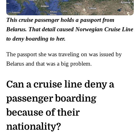
This cruise passenger holds a passport from
Belarus. That detail caused Norwegian Cruise Line
to deny boarding to her.
The passport she was traveling on was issued by
Belarus and that was a big problem.
Can a cruise line deny a
passenger boarding
because of their
nationality?