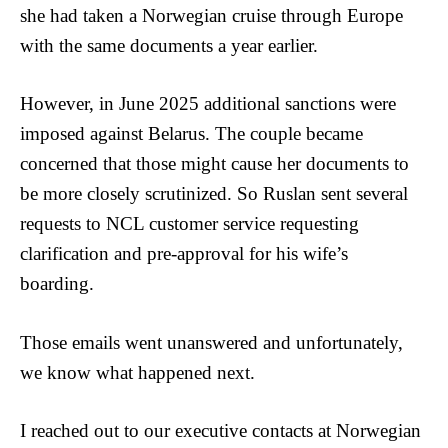
she had taken a Norwegian cruise through Europe
with the same documents a year earlier.
However, in June 2025 additional sanctions were
imposed against Belarus. The couple became
concerned that those might cause her documents to
be more closely scrutinized. So Ruslan sent several
requests to NCL customer service requesting
clarification and pre-approval for his wife’s
boarding.
Those emails went unanswered and unfortunately,
we know what happened next.
I reached out to our executive contacts at Norwegian