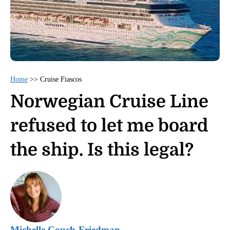
Home
>>
Cruise Fiascos
Norwegian Cruise Line
refused to let me board
the ship. Is this legal?
Michelle Couch-Friedman