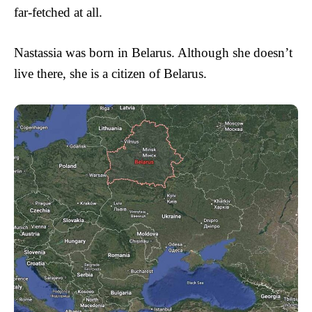
far-fetched at all.
Nastassia was born in Belarus. Although she doesn’t
live there, she is a citizen of Belarus.