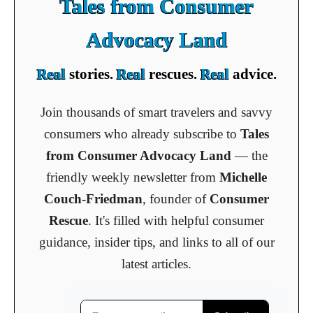
Tales from Consumer
Advocacy Land
Real
stories.
Real
rescues.
Real
advice.
Join thousands of smart travelers and savvy
consumers who already subscribe to
Tales
from Consumer Advocacy Land
— the
friendly weekly newsletter from
Michelle
Couch-Friedman
, founder of
Consumer
Rescue
. It's filled with helpful consumer
guidance, insider tips, and links to all of our
latest articles.