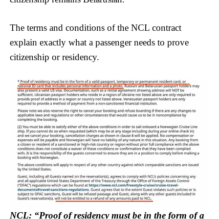
The terms and conditions of the NCL contract
explain exactly what a passenger needs to prove
citizenship or residency.
NCL: “Proof of residency must be in the form of a