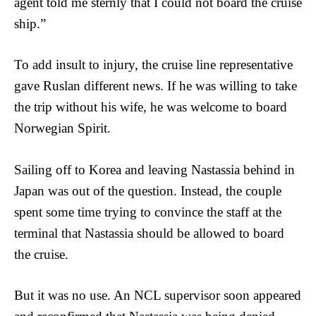
agent told me sternly that I could not board the cruise
ship.”
To add insult to injury, the cruise line representative
gave Ruslan different news. If he was willing to take
the trip without his wife, he was welcome to board
Norwegian Spirit.
Sailing off to Korea and leaving Nastassia behind in
Japan was out of the question. Instead, the couple
spent some time trying to convince the staff at the
terminal that Nastassia should be allowed to board
the cruise.
But it was no use. An NCL supervisor soon appeared