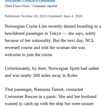
Chief Fiasco Fixer / Consumer reporter
Published:
October 20, 2025
•
Updated:
June 4, 2026
Norwegian Cruise Line recently denied boarding to a
bewildered passenger in Tokyo — she says, solely
because of her nationality. But the next day, NCL
reversed course and told the woman she was
welcome to join the cruise.
Unfortunately, by then, Norwegian Spirit had sailed
and was nearly 500 miles away in Kobe.
That passenger, Nastassia Tasruk, contacted
Consumer Rescue in a panic. She and her husband
wanted to catch up with the ship but were unsure