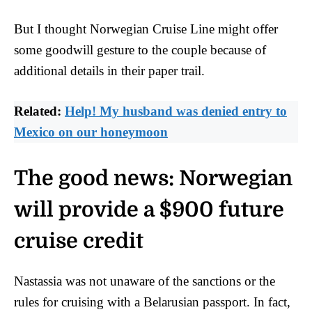
But I thought Norwegian Cruise Line might offer
some goodwill gesture to the couple because of
additional details in their paper trail.
Related:
Help! My husband was denied entry to
Mexico on our honeymoon
The good news: Norwegian
will provide a $900 future
cruise credit
Nastassia was not unaware of the sanctions or the
rules for cruising with a Belarusian passport. In fact,