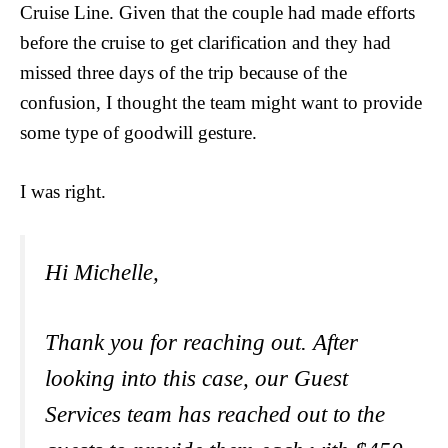
Cruise Line. Given that the couple had made efforts
before the cruise to get clarification and they had
missed three days of the trip because of the
confusion, I thought the team might want to provide
some type of goodwill gesture.
I was right.
Hi Michelle,
Thank you for reaching out. After
looking into this case, our Guest
Services team has reached out to the