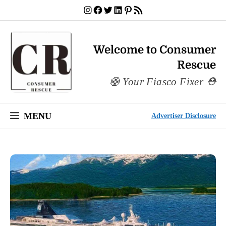
Skip
Instagram
Facebook
Twitter
LinkedIn
Pinterest
RSS Feed
to
content
Welcome to Consumer
Rescue
Your Fiasco Fixer
MENU
Advertiser Disclosure