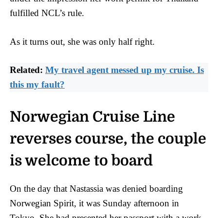
fulfilled NCL’s rule.
As it turns out, she was only half right.
Related:
My travel agent messed up my cruise. Is
this my fault?
Norwegian Cruise Line
reverses course, the couple
is welcome to board
On the day that Nastassia was denied boarding
Norwegian Spirit, it was Sunday afternoon in
Tokyo. She had presented her passport with a work