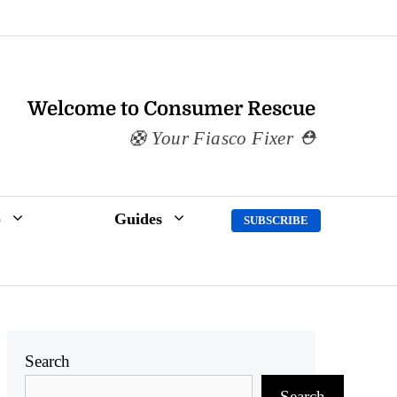
Welcome to Consumer Rescue
Your Fiasco Fixer
p
Guides
SUBSCRIBE
Search
Search