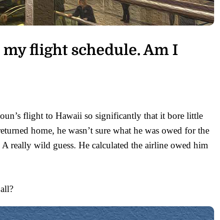
 my flight schedule. Am I
’s flight to Hawaii so significantly that it bore little
e returned home, he wasn’t sure what he was owed for the
 A really wild guess. He calculated the airline owed him
all?