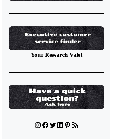
Your Research Valet
Instagram
Facebook
Twitter
LinkedIn
Pinterest
RSS Feed