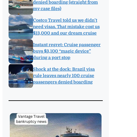
denied boarding (straight from
my case files)
Costco Travel told us we didn’t
need visas. That mistake cost us
$13,000 and our dream cruise
Instant regret: Cruise passenger
buys $3,100 “magic device”
during a port stop
Shock at the dock: Brazil visa
rule leaves nearly 100 cruise
passengers denied boarding