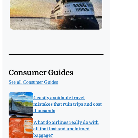
Consumer Guides
See all Consumer Guides
4 easily avoidable travel
mistakes that ruin trips and cost
thousands
What do airlines really do with
all that lost and unclaimed
baggage?