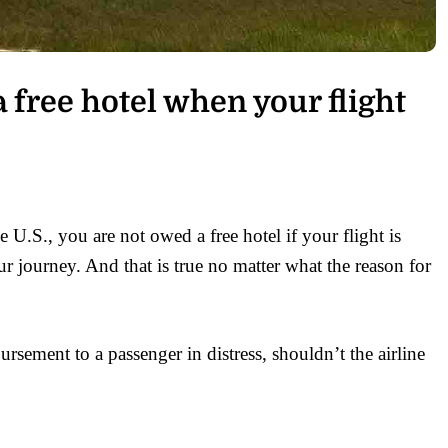
 free hotel when your flight
he U.S., you are not owed a free hotel if your flight is
 journey. And that is true no matter what the reason for
bursement to a passenger in distress, shouldn’t the airline