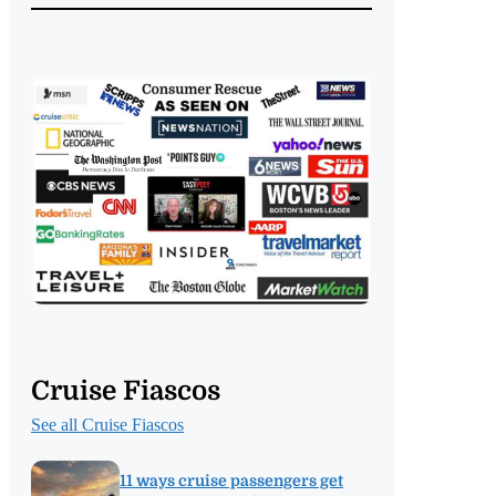
Cruise Fiascos
See all Cruise Fiascos
11 ways cruise passengers get