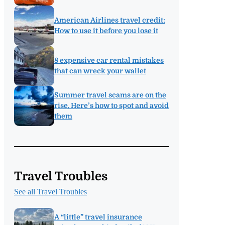
American Airlines travel credit:
How to use it before you lose it
8 expensive car rental mistakes
that can wreck your wallet
Summer travel scams are on the
rise. Here’s how to spot and avoid
them
Travel Troubles
See all Travel Troubles
A “little” travel insurance