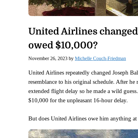
United Airlines changed
owed $10,000?
November 26, 2023
by
Michelle Couch-Friedman
United Airlines repeatedly changed Joseph Baloun
resemblance to his original schedule. After h
extended flight delay so he made a wild guess.
$10,000 for the unpleasant 16-hour delay.
But does United Airlines owe him anything at 