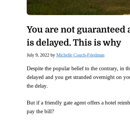
You are not guaranteed a
is delayed. This is why
July 9, 2022
by
Michelle Couch-Friedman
Despite the popular belief to the contrary, in t
delayed and you get stranded overnight on your
the delay.
But if a friendly gate agent offers a hotel reim
pay the bill?