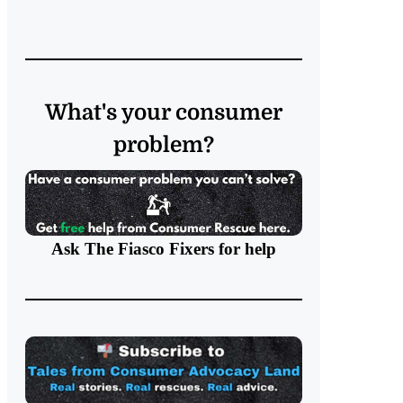
What's your consumer
problem?
Ask The Fiasco Fixers
for help