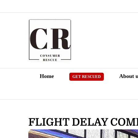
Skip
to
content
Home
About u
GET RESCUED
FLIGHT DELAY CO