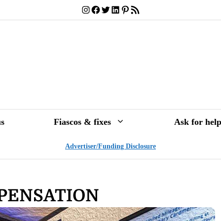
Instagram
Facebook
Twitter
LinkedIn
Pinterest
RSS Feed
s
Fiascos & fixes
Ask for hel
Advertiser/Funding Disclosure
MPENSATION