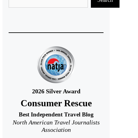
2026
Silver Award
Consumer Rescue
Best Independent Travel Blog
North American Travel Journalists
Association