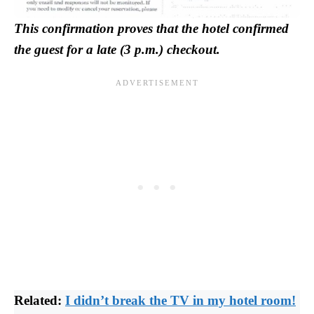
This confirmation proves that the hotel confirmed
the guest for a late (3 p.m.) checkout.
Related:
I didn’t break the TV in my hotel room!