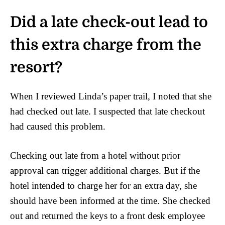
Did a late check-out lead to
this extra charge from the
resort?
When I reviewed Linda’s paper trail, I noted that she
had checked out late. I suspected that late checkout
had caused this problem.
Checking out late from a hotel without prior
approval can trigger additional charges. But if the
hotel intended to charge her for an extra day, she
should have been informed at the time. She checked
out and returned the keys to a front desk employee