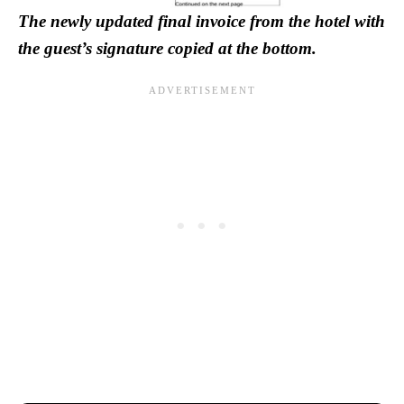
The newly updated final invoice from the hotel with
the guest’s signature copied at the bottom.