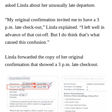
asked Linda about her unusually late departure.
“My original confirmation invited me to have a 3
p.m. late check-out,” Linda explained. “I left well in
advance of that cut-off. But I do think that’s what
caused this confusion.”
Linda forwarded the copy of her original
confirmation that showed a 3 p.m. late checkout.