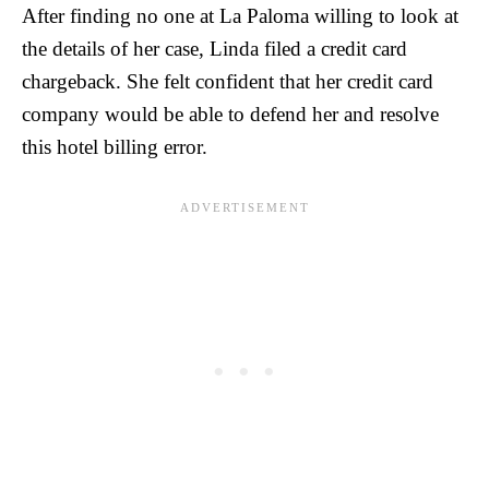
After finding no one at La Paloma willing to look at
the details of her case, Linda filed a credit card
chargeback. She felt confident that her credit card
company would be able to defend her and resolve
this hotel billing error.