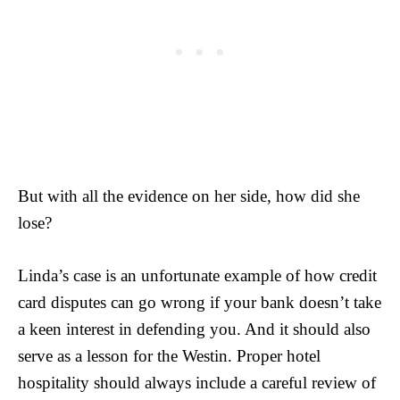
But with all the evidence on her side, how did she
lose?
Linda’s case is an unfortunate example of how credit
card disputes can go wrong if your bank doesn’t take
a keen interest in defending you. And it should also
serve as a lesson for the Westin. Proper hotel
hospitality should always include a careful review of