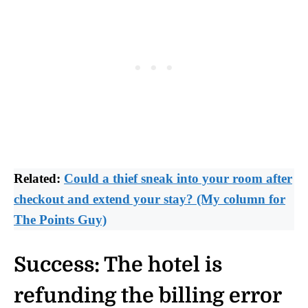
Related:
Could a thief sneak into your room after
checkout and extend your stay? (My column for
The Points Guy)
Success: The hotel is
refunding the billing error