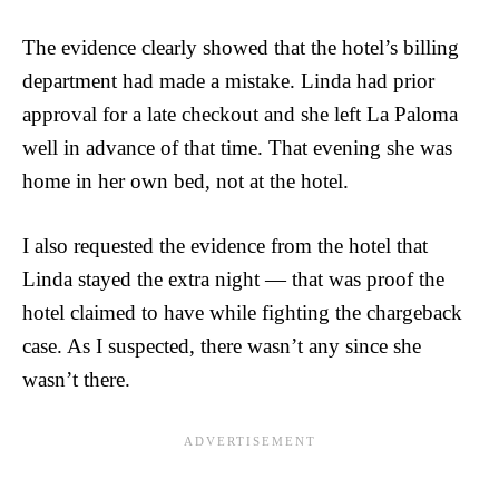
The evidence clearly showed that the hotel’s billing
department had made a mistake. Linda had prior
approval for a late checkout and she left La Paloma
well in advance of that time. That evening she was
home in her own bed, not at the hotel.
I also requested the evidence from the hotel that
Linda stayed the extra night — that was proof the
hotel claimed to have while fighting the chargeback
case. As I suspected, there wasn’t any since she
wasn’t there.