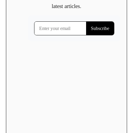
latest articles.