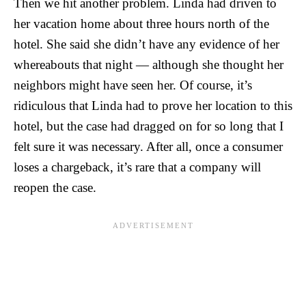
Then we hit another problem. Linda had driven to
her vacation home about three hours north of the
hotel. She said she didn’t have any evidence of her
whereabouts that night — although she thought her
neighbors might have seen her. Of course, it’s
ridiculous that Linda had to prove her location to this
hotel, but the case had dragged on for so long that I
felt sure it was necessary. After all, once a consumer
loses a chargeback, it’s rare that a company will
reopen the case.