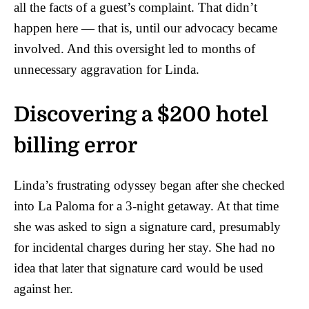
all the facts of a guest’s complaint. That didn’t
happen here — that is, until our advocacy became
involved. And this oversight led to months of
unnecessary aggravation for Linda.
Discovering a $200 hotel
billing error
Linda’s frustrating odyssey began after she checked
into La Paloma for a 3-night getaway. At that time
she was asked to sign a signature card, presumably
for incidental charges during her stay. She had no
idea that later that signature card would be used
against her.