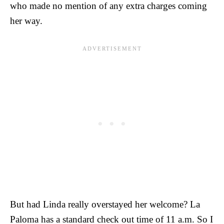
who made no mention of any extra charges coming
her way.
But had Linda really overstayed her welcome? La
Paloma has a standard check out time of 11 a.m. So I