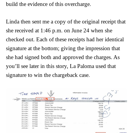
build the evidence of this overcharge.
Linda then sent me a copy of the original receipt that
she received at 1:46 p.m. on June 24 when she
checked out. Each of these receipts had her identical
signature at the bottom; giving the impression that
she had signed both and approved the charges. As
you’ll see later in this story, La Paloma used that
signature to win the chargeback case.