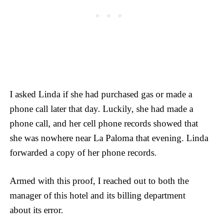
I asked Linda if she had purchased gas or made a
phone call later that day. Luckily, she had made a
phone call, and her cell phone records showed that
she was nowhere near La Paloma that evening. Linda
forwarded a copy of her phone records.
Armed with this proof, I reached out to both the
manager of this hotel and its billing department
about its error.