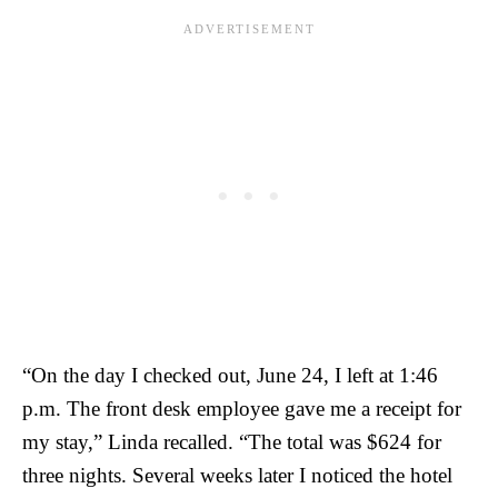
“On the day I checked out, June 24, I left at 1:46
p.m. The front desk employee gave me a receipt for
my stay,” Linda recalled. “The total was $624 for
three nights. Several weeks later I noticed the hotel