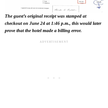
The guest’s original receipt was stamped at
checkout on June 24 at 1:46 p.m., this would later
prove that the hotel made a billing error.