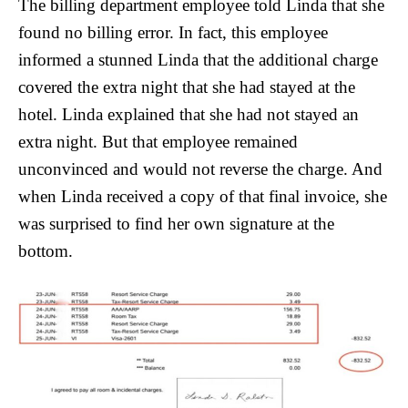
The billing department employee told Linda that she
found no billing error. In fact, this employee
informed a stunned Linda that the additional charge
covered the extra night that she had stayed at the
hotel. Linda explained that she had not stayed an
extra night. But that employee remained
unconvinced and would not reverse the charge. And
when Linda received a copy of that final invoice, she
was surprised to find her own signature at the
bottom.