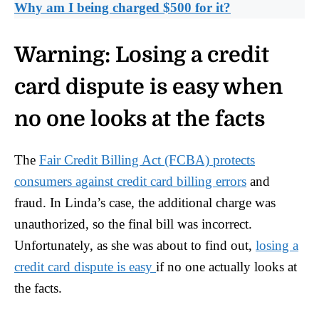
Why am I being charged $500 for it?
Warning:
Losing a credit
card dispute is easy when
no one looks at the facts
The
Fair Credit Billing Act (FCBA) protects
consumers against credit card billing errors
and
fraud. In Linda’s case, the additional charge was
unauthorized, so the final bill was incorrect.
Unfortunately, as she was about to find out,
losing a
credit card dispute is easy
if no one actually looks at
the facts.