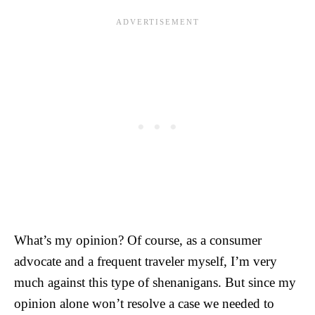
What’s my opinion? Of course, as a consumer
advocate and a frequent traveler myself, I’m very
much against this type of shenanigans. But since my
opinion alone won’t resolve a case we needed to