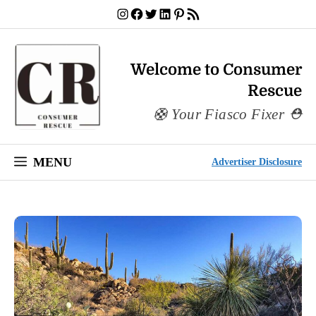
Skip
Instagram
Facebook
Twitter
LinkedIn
Pinterest
RSS Feed
to
content
Welcome to Consumer
Rescue
Your Fiasco Fixer
MENU
Advertiser Disclosure