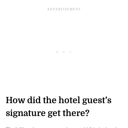
How did the hotel guest’s
signature get there?