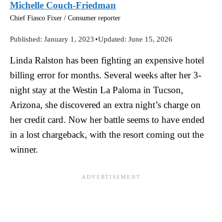
Michelle Couch-Friedman
Chief Fiasco Fixer / Consumer reporter
Published:
January 1, 2023
•
Updated:
June 15, 2026
Linda Ralston has been fighting an expensive hotel
billing error for months. Several weeks after her 3-
night stay at the Westin La Paloma in Tucson,
Arizona, she discovered an extra night’s charge on
her credit card. Now her battle seems to have ended
in a lost chargeback, with the resort coming out the
winner.