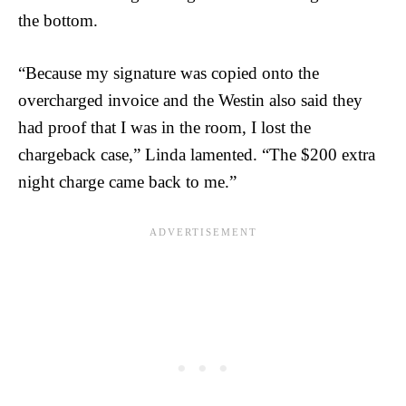
the bottom.
“Because my signature was copied onto the
overcharged invoice and the Westin also said they
had proof that I was in the room, I lost the
chargeback case,” Linda lamented. “The $200 extra
night charge came back to me.”