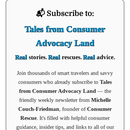
📬 Subscribe to:
Tales from Consumer
Advocacy Land
Real
stories.
Real
rescues.
Real
advice.
Join thousands of smart travelers and savvy
consumers who already subscribe to
Tales
from Consumer Advocacy Land
— the
friendly weekly newsletter from
Michelle
Couch-Friedman
, founder of
Consumer
Rescue
. It's filled with helpful consumer
guidance, insider tips, and links to all of our