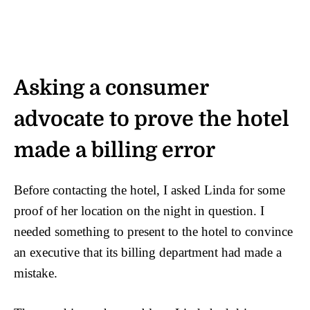
Asking a consumer
advocate to prove the hotel
made a billing error
Before contacting the hotel, I asked Linda for some
proof of her location on the night in question. I
needed something to present to the hotel to convince
an executive that its billing department had made a
mistake.