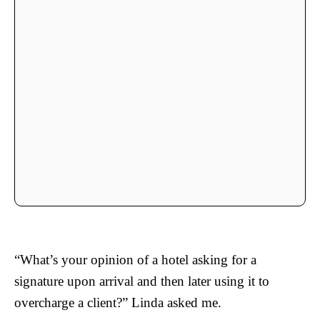
“What’s your opinion of a hotel asking for a
signature upon arrival and then later using it to
overcharge a client?” Linda asked me.