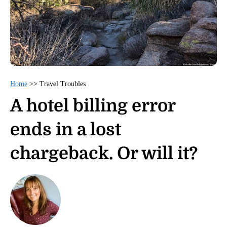
Home
>>
Travel Troubles
A hotel billing error
ends in a lost
chargeback. Or will it?