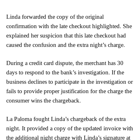
Linda forwarded the copy of the original
confirmation with the late checkout highlighted. She
explained her suspicion that this late checkout had
caused the confusion and the extra night’s charge.
During a credit card dispute, the merchant has 30
days to respond to the bank’s investigation. If the
business declines to participate in the investigation or
fails to provide proper justification for the charge the
consumer wins the chargeback.
La Paloma fought Linda’s chargeback of the extra
night. It provided a copy of the updated invoice with
the additional night charge with Linda’s signature at