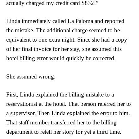
actually charged my credit card $832!”
Linda immediately called La Paloma and reported
the mistake. The additional charge seemed to be
equivalent to one extra night. Since she had a copy
of her final invoice for her stay, she assumed this
hotel billing error would quickly be corrected.
She assumed wrong.
First, Linda explained the billing mistake to a
reservationist at the hotel. That person referred her to
a supervisor. Then Linda explained the error to him.
That staff member transferred her to the billing
department to retell her story for yet a third time.