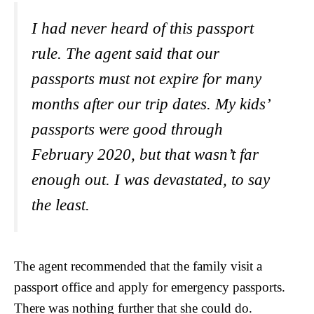
I had never heard of this passport
rule. The agent said that our
passports must not expire for many
months after our trip dates. My kids’
passports were good through
February 2020, but that wasn’t far
enough out. I was devastated, to say
the least.
The agent recommended that the family visit a
passport office and apply for emergency passports.
There was nothing further that she could do.