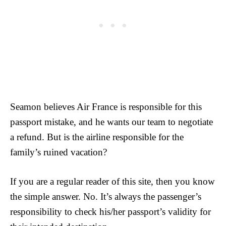
Seamon believes Air France is responsible for this
passport mistake, and he wants our team to negotiate
a refund. But is the airline responsible for the
family’s ruined vacation?
If you are a regular reader of this site, then you know
the simple answer. No. It’s always the passenger’s
responsibility to check his/her passport’s validity for