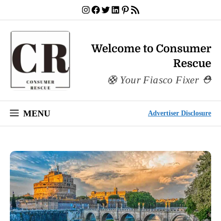
Skip
Instagram
Facebook
Twitter
LinkedIn
Pinterest
RSS Feed
to
content
Welcome to Consumer
Rescue
Your Fiasco Fixer
MENU
Advertiser Disclosure