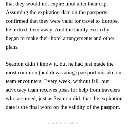
that they would not expire until after their trip.
Assuming the expiration date on the passports
confirmed that they were valid for travel to Europe,
he tucked them away. And the family excitedly
began to make their hotel arrangements and other
plans.
Seamon didn’t know it, but he had just made the
most common (and devastating) passport mistake our
team encounters. Every week, without fail, our
advocacy team receives pleas for help from travelers
who assumed, just as Seamon did, that the expiration
date is the final word on the validity of the passport.