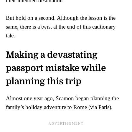
their intended destination.
But hold on a second. Although the lesson is the
same, there is a twist at the end of this cautionary
tale.
Making a devastating
passport mistake while
planning this trip
Almost one year ago, Seamon began planning the
family’s holiday adventure to Rome (via Paris).