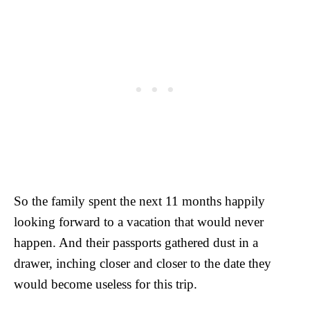
So the family spent the next 11 months happily
looking forward to a vacation that would never
happen. And their passports gathered dust in a
drawer, inching closer and closer to the date they
would become useless for this trip.