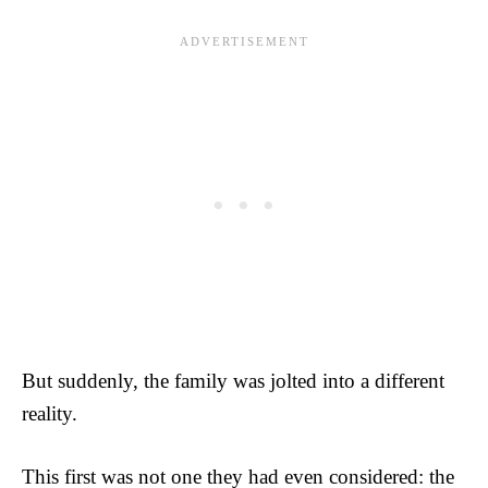
But suddenly, the family was jolted into a different
reality.
This first was not one they had even considered: the