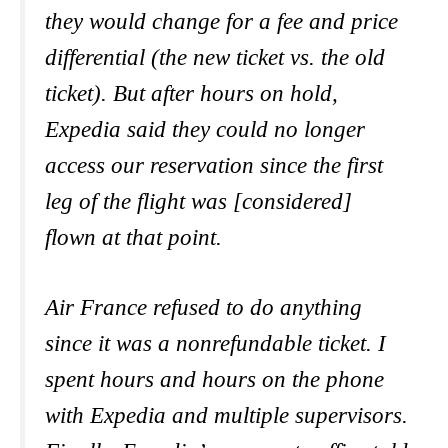
they would change for a fee and price
differential (the new ticket vs. the old
ticket). But after hours on hold,
Expedia said they could no longer
access our reservation since the first
leg of the flight was [considered]
flown at that point.
Air France refused to do anything
since it was a nonrefundable ticket. I
spent hours and hours on the phone
with Expedia and multiple supervisors.