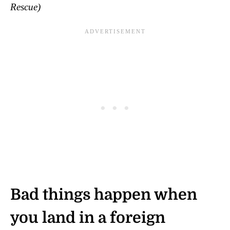
Rescue)
Bad things happen when
you land in a foreign