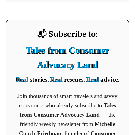
📬 Subscribe to:
Tales from Consumer
Advocacy Land
Real
stories.
Real
rescues.
Real
advice.
Join thousands of smart travelers and savvy
consumers who already subscribe to
Tales
from Consumer Advocacy Land
— the
friendly weekly newsletter from
Michelle
Couch-Friedman
, founder of
Consumer