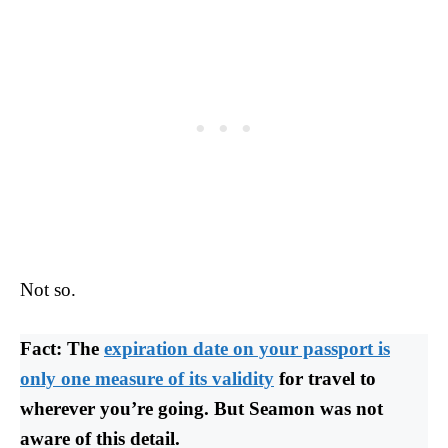
Not so.
Fact: The
expiration date on your passport is
only one measure of its validity
for travel to
wherever you’re going. But Seamon was not
aware of this detail.