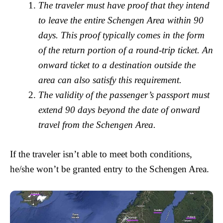
The traveler must have proof that they intend
to leave the entire Schengen Area within 90
days. This proof typically comes in the form
of the return portion of a round-trip ticket. An
onward ticket to a destination outside the
area can also satisfy this requirement.
The validity of the passenger’s passport must
extend 90 days beyond the date of onward
travel from the Schengen Area.
If the traveler isn’t able to meet both conditions,
he/she won’t be granted entry to the Schengen Area.