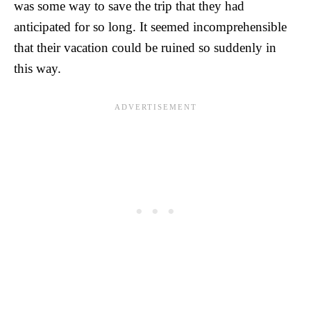
was some way to save the trip that they had
anticipated for so long. It seemed incomprehensible
that their vacation could be ruined so suddenly in
this way.