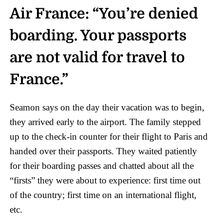
Air France: “You’re denied
boarding. Your passports
are not valid for travel to
France.”
Seamon says on the day their vacation was to begin,
they arrived early to the airport. The family stepped
up to the check-in counter for their flight to Paris and
handed over their passports. They waited patiently
for their boarding passes and chatted about all the
“firsts” they were about to experience: first time out
of the country; first time on an international flight,
etc.