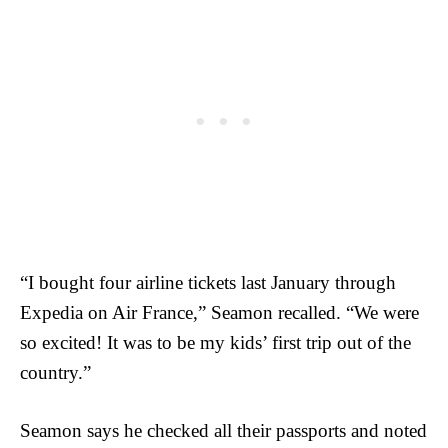
“I bought four airline tickets last January through
Expedia on Air France,” Seamon recalled. “We were
so excited! It was to be my kids’ first trip out of the
country.”
Seamon says he checked all their passports and noted