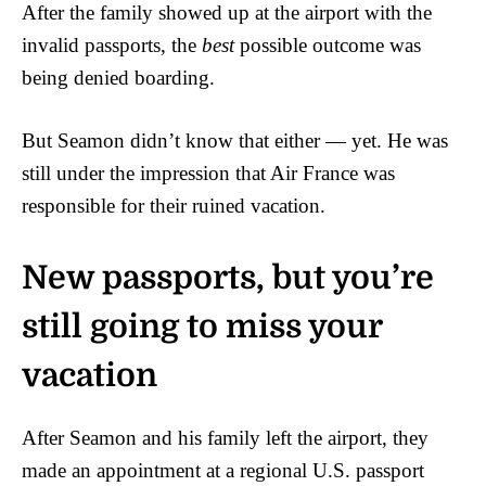
After the family showed up at the airport with the
invalid passports, the
best
possible outcome was
being denied boarding.
But Seamon didn’t know that either — yet. He was
still under the impression that Air France was
responsible for their ruined vacation.
New passports, but you’re
still going to miss your
vacation
After Seamon and his family left the airport, they
made an appointment at a regional U.S. passport