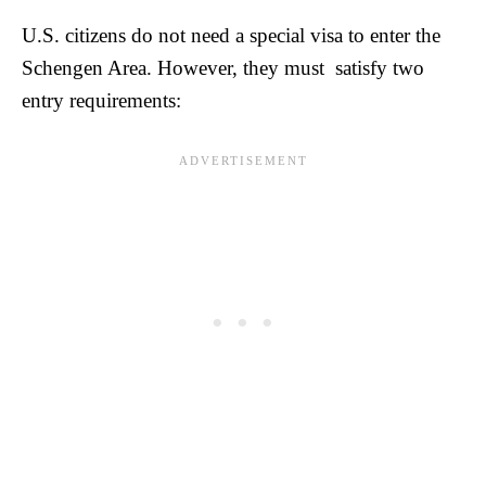
U.S. citizens do not need a special visa to enter the
Schengen Area. However, they must satisfy two
entry requirements: