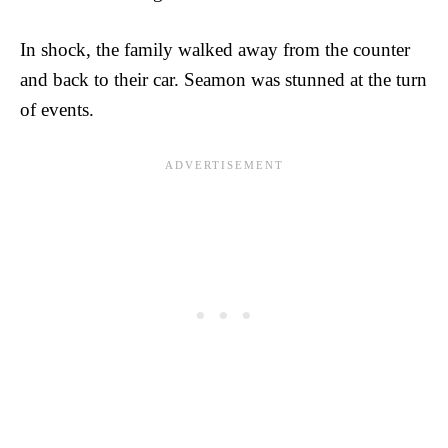
In shock, the family walked away from the counter
and back to their car. Seamon was stunned at the turn
of events.