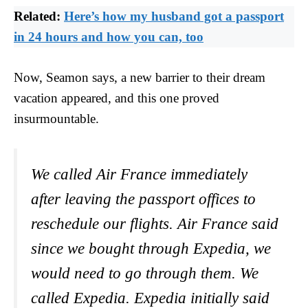
Related:
Here’s how my husband got a passport
in 24 hours and how you can, too
Now, Seamon says, a new barrier to their dream
vacation appeared, and this one proved
insurmountable.
We called Air France immediately
after leaving the passport offices to
reschedule our flights. Air France said
since we bought through Expedia, we
would need to go through them. We
called Expedia. Expedia initially said