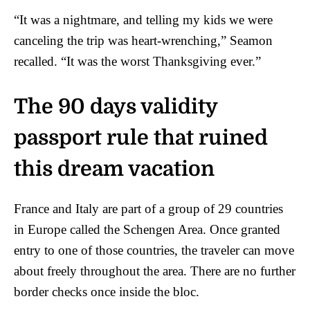
“It was a nightmare, and telling my kids we were
canceling the trip was heart-wrenching,” Seamon
recalled. “It was the worst Thanksgiving ever.”
The 90 days validity
passport rule that ruined
this dream vacation
France and Italy are part of a group of 29 countries
in Europe called the Schengen Area. Once granted
entry to one of those countries, the traveler can move
about freely throughout the area. There are no further
border checks once inside the bloc.