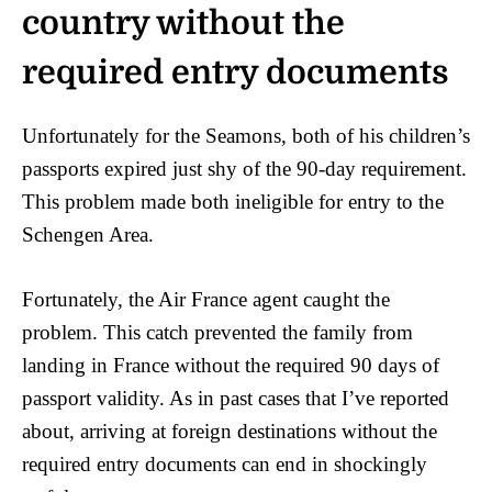
country without the
required entry documents
Unfortunately for the Seamons, both of his children’s
passports expired just shy of the 90-day requirement.
This problem made both ineligible for entry to the
Schengen Area.
Fortunately, the Air France agent caught the
problem. This catch prevented the family from
landing in France without the required 90 days of
passport validity. As in past cases that I’ve reported
about, arriving at foreign destinations without the
required entry documents can end in shockingly