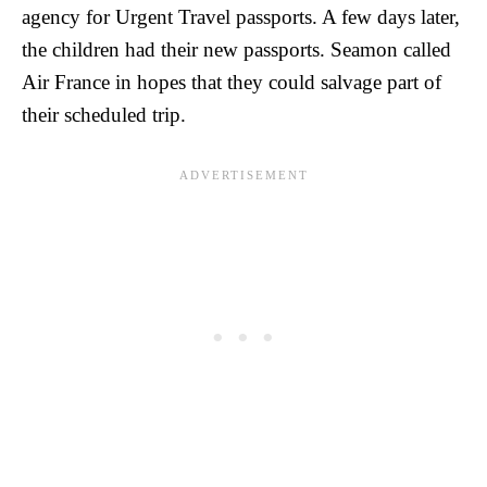
agency for Urgent Travel passports. A few days later,
the children had their new passports. Seamon called
Air France in hopes that they could salvage part of
their scheduled trip.