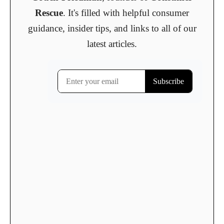
Rescue
. It's filled with helpful consumer
guidance, insider tips, and links to all of our
latest articles.