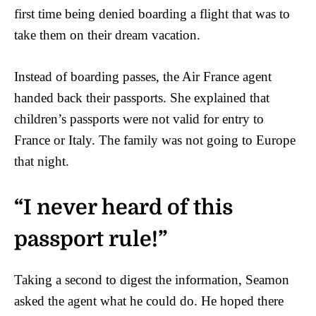
first time being denied boarding a flight that was to
take them on their dream vacation.
Instead of boarding passes, the Air France agent
handed back their passports. She explained that
children’s passports were not valid for entry to
France or Italy. The family was not going to Europe
that night.
“I never heard of this
passport rule!”
Taking a second to digest the information, Seamon
asked the agent what he could do. He hoped there