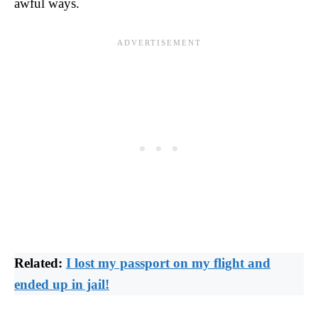
awful ways.
Related:
I lost my passport on my flight and
ended up in jail!