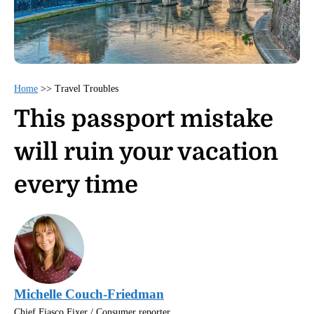
Home
>>
Travel Troubles
This passport mistake
will ruin your vacation
every time
Michelle Couch-Friedman
Chief Fiasco Fixer / Consumer reporter