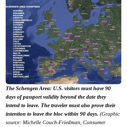
The Schengen Area: U.S. visitors must have 90
days of passport validity beyond the date they
intend to leave. The traveler must also prove their
intention to leave the bloc within 90 days.
(Graphic
source: Michelle Couch-Friedman, Consumer