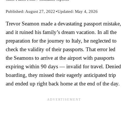
Published:
August 27, 2022
•
Updated:
May 4, 2026
Trevor Seamon made a devastating passport mistake,
and it ruined his family’s dream vacation. In all the
preparation for the journey to Italy, he neglected to
check the validity of their passports. That error led
the Seamons to arrive at the airport with passports
expiring within 90 days — invalid for travel. Denied
boarding, they missed their eagerly anticipated trip
and ended up right back home at the end of the day.