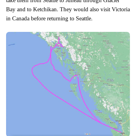
take them from Seattle to Juneau through Glacier
Bay and to Ketchikan. They would also visit Victoria
in Canada before returning to Seattle.