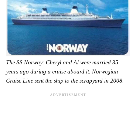
The SS Norway: Cheryl and Al were married 35
years ago during a cruise aboard it. Norwegian
Cruise Line sent the ship to the scrapyard in 2008.