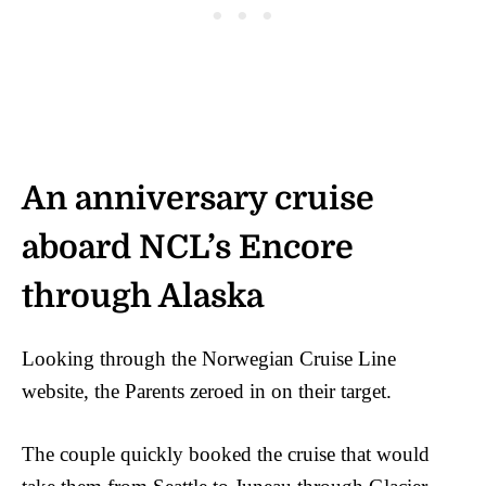
An anniversary cruise
aboard NCL’s Encore
through Alaska
Looking through the Norwegian Cruise Line
website, the Parents zeroed in on their target.
The couple quickly booked the cruise that would