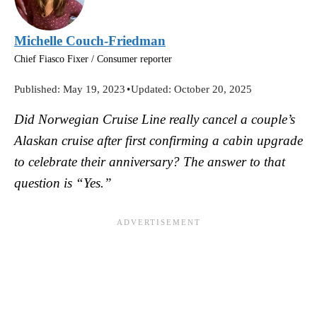
Michelle Couch-Friedman
Chief Fiasco Fixer / Consumer reporter
Published:
May 19, 2023
•
Updated:
October 20, 2025
Did Norwegian Cruise Line really cancel a couple’s
Alaskan cruise after first confirming a cabin upgrade
to celebrate their anniversary? The answer to that
question is “Yes.”