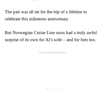
The pair was all set for the trip of a lifetime to
celebrate this milestone anniversary.
But Norwegian Cruise Line soon had a truly awful
surprise of its own for Al’s wife – and for him too.