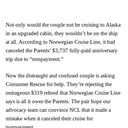
Not only would the couple not be cruising to Alaska
in an upgraded cabin, they wouldn’t be on the ship
at all. According to Norwegian Cruise Line, it had
canceled the Parents’ $3,737 fully-paid anniversary
trip due to “nonpayment.”
Now the distraught and confused couple is asking
Consumer Rescue for help. They’re rejecting the
outrageous $319 refund that Norwegian Cruise Line
says is all it owes the Parents. The pair hope our
advocacy team can convince NCL that it made a
mistake when it canceled their cruise for
nonpayment.