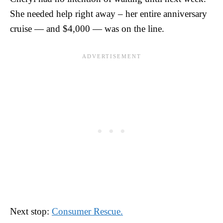
She needed help right away – her entire anniversary
cruise — and $4,000 — was on the line.
Next stop:
Consumer Rescue.