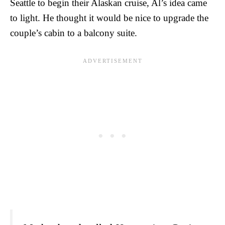
Seattle to begin their Alaskan cruise, Al’s idea came
to light. He thought it would be nice to upgrade the
couple’s cabin to a balcony suite.