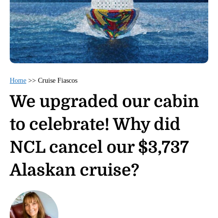
Home
>>
Cruise Fiascos
We upgraded our cabin
to celebrate! Why did
NCL cancel our $3,737
Alaskan cruise?