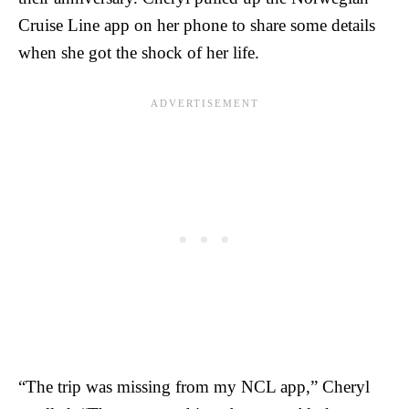
Cruise Line app on her phone to share some details
when she got the shock of her life.
“The trip was missing from my NCL app,” Cheryl