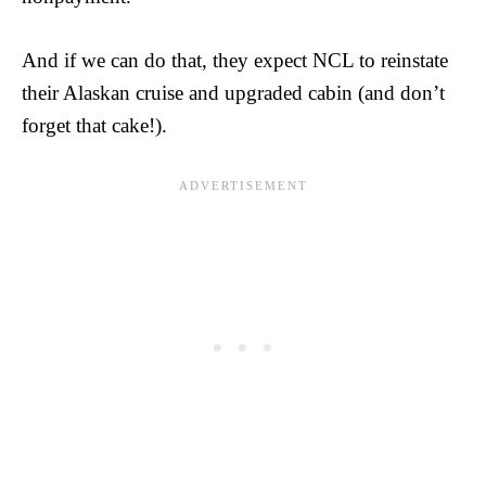
And if we can do that, they expect NCL to reinstate
their Alaskan cruise and upgraded cabin (and don’t
forget that cake!).