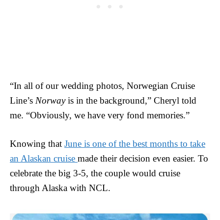
“In all of our wedding photos, Norwegian Cruise
Line’s
Norway
is in the background,” Cheryl told
me. “Obviously, we have very fond memories.”
Knowing that
June is one of the best months to take
an Alaskan cruise
made their decision even easier. To
celebrate the big 3-5, the couple would cruise
through Alaska with NCL.