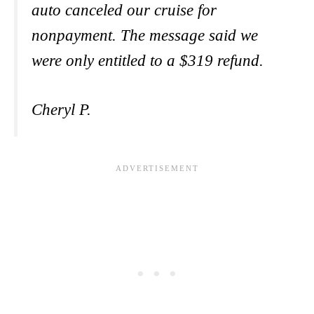
auto canceled our cruise for
nonpayment. The message said we
were only entitled to a $319 refund.
Cheryl P.