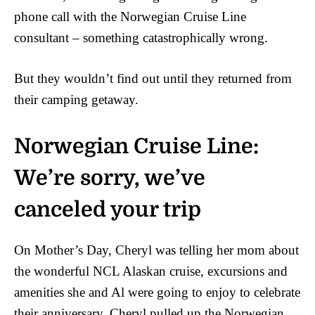
phone call with the Norwegian Cruise Line
consultant – something catastrophically wrong.
But they wouldn’t find out until they returned from
their camping getaway.
Norwegian Cruise Line:
We’re sorry, we’ve
canceled your trip
On Mother’s Day, Cheryl was telling her mom about
the wonderful NCL Alaskan cruise, excursions and
amenities she and Al were going to enjoy to celebrate
their anniversary. Cheryl pulled up the Norwegian