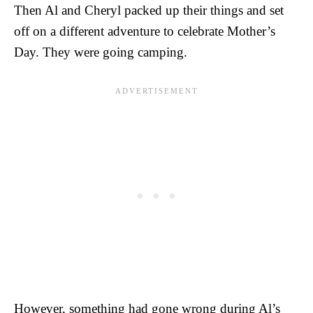
Then Al and Cheryl packed up their things and set
off on a different adventure to celebrate Mother’s
Day. They were going camping.
However, something had gone wrong during Al’s