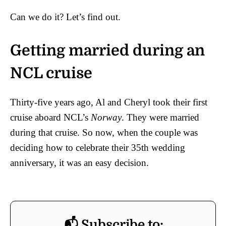
Can we do it? Let’s find out.
Getting married during an
NCL cruise
Thirty-five years ago, Al and Cheryl took their first
cruise aboard NCL’s
Norway
. They were married
during that cruise. So now, when the couple was
deciding how to celebrate their 35th wedding
anniversary, it was an easy decision.
📬 Subscribe to: