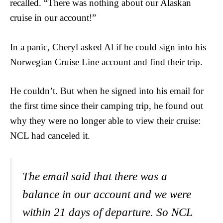
recalled. “There was nothing about our Alaskan
cruise in our account!”
In a panic, Cheryl asked Al if he could sign into his
Norwegian Cruise Line account and find their trip.
He couldn’t. But when he signed into his email for
the first time since their camping trip, he found out
why they were no longer able to view their cruise:
NCL had canceled it.
The email said that there was a
balance in our account and we were
within 21 days of departure. So NCL