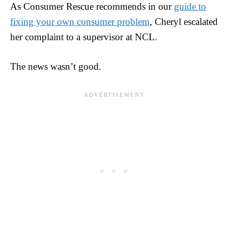
As Consumer Rescue recommends in our
guide to
fixing your own consumer problem
, Cheryl escalated
her complaint to a supervisor at NCL.
The news wasn’t good.