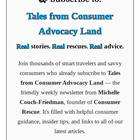
Tales from Consumer
Advocacy Land
Real
stories.
Real
rescues.
Real
advice.
Join thousands of smart travelers and savvy
consumers who already subscribe to
Tales
from Consumer Advocacy Land
— the
friendly weekly newsletter from
Michelle
Couch-Friedman
, founder of
Consumer
Rescue
. It's filled with helpful consumer
guidance, insider tips, and links to all of our
latest articles.