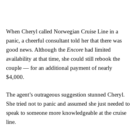
When Cheryl called Norwegian Cruise Line in a
panic, a cheerful consultant told her that there was
good news. Although the
Encore
had limited
availability at that time, she could still rebook the
couple — for an additional payment of nearly
$4,000.
The agent’s outrageous suggestion stunned Cheryl.
She tried not to panic and assumed she just needed to
speak to someone more knowledgeable at the cruise
line.