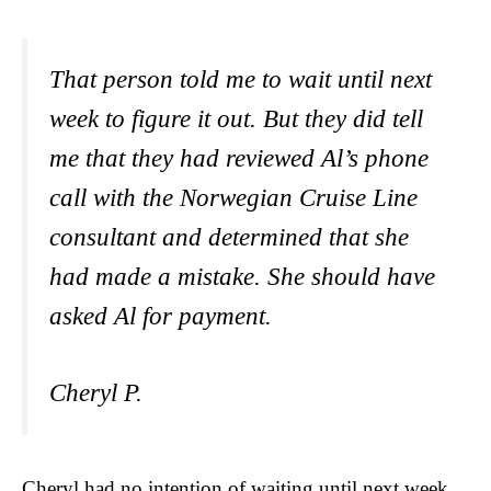
That person told me to wait until next
week to figure it out. But they did tell
me that they had reviewed Al’s phone
call with the Norwegian Cruise Line
consultant and determined that she
had made a mistake. She should have
asked Al for payment.
Cheryl P.
Cheryl had no intention of waiting until next week.