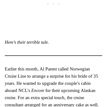
Here’s their terrible tale.
Earlier this month, Al Parent called Norwegian
Cruise Line to arrange a surprise for his bride of 35
years. He wanted to upgrade the couple’s cabin
aboard NCL’s
Encore
for their upcoming Alaskan
cruise. For an extra special touch, the cruise
consultant arranged for an anniversary cake as well.