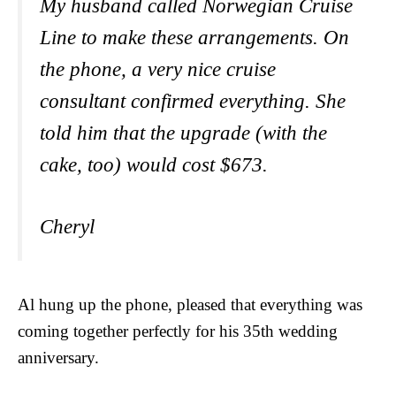
My husband called Norwegian Cruise
Line to make these arrangements. On
the phone, a very nice cruise
consultant confirmed everything. She
told him that the upgrade (with the
cake, too) would cost $673.
Cheryl
Al hung up the phone, pleased that everything was
coming together perfectly for his 35th wedding
anniversary.