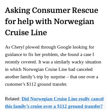
Asking Consumer Rescue
for help with Norwegian
Cruise Line
As Cheryl plowed through Google looking for
guidance to fix her problem, she found a case I
recently covered. It was a similarly wacky situation
in which Norwegian Cruise Line had canceled
another family’s trip by surprise – that one over a
customer’s $112 ground transfer.
Related:
Did Norwegian Cruise Line really cancel
this family’s cruise over a $112 ground transfer?