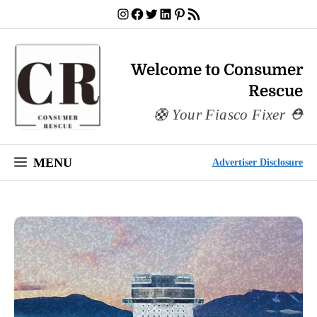
Skip
Instagram
Facebook
Twitter
LinkedIn
Pinterest
RSS Feed
to
content
Welcome to Consumer
Rescue
Your Fiasco Fixer
MENU
Advertiser Disclosure