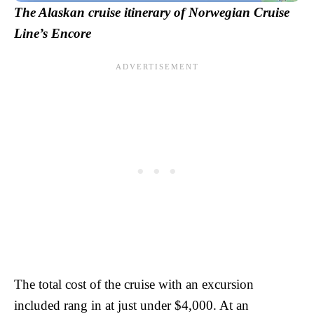
The Alaskan cruise itinerary of Norwegian Cruise
Line’s Encore
The total cost of the cruise with an excursion
included rang in at just under $4,000. At an