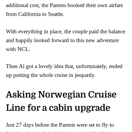
additional cost, the Parents booked their own airfare
from California to Seattle.
With everything in place, the couple paid the balance
and happily looked forward to this new adventure
with NCL.
Then Al got a lovely idea that, unfortunately, ended
up putting the whole cruise in jeopardy.
Asking Norwegian Cruise
Line for a cabin upgrade
Just 27 days before the Parents were set to fly to