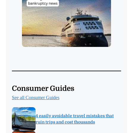
Consumer Guides
See all Consumer Guides
4 easily avoidable travel mistakes that
ruin trips and cost thousands