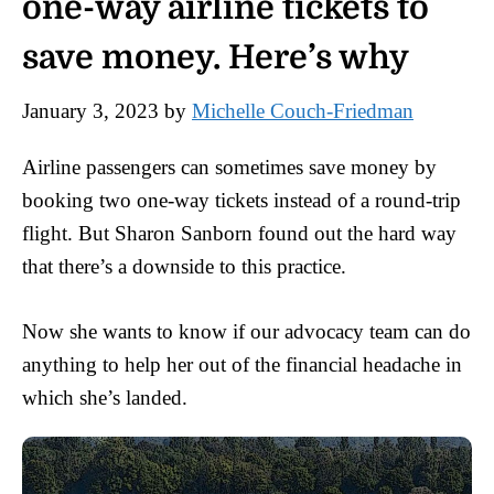
one-way airline tickets to
save money. Here’s why
January 3, 2023
by
Michelle Couch-Friedman
Airline passengers can sometimes save money by
booking two one-way tickets instead of a round-trip
flight. But Sharon Sanborn found out the hard way
that there’s a downside to this practice.
Now she wants to know if our advocacy team can do
anything to help her out of the financial headache in
which she’s landed.