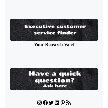
Your Research Valet
Instagram
Facebook
Twitter
LinkedIn
Pinterest
RSS Feed