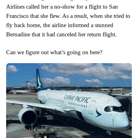
Airlines called her a no-show for a flight to San
Francisco that she flew. As a result, when she tried to
fly back home, the airline informed a stunned
Bernadine that it had canceled her return flight.
Can we figure out what’s going on here?