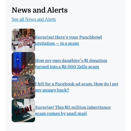
News and Alerts
See all News and Alerts
Surprise! Here’s your Punchbowl
invitation — to a scam
How my own daughter’s $1 donation
turned into a $2,000 Zelle scam
I fell for a Facebook ad scam. How do I get
my money back?
Surprise! This $11 million inheritance
scam comes by snail mail