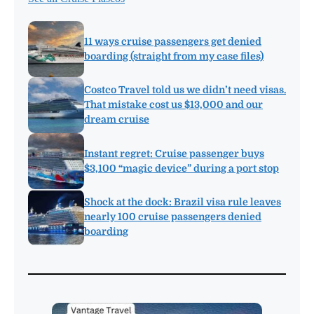
11 ways cruise passengers get denied
boarding (straight from my case files)
Costco Travel told us we didn’t need visas.
That mistake cost us $13,000 and our
dream cruise
Instant regret: Cruise passenger buys
$3,100 “magic device” during a port stop
Shock at the dock: Brazil visa rule leaves
nearly 100 cruise passengers denied
boarding