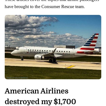
have brought to the Consumer Rescue team.
American Airlines
destroyed my $1,700