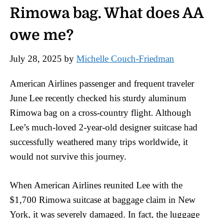
Rimowa bag. What does AA
owe me?
July 28, 2025
by
Michelle Couch-Friedman
American Airlines passenger and frequent traveler
June Lee recently checked his sturdy aluminum
Rimowa bag on a cross-country flight. Although
Lee’s much-loved 2-year-old designer suitcase had
successfully weathered many trips worldwide, it
would not survive this journey.
When American Airlines reunited Lee with the
$1,700 Rimowa suitcase at baggage claim in New
York, it was severely damaged. In fact, the luggage