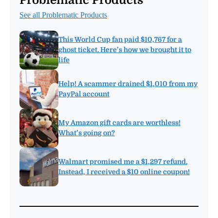
See all Problematic Products
This World Cup fan paid $10,767 for a
ghost ticket. Here’s how we brought it to
life
Help! A scammer drained $1,010 from my
PayPal account
My Amazon gift cards are worthless!
What’s going on?
Walmart promised me a $1,297 refund.
Instead, I received a $10 online coupon!