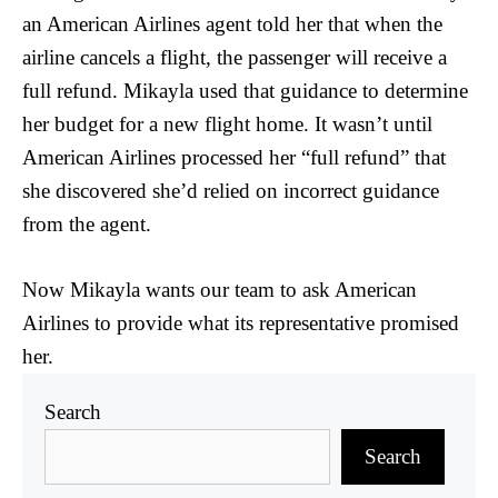
an American Airlines agent told her that when the
airline cancels a flight, the passenger will receive a
full refund. Mikayla used that guidance to determine
her budget for a new flight home. It wasn’t until
American Airlines processed her “full refund” that
she discovered she’d relied on incorrect guidance
from the agent.
Now Mikayla wants our team to ask American
Airlines to provide what its representative promised
her.
Search
Search