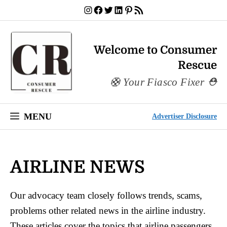
Skip
Instagram
Facebook
Twitter
LinkedIn
Pinterest
RSS Feed
to
content
Welcome to Consumer
Rescue
Your Fiasco Fixer
MENU
Advertiser Disclosure
AIRLINE NEWS
Our advocacy team closely follows trends, scams,
problems other related news in the airline industry.
These articles cover the topics that airline passengers