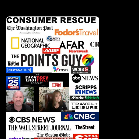
Corrections Policy