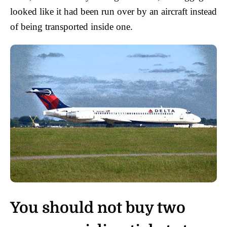
looked like it had been run over by an aircraft instead
of being transported inside one.
You should not buy two