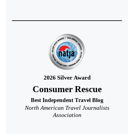
2026
Silver Award
Consumer Rescue
Best Independent Travel Blog
North American Travel Journalists
Association