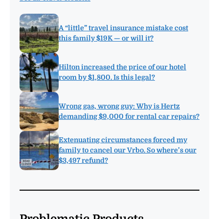
A “little” travel insurance mistake cost
this family $19K — or will it?
Hilton increased the price of our hotel
room by $1,800. Is this legal?
Wrong gas, wrong guy: Why is Hertz
demanding $9,000 for rental car repairs?
Extenuating circumstances forced my
family to cancel our Vrbo. So where’s our
$3,497 refund?
Problematic Products