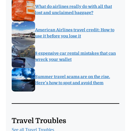
What do airlines really do with all that
lost and unclaimed baggage?
American Airlines travel credit: How to
use it before you lose it
8 expensive car rental mistakes that can
wreck your wallet
Summer travel scams are on the rise.
Here’s how to spot and avoid them
Travel Troubles
See all Travel Troubles