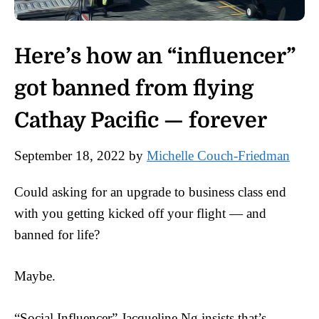
Here’s how an “influencer”
got banned from flying
Cathay Pacific — forever
September 18, 2022
by
Michelle Couch-Friedman
Could asking for an upgrade to business class end
with you getting kicked off your flight — and
banned for life?
Maybe.
“Social Influencer” Jacqueline Ng insists that’s