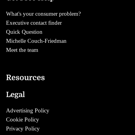
What's your consumer problem?
Executive contact finder
Quick Question
Michelle Couch-Friedman
Meet the team
Contact
Resources
Legal
Advertising Policy
Cookie Policy
Privacy Policy