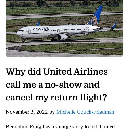
Why did United Airlines
call me a no-show and
cancel my return flight?
November 3, 2022
by
Michelle Couch-Friedman
Bernadine Fong has a strange story to tell. United