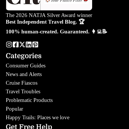
The 2026 NATJA Silver Award winner
Best Independent Travel Blog. 🏆
100% human-created. Guaranteed. 👩‍💻📝
Categories
Consumer Guides
News and Alerts
Cruise Fiascos
Travel Troubles
Problematic Products
Popular
Happy Trails: Places we love
Get Free Help