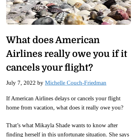
What does American
Airlines really owe you if it
cancels your flight?
July 7, 2022
by
Michelle Couch-Friedman
If American Airlines delays or cancels your flight
home from vacation, what does it really owe you?
That’s what Mikayla Shade wants to know after
finding herself in this unfortunate situation. She says