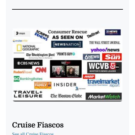
Cruise Fiascos
See all Cruise Fiascos