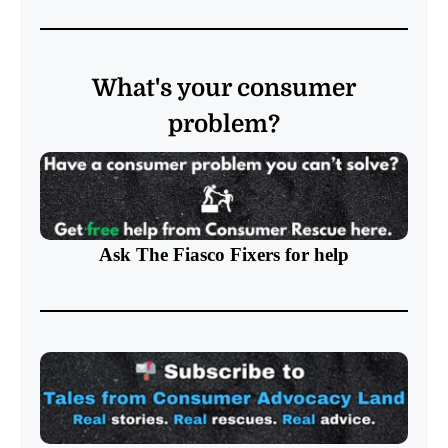
What's your consumer
problem?
Ask The Fiasco Fixers
for help