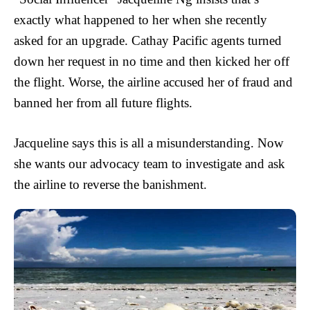
exactly what happened to her when she recently
asked for an upgrade. Cathay Pacific agents turned
down her request in no time and then kicked her off
the flight. Worse, the airline accused her of fraud and
banned her from all future flights.
Jacqueline says this is all a misunderstanding. Now
she wants our advocacy team to investigate and ask
the airline to reverse the banishment.