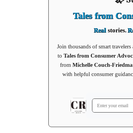
Tales from Co
Real
stories.
R
Join thousands of smart traveler
to
Tales from Consumer Advo
from
Michelle Couch-Friedm
with helpful consumer guidance, 