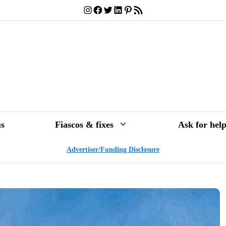
Instagram
Facebook
Twitter
LinkedIn
Pinterest
RSS Feed
s
Fiascos & fixes
Ask for hel
Advertiser/Funding Disclosure