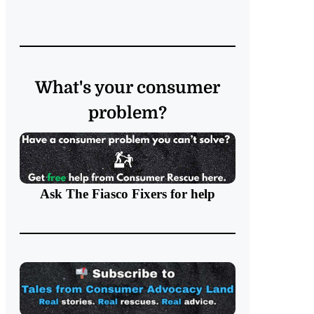
What's your consumer
problem?
Ask The Fiasco Fixers
for help