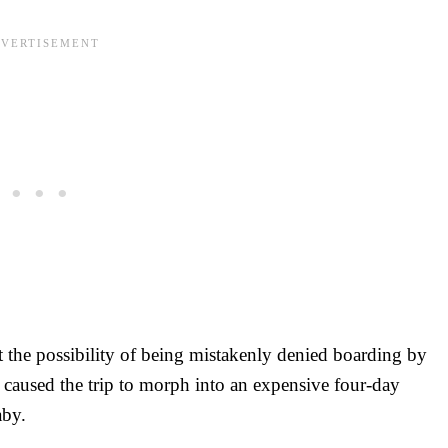
t the possibility of being mistakenly denied boarding by
r caused the trip to morph into an expensive four-day
baby.