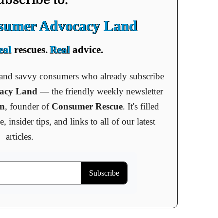
nsumer Advocacy Land
eal
rescues.
Real
advice.
s and savvy consumers who already subscribe
cacy Land
— the friendly weekly newsletter
an
, founder of
Consumer Rescue
. It's filled
insider tips, and links to all of our latest
articles.