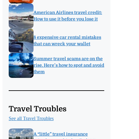
American Airlines travel credit:
How to use it before you lose it
8 expensive car rental mistakes
that can wreck your wallet
Summer travel scams are on the
rise. Here’s how to spot and avoid
them
Travel Troubles
See all Travel Troubles
A “little” travel insurance