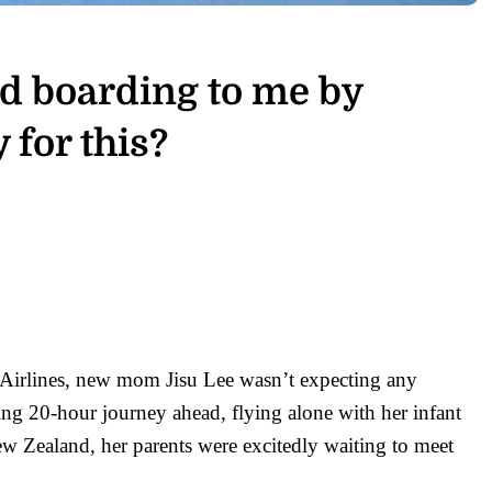
ed boarding to me by
 for this?
a Airlines, new mom Jisu Lee wasn’t expecting any
ing 20-hour journey ahead, flying alone with her infant
w Zealand, her parents were excitedly waiting to meet