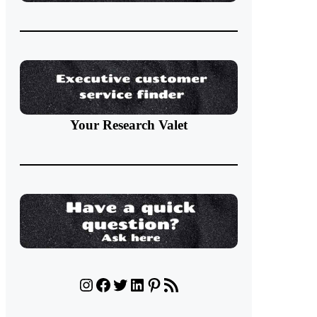
Your Research Valet
Instagram
Facebook
Twitter
LinkedIn
Pinterest
RSS Feed