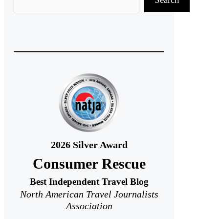
2026
Silver Award
Consumer Rescue
Best Independent Travel Blog
North American Travel Journalists
Association