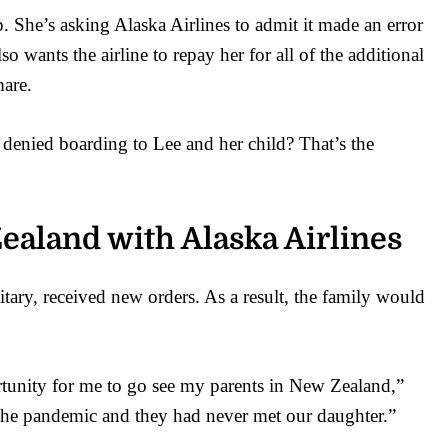
She’s asking Alaska Airlines to admit it made an error
so wants the airline to repay her for all of the additional
mare.
s denied boarding to Lee and her child? That’s the
Zealand with Alaska Airlines
tary, received new orders. As a result, the family would
rtunity for me to go see my parents in New Zealand,”
 the pandemic and they had never met our daughter.”