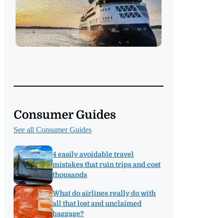
Consumer Guides
See all Consumer Guides
4 easily avoidable travel
mistakes that ruin trips and cost
thousands
What do airlines really do with
all that lost and unclaimed
baggage?