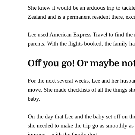
She knew it would be an arduous trip to tackl
Zealand and is a permanent resident there, exci
Lee used American Express Travel to find the mo
parents. With the flights booked, the family ha
Off you go! Or maybe no
For the next several weeks, Lee and her husba
move. She made checklists of all the things s
baby.
On the day that Lee and the baby set off on th
she needed to make the trip go as smoothly as 
journey – with the family dog.