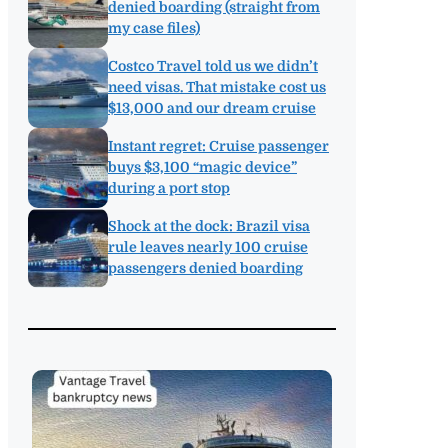
denied boarding (straight from
my case files)
Costco Travel told us we didn’t
need visas. That mistake cost us
$13,000 and our dream cruise
Instant regret: Cruise passenger
buys $3,100 “magic device”
during a port stop
Shock at the dock: Brazil visa
rule leaves nearly 100 cruise
passengers denied boarding