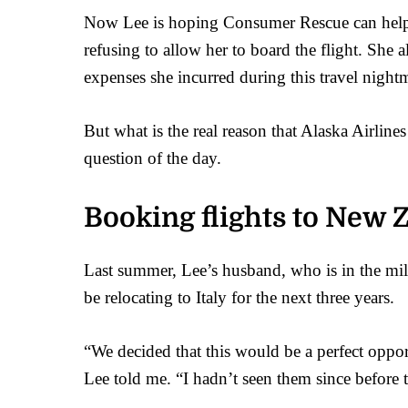
Now Lee is hoping Consumer Rescue can help. 
refusing to allow her to board the flight. She al
expenses she incurred during this travel night
But what is the real reason that Alaska Airline
question of the day.
Booking flights to New 
Last summer, Lee’s husband, who is in the mili
be relocating to Italy for the next three years.
“We decided that this would be a perfect oppo
Lee told me. “I hadn’t seen them since before