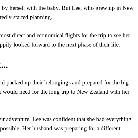
e by herself with the baby. But Lee, who grew up in New
tedly started planning.
st direct and economical flights for the trip to see her
ppily looked forward to the next phase of their life.
t…
nd packed up their belongings and prepared for the big
he would need for the long trip to New Zealand with her
eir adventure, Lee was confident that she had everything
possible. Her husband was preparing for a different