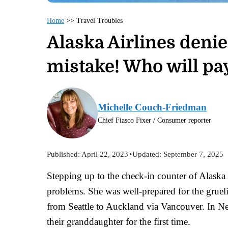
Home
>>
Travel Troubles
Alaska Airlines deni
mistake! Who will pay
Michelle Couch-Friedman
Chief Fiasco Fixer / Consumer reporter
Published:
April 22, 2023
•
Updated:
September 7, 2025
Stepping up to the check-in counter of Alask
problems. She was well-prepared for the gruel
from Seattle to Auckland via Vancouver. In Ne
their granddaughter for the first time.