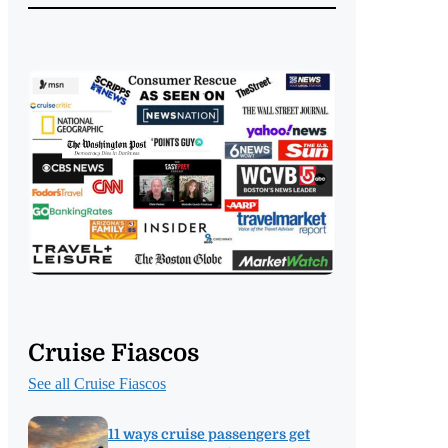
Cruise Fiascos
See all Cruise Fiascos
11 ways cruise passengers get