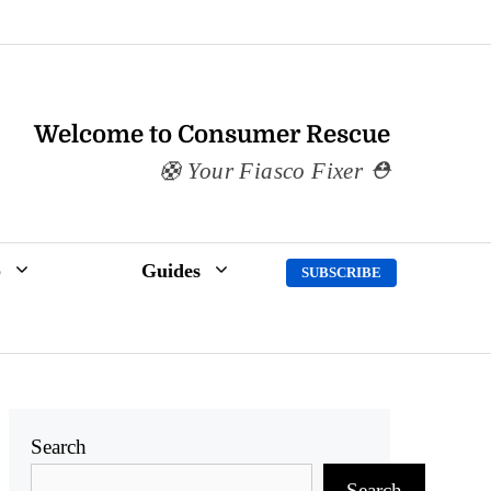
Welcome to Consumer Rescue
Your Fiasco Fixer
p
Guides
SUBSCRIBE
Search
Search