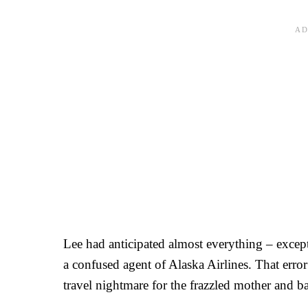
Lee had anticipated almost everything – excep
a confused agent of Alaska Airlines. That erro
travel nightmare for the frazzled mother and 