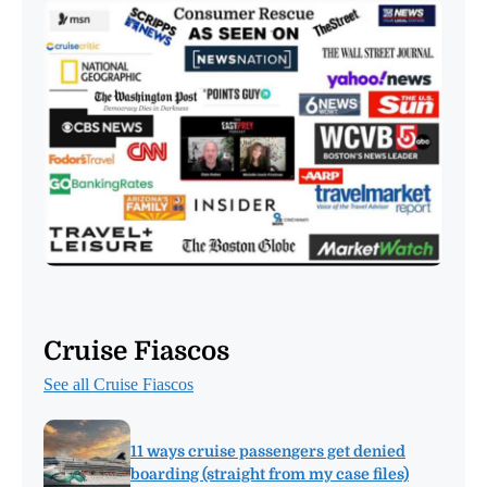
Cruise Fiascos
See all Cruise Fiascos
11 ways cruise passengers get denied
boarding (straight from my case files)