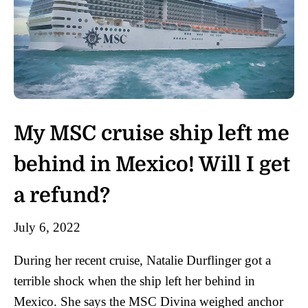
My MSC cruise ship left me
behind in Mexico! Will I get
a refund?
July 6, 2022
During her recent cruise, Natalie Durflinger got a
terrible shock when the ship left her behind in
Mexico. She says the MSC Divina weighed anchor