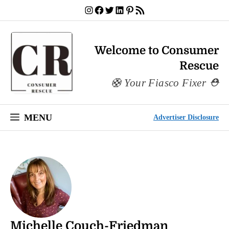
Skip
Instagram
Facebook
Twitter
LinkedIn
Pinterest
RSS Feed
to
content
Welcome to Consumer
Rescue
Your Fiasco Fixer
MENU
Advertiser Disclosure
Michelle Couch-Friedman