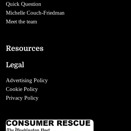
Quick Question
Michelle Couch-Friedman
Meet the team
Contact
Resources
Legal
Advertising Policy
Cookie Policy
Privacy Policy
Corrections Policy