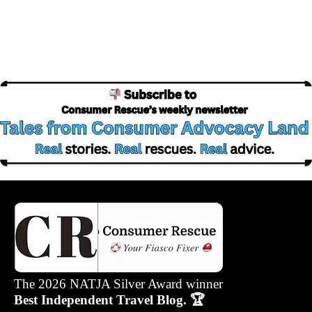
The 2026 NATJA Silver Award winner
Best Independent Travel Blog. 🏆