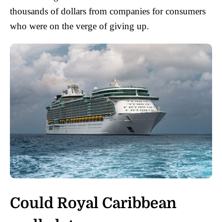
thousands of dollars from companies for consumers
who were on the verge of giving up.
Could Royal Caribbean