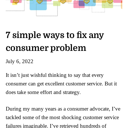
7 simple ways to fix any
consumer problem
July 6, 2022
It isn’t just wishful thinking to say that every
consumer can get excellent customer service. But it
does take some effort and strategy.
During my many years as a consumer advocate, I’ve
tackled some of the most shocking customer service
failures imaginable. I’ve retrieved hundreds of