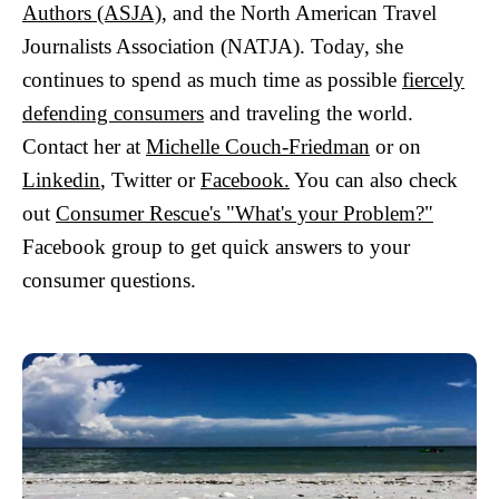
Authors (ASJA)
, and the North American Travel
Journalists Association (NATJA). Today, she
continues to spend as much time as possible
fiercely
defending consumers
and traveling the world.
Contact her at
Michelle Couch-Friedman
or on
Linkedin
, Twitter or
Facebook.
You can also check
out
Consumer Rescue's "What's your Problem?"
Facebook group to get quick answers to your
consumer questions.