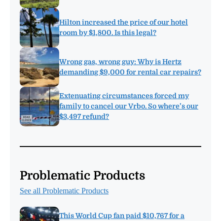
Hilton increased the price of our hotel
room by $1,800. Is this legal?
Wrong gas, wrong guy: Why is Hertz
demanding $9,000 for rental car repairs?
Extenuating circumstances forced my
family to cancel our Vrbo. So where’s our
$3,497 refund?
Problematic Products
See all Problematic Products
This World Cup fan paid $10,767 for a