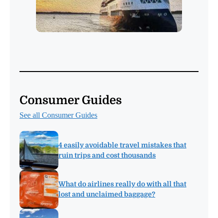
Consumer Guides
See all Consumer Guides
4 easily avoidable travel mistakes that
ruin trips and cost thousands
What do airlines really do with all that
lost and unclaimed baggage?