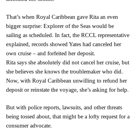
That’s when Royal Caribbean gave Rita an even
bigger surprise: Explorer of the Seas would be
sailing as scheduled. In fact, the RCCL representative
explained, records showed Yates had canceled her
own cruise – and forfeited her deposit.
Rita says she absolutely did not cancel her cruise, but
she believes she knows the troublemaker who did.
Now, with Royal Caribbean unwilling to refund her
deposit or reinstate the voyage, she’s asking for help.
But with police reports, lawsuits, and other threats
being tossed about, that might be a lofty request for a
consumer advocate.