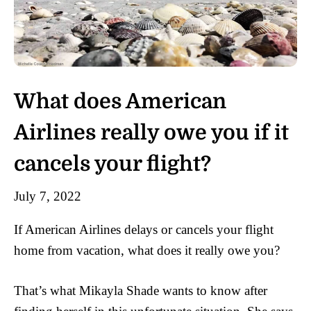
What does American
Airlines really owe you if it
cancels your flight?
July 7, 2022
If American Airlines delays or cancels your flight
home from vacation, what does it really owe you?
That’s what Mikayla Shade wants to know after