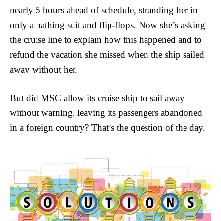
nearly 5 hours ahead of schedule, stranding her in
only a bathing suit and flip-flops. Now she’s asking
the cruise line to explain how this happened and to
refund the vacation she missed when the ship sailed
away without her.
But did MSC allow its cruise ship to sail away
without warning, leaving its passengers abandoned
in a foreign country? That’s the question of the day.