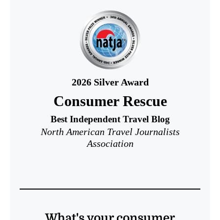
2026
Silver Award
Consumer Rescue
Best Independent Travel Blog
North American Travel Journalists
Association
What's your consumer