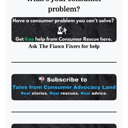
problem?
Ask The Fiasco Fixers
for help