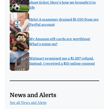
ghost ticket. Here’s how we brought it to
life
Help! A scammer drained $1,010 from my
PayPal account
My Amazon gift cards are worthless!
What’s going on?
Walmart promised me a $1,297 refund.
Instead, I received a $10 online coupon!
News and Alerts
See all News and Alerts