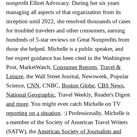
nonprofit Elliott Advocacy. During her six years
managing all aspects of that organization from its
inception until 2022, she resolved thousands of cases
for troubled travelers and other consumers, earning
hundreds of 5-star reviews on Great Nonprofits from
those she helped. Michelle is a public speaker, and
her expert guidance has been cited in the Washington
Post, MarketWatch,
Consumer Reports
,
Travel &
Leisure
, the Wall Street Journal, Newsweek, Popular
Science,
CNN
, CNBC,
Boston Globe
,
CBS News
,
National Geographic
, Travel Weekly, Reader's Digest
and more
. You might even catch Michelle on TV
reporting on a situation
. :) Professionally, Michelle is
a member of the Society of American Travel Writers
(SATW), the
American Society of Journalists and