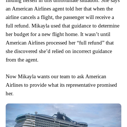
finding herself in this unfortunate situation. She says
an American Airlines agent told her that when the
airline cancels a flight, the passenger will receive a
full refund. Mikayla used that guidance to determine
her budget for a new flight home. It wasn’t until
American Airlines processed her “full refund” that
she discovered she’d relied on incorrect guidance
from the agent.
Now Mikayla wants our team to ask American
Airlines to provide what its representative promised
her.