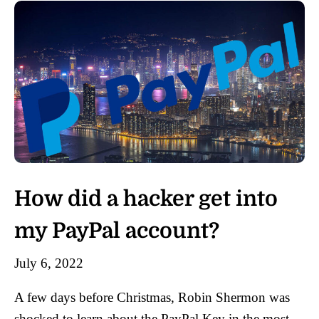
How did a hacker get into
my PayPal account?
July 6, 2022
A few days before Christmas, Robin Shermon was
shocked to learn about the PayPal Key in the most