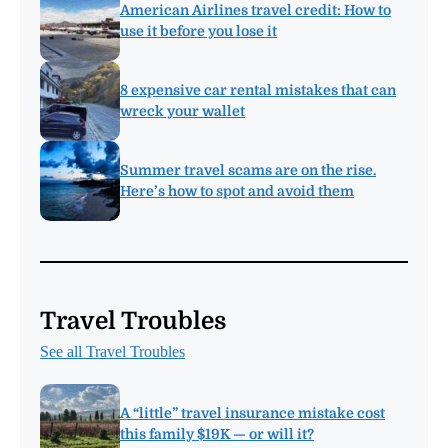
American Airlines travel credit: How to
use it before you lose it
8 expensive car rental mistakes that can
wreck your wallet
Summer travel scams are on the rise.
Here’s how to spot and avoid them
Travel Troubles
See all Travel Troubles
A “little” travel insurance mistake cost
this family $19K — or will it?