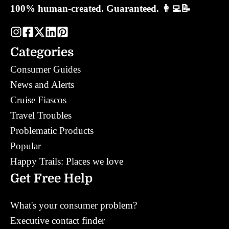
100% human-created. Guaranteed. 👩‍💻📝
Categories
Consumer Guides
News and Alerts
Cruise Fiascos
Travel Troubles
Problematic Products
Popular
Happy Trails: Places we love
Get Free Help
What's your consumer problem?
Executive contact finder