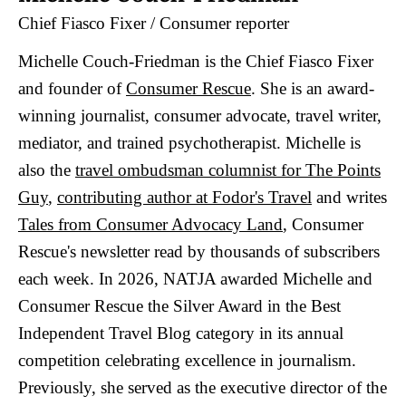
Chief Fiasco Fixer / Consumer reporter
Michelle Couch-Friedman is the Chief Fiasco Fixer
and founder of
Consumer Rescue
. She is an award-
winning journalist, consumer advocate, travel writer,
mediator, and trained psychotherapist. Michelle is
also the
travel ombudsman columnist for The Points
Guy
,
contributing author at Fodor's Travel
and writes
Tales from Consumer Advocacy Land
, Consumer
Rescue's newsletter read by thousands of subscribers
each week. In 2026, NATJA awarded Michelle and
Consumer Rescue the Silver Award in the Best
Independent Travel Blog category in its annual
competition celebrating excellence in journalism.
Previously, she served as the executive director of the