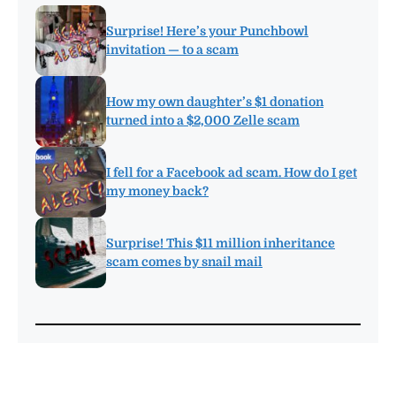
Surprise! Here’s your Punchbowl
invitation — to a scam
How my own daughter’s $1 donation
turned into a $2,000 Zelle scam
I fell for a Facebook ad scam. How do I get
my money back?
Surprise! This $11 million inheritance
scam comes by snail mail