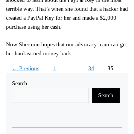
terrible way. That’s when she found that a hacker had
created a PayPal Key for her and made a $2,000
purchase using her cash.
Now Shermon hopes that our advocacy team can get
her hard-earned money back.
Page
Page
Page
←
Previous
1
…
34
35
Search
Search