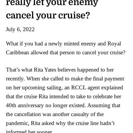
really let your enemy
cancel your cruise?
July 6, 2022
What if you had a newly minted enemy and Royal
Caribbean allowed that person to cancel your cruise?
That’s what Rita Yates believes happened to her
recently. When she called to make the final payment
on her upcoming sailing, an RCCL agent explained
that the cruise Rita intended to take to celebrate her
40th anniversary no longer existed. Assuming that
the cancellation was another casualty of the
pandemic, Rita asked why the cruise line hadn’t
informed her sooner.