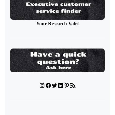
Your Research Valet
Instagram
Facebook
Twitter
LinkedIn
Pinterest
RSS Feed