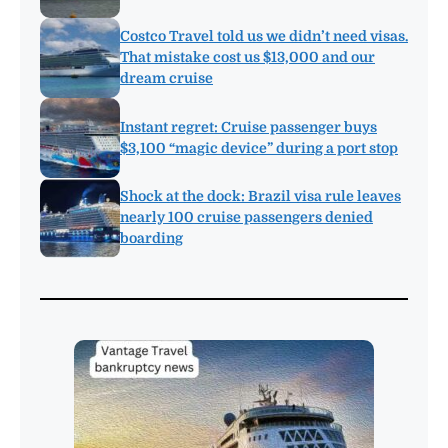
Costco Travel told us we didn’t need visas.
That mistake cost us $13,000 and our
dream cruise
Instant regret: Cruise passenger buys
$3,100 “magic device” during a port stop
Shock at the dock: Brazil visa rule leaves
nearly 100 cruise passengers denied
boarding